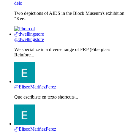
delo
Two depictions of AIDS in the Block Museum's exhibition
"Kee...
@dwellingstore
We specialize in a diverse range of FRP (Fiberglass
Reinforc...
@EliseoMariñezPerez
Que escribiste en texto shortcuts...
@EliseoMariñezPerez