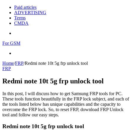
Paid articles
ADVERTISING
Terms
CMDA
Menu
For GSM
Search
for
Home
/
FRP
/
Redmi note 10t 5g frp unlock tool
FRP
Redmi note 10t 5g frp unlock tool
In this post, I will discuss how to get Samsung FRP tools for PC.
These tools function beautifully in the FRP lock subject, and each of
the tools listed below has unique capabilities and the capacity to
overcome the FRP lock. So, to reset FRP, download FRP Unlock
tool and follow our easy steps.
Redmi note 10t 5g frp unlock tool