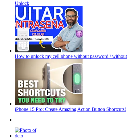
Unlock
How to unlock my cell phone without password / without
iPhone 15 Pro: Create Amazing Action Button Shortcuts!