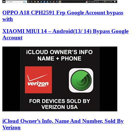
OPPO A18 CPH2591 Frp Google Account bypass
with
XIAOMI MIUI 14 – Android(13/ 14) Bypass Google
Account
iCloud Owner’s Info, Name And Number, Sold By
Verizon