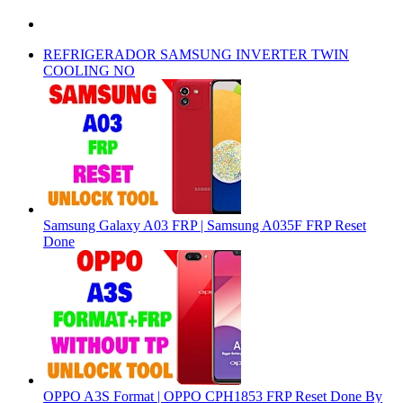
REFRIGERADOR SAMSUNG INVERTER TWIN
COOLING NO
Samsung Galaxy A03 FRP | Samsung A035F FRP Reset
Done
OPPO A3S Format | OPPO CPH1853 FRP Reset Done By