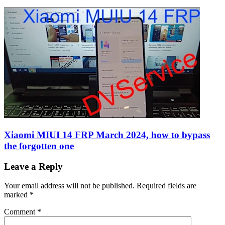
Xiaomi MIUI 14 FRP March 2024, how to bypass
the forgotten one
Leave a Reply
Your email address will not be published.
Required fields are
marked
*
Comment
*