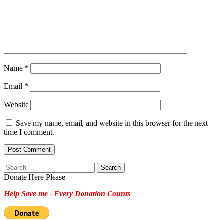
Name
*
Email
*
Website
Save my name, email, and website in this browser for the next
time I comment.
Search
for:
Donate Here Please
Help Save me - Every Donation Counts