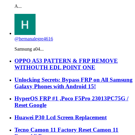
A...
@hernanalegre4616
Samsung a04...
OPPO A53 PATTERN & FRP REMOVE
WITHOUTH EDL POINT ONE
Unlocking Secrets: Bypass FRP on All Samsung
Galaxy Phones with Android 15!
HyperOS FRP #1 ,Poco F5Pro 23013PC75G /
Reset Google
Huawei P30 Lcd Screen Replacement
Tecno Camon 11 Factory Reset Camon 11