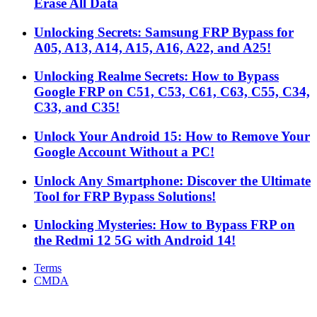
Erase All Data
Unlocking Secrets: Samsung FRP Bypass for
A05, A13, A14, A15, A16, A22, and A25!
Unlocking Realme Secrets: How to Bypass
Google FRP on C51, C53, C61, C63, C55, C34,
C33, and C35!
Unlock Your Android 15: How to Remove Your
Google Account Without a PC!
Unlock Any Smartphone: Discover the Ultimate
Tool for FRP Bypass Solutions!
Unlocking Mysteries: How to Bypass FRP on
the Redmi 12 5G with Android 14!
Terms
CMDA
Facebook
X
WhatsApp
Telegram
Back
to