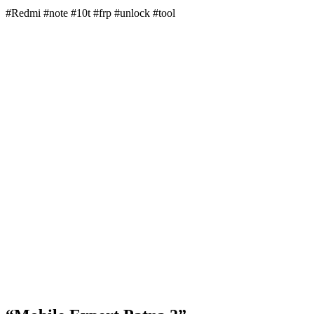
#Redmi #note #10t #frp #unlock #tool