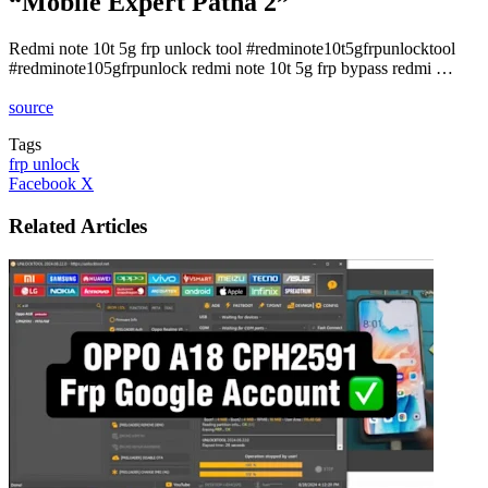
“Mobile Expert Patna 2”
Redmi note 10t 5g frp unlock tool #redminote10t5gfrpunlocktool
#redminote105gfrpunlock redmi note 10t 5g frp bypass redmi …
source
Tags
frp unlock
LinkedIn
Tumblr
Pinterest
Reddit
VKontakte
Share
Print
Facebook
X
via
Email
Related Articles