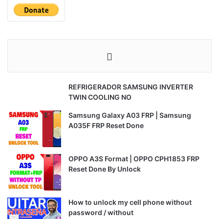
REFRIGERADOR SAMSUNG INVERTER
TWIN COOLING NO
Samsung Galaxy A03 FRP | Samsung
A035F FRP Reset Done
OPPO A3S Format | OPPO CPH1853 FRP
Reset Done By Unlock
How to unlock my cell phone without
password / without