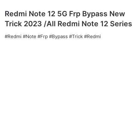
Redmi Note 12 5G Frp Bypass New
Trick 2023 /All Redmi Note 12 Series
#Redmi #Note #Frp #Bypass #Trick #Redmi