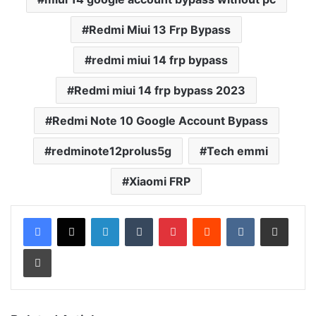
Redmi Miui 13 Frp Bypass
redmi miui 14 frp bypass
Redmi miui 14 frp bypass 2023
Redmi Note 10 Google Account Bypass
redminote12prolus5g
Tech emmi
Xiaomi FRP
LinkedIn
Tumblr
Pinterest
Reddit
VKontakte
Share via Email
Print