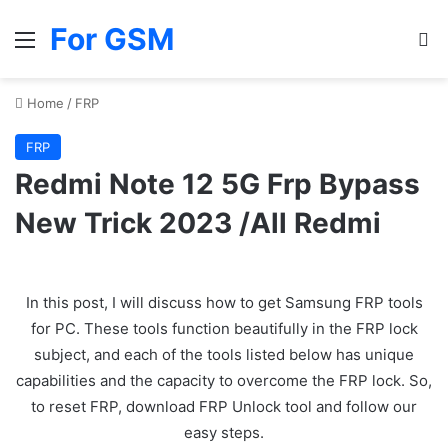
For GSM
Menu
Se
Home
/
FRP
FRP
Redmi Note 12 5G Frp Bypass
New Trick 2023 /All Redmi
In this post, I will discuss how to get Samsung FRP tools
for PC. These tools function beautifully in the FRP lock
subject, and each of the tools listed below has unique
capabilities and the capacity to overcome the FRP lock. So,
to reset FRP, download FRP Unlock tool and follow our
easy steps.