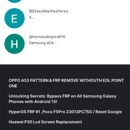
@EliseoMariñezPerez
A...
@hernanalegre4616
Samsung a04...
OPPO A53 PATTERN & FRP REMOVE WITHOUTH EDL POINT
ONE
Unlocking Secrets: Bypass FRP on All Samsung Galaxy
Phones with Android 15!
HyperOS FRP #1 ,Poco F5Pro 23013PC75G / Reset Google
Huawei P30 Lcd Screen Replacement