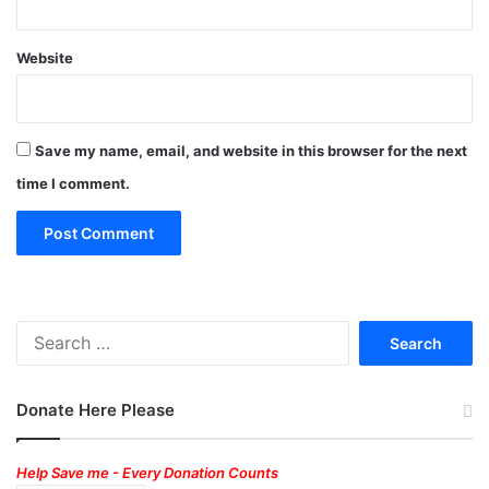
Website
Save my name, email, and website in this browser for the next
time I comment.
Search
for:
Donate Here Please
Help Save me - Every Donation Counts