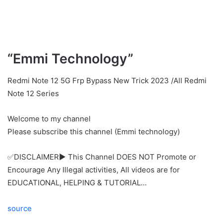
“Emmi Technology”
Redmi Note 12 5G Frp Bypass New Trick 2023 /All Redmi
Note 12 Series
Welcome to my channel
Please subscribe this channel (Emmi technology)
✅DISCLAIMER▶️ This Channel DOES NOT Promote or
Encourage Any Illegal activities, All videos are for
EDUCATIONAL, HELPING & TUTORIAL…
source