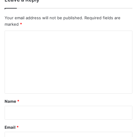
Your email address will not be published.
Required fields are
marked
*
C
o
m
m
e
n
t
*
Name
*
Email
*