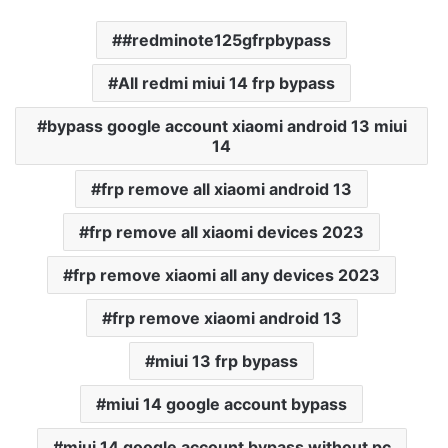
#redminote125gfrpbypass
All redmi miui 14 frp bypass
bypass google account xiaomi android 13 miui
14
frp remove all xiaomi android 13
frp remove all xiaomi devices 2023
frp remove xiaomi all any devices 2023
frp remove xiaomi android 13
miui 13 frp bypass
miui 14 google account bypass
miui 14 google account bypass without pc