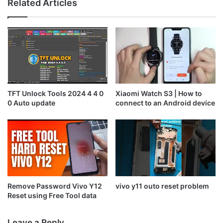
Related Articles
TFT Unlock Tools 2024 4 4 0
Xiaomi Watch S3 | How to
0 Auto update
connect to an Android device
Remove Password Vivo Y12
vivo y11 outo reset problem
Reset using Free Tool data
Leave a Reply