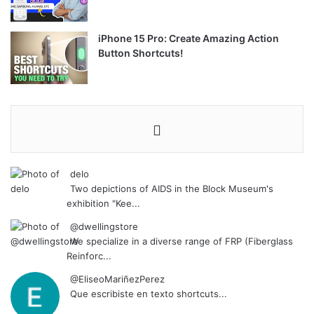
iPhone 15 Pro: Create Amazing Action
Button Shortcuts!
delo
Two depictions of AIDS in the Block Museum's
exhibition "Kee...
@dwellingstore
We specialize in a diverse range of FRP (Fiberglass
Reinforc...
@EliseoMariñezPerez
Que escribiste en texto shortcuts...