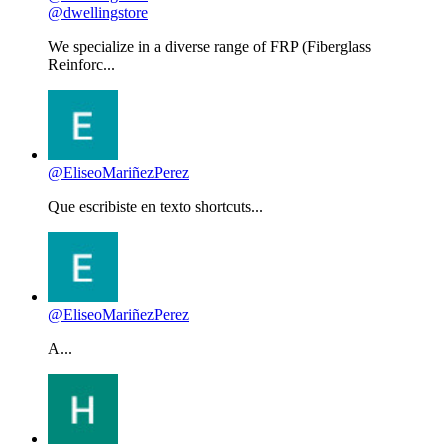
@dwellingstore
We specialize in a diverse range of FRP (Fiberglass
Reinforc...
@EliseoMariñezPerez
Que escribiste en texto shortcuts...
@EliseoMariñezPerez
A...