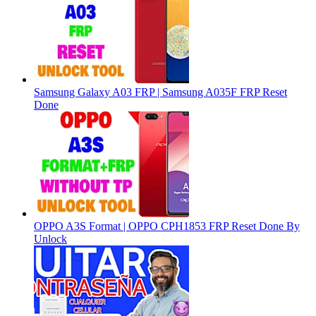
Samsung Galaxy A03 FRP | Samsung A035F FRP Reset
Done
OPPO A3S Format | OPPO CPH1853 FRP Reset Done By
Unlock