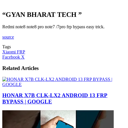
“GYAN BHARAT TECH ”
Redmi note8 note8 pro note7 /7pro frp bypass easy trick.
source
Tags
Xiaomi FRP
LinkedIn
Tumblr
Pinterest
Reddit
VKontakte
Share
Print
Facebook
X
via
Email
Related Articles
HONAR X7B CLK-LX2 ANDROID 13 FRP
BYPASS | GOOGLE