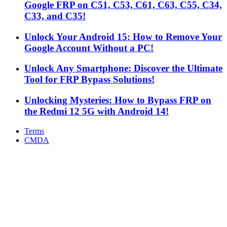
Google FRP on C51, C53, C61, C63, C55, C34,
C33, and C35!
Unlock Your Android 15: How to Remove Your
Google Account Without a PC!
Unlock Any Smartphone: Discover the Ultimate
Tool for FRP Bypass Solutions!
Unlocking Mysteries: How to Bypass FRP on
the Redmi 12 5G with Android 14!
Terms
CMDA
Facebook
X
WhatsApp
Telegram
Back
to
top
button