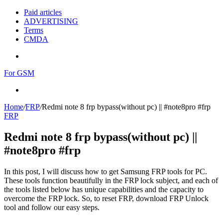
Paid articles
ADVERTISING
Terms
CMDA
Menu
For GSM
Search
for
Home
/
FRP
/
Redmi note 8 frp bypass(without pc) || #note8pro #frp
FRP
Redmi note 8 frp bypass(without pc) ||
#note8pro #frp
In this post, I will discuss how to get Samsung FRP tools for PC.
These tools function beautifully in the FRP lock subject, and each of
the tools listed below has unique capabilities and the capacity to
overcome the FRP lock. So, to reset FRP, download FRP Unlock
tool and follow our easy steps.