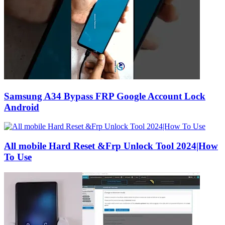
Samsung A34 Bypass FRP Google Account Lock
Android
All mobile Hard Reset &Frp Unlock Tool 2024|How
To Use