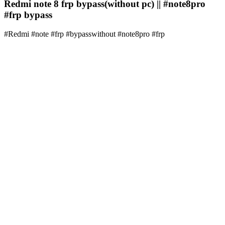
Redmi note 8 frp bypass(without pc) || #note8pro
#frp bypass
#Redmi #note #frp #bypasswithout #note8pro #frp