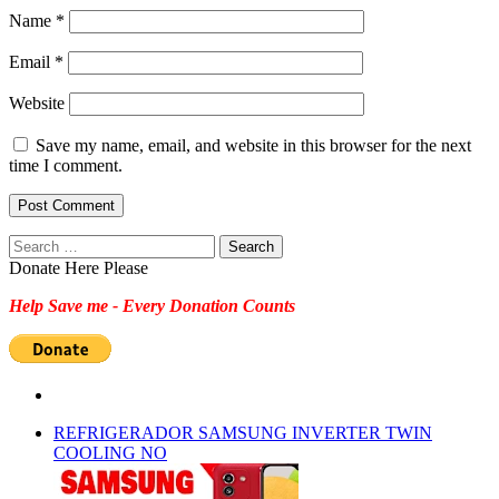
Name
*
Email
*
Website
Save my name, email, and website in this browser for the next
time I comment.
Search
for:
Donate Here Please
Help Save me - Every Donation Counts
REFRIGERADOR SAMSUNG INVERTER TWIN
COOLING NO