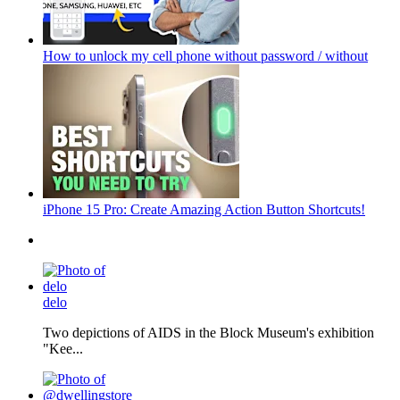
How to unlock my cell phone without password / without
iPhone 15 Pro: Create Amazing Action Button Shortcuts!
delo
Two depictions of AIDS in the Block Museum's exhibition
"Kee...