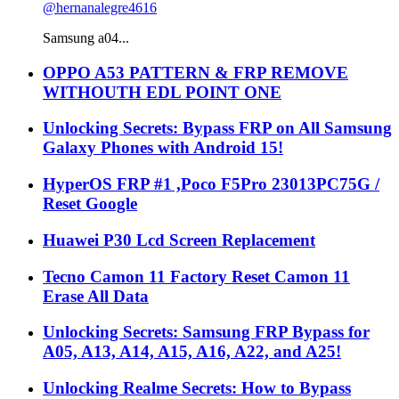
@hernanalegre4616
Samsung a04...
OPPO A53 PATTERN & FRP REMOVE
WITHOUTH EDL POINT ONE
Unlocking Secrets: Bypass FRP on All Samsung
Galaxy Phones with Android 15!
HyperOS FRP #1 ,Poco F5Pro 23013PC75G /
Reset Google
Huawei P30 Lcd Screen Replacement
Tecno Camon 11 Factory Reset Camon 11
Erase All Data
Unlocking Secrets: Samsung FRP Bypass for
A05, A13, A14, A15, A16, A22, and A25!
Unlocking Realme Secrets: How to Bypass