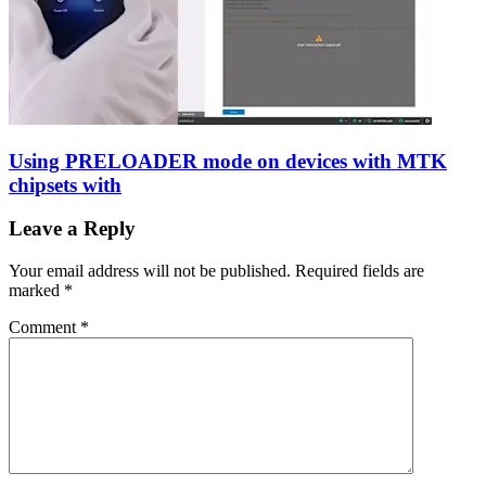
Using PRELOADER mode on devices with MTK
chipsets with
Leave a Reply
Your email address will not be published.
Required fields are
marked
*
Comment
*