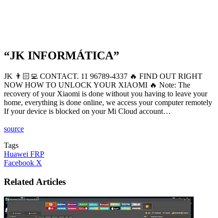
“JK INFORMÁTICA”
JK 👨🏻‍💻 CONTACT. 11 96789-4337 🔥 FIND OUT RIGHT
NOW HOW TO UNLOCK YOUR XIAOMI 🔥 Note: The
recovery of your Xiaomi is done without you having to leave your
home, everything is done online, we access your computer remotely
If your device is blocked on your Mi Cloud account…
source
Tags
Huawei FRP
LinkedIn
Tumblr
Pinterest
Reddit
VKontakte
Share
Print
Facebook
X
via
Email
Related Articles