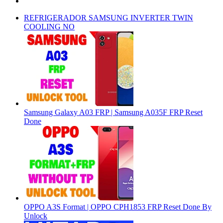
REFRIGERADOR SAMSUNG INVERTER TWIN
COOLING NO
Samsung Galaxy A03 FRP | Samsung A035F FRP Reset
Done
OPPO A3S Format | OPPO CPH1853 FRP Reset Done By
Unlock