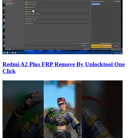
Redmi A2 Plus FRP Remove By Unlocktool One
Click