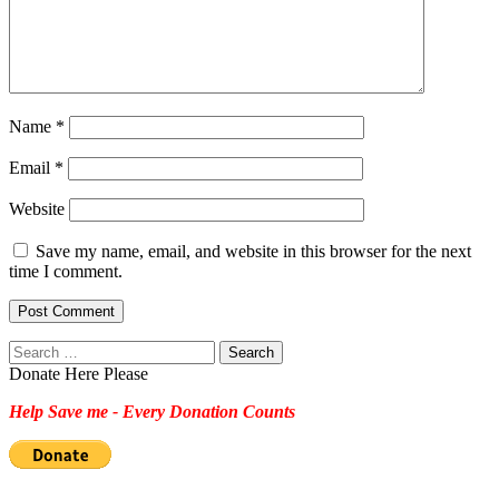
Name
*
Email
*
Website
Save my name, email, and website in this browser for the next
time I comment.
Search
for:
Donate Here Please
Help Save me - Every Donation Counts