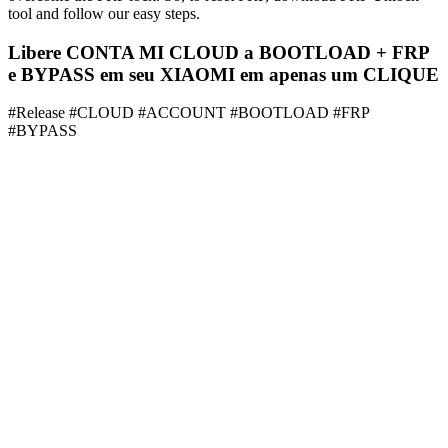
tool and follow our easy steps.
Libere CONTA MI CLOUD a BOOTLOAD + FRP
e BYPASS em seu XIAOMI em apenas um CLIQUE
#Release #CLOUD #ACCOUNT #BOOTLOAD #FRP
#BYPASS