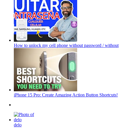
How to unlock my cell phone without password / without
iPhone 15 Pro: Create Amazing Action Button Shortcuts!
delo