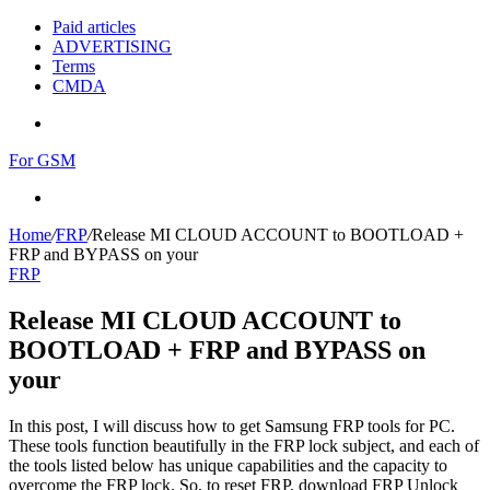
Paid articles
ADVERTISING
Terms
CMDA
Menu
For GSM
Search
for
Home
/
FRP
/
Release MI CLOUD ACCOUNT to BOOTLOAD +
FRP and BYPASS on your
FRP
Release MI CLOUD ACCOUNT to
BOOTLOAD + FRP and BYPASS on
your
In this post, I will discuss how to get Samsung FRP tools for PC.
These tools function beautifully in the FRP lock subject, and each of
the tools listed below has unique capabilities and the capacity to
overcome the FRP lock. So, to reset FRP, download FRP Unlock