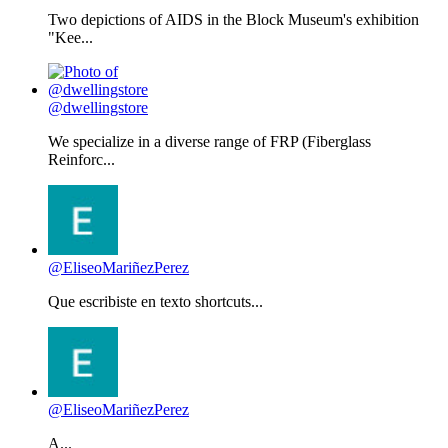
Two depictions of AIDS in the Block Museum's exhibition
"Kee...
@dwellingstore
We specialize in a diverse range of FRP (Fiberglass
Reinforc...
@EliseoMariñezPerez
Que escribiste en texto shortcuts...
@EliseoMariñezPerez
A...