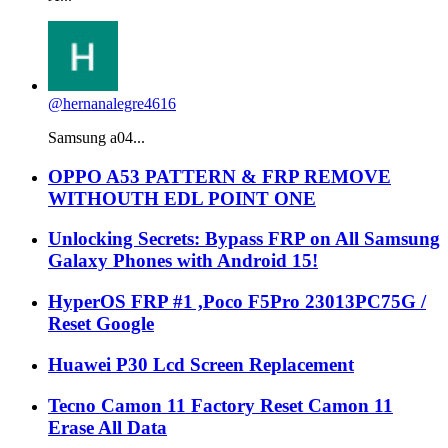
@hernanalegre4616
Samsung a04...
OPPO A53 PATTERN & FRP REMOVE
WITHOUTH EDL POINT ONE
Unlocking Secrets: Bypass FRP on All Samsung
Galaxy Phones with Android 15!
HyperOS FRP #1 ,Poco F5Pro 23013PC75G /
Reset Google
Huawei P30 Lcd Screen Replacement
Tecno Camon 11 Factory Reset Camon 11
Erase All Data