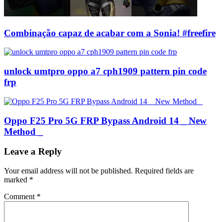
Combinação capaz de acabar com a Sonia! #freefire
unlock umtpro oppo a7 cph1909 pattern pin code
frp
Oppo F25 Pro 5G FRP Bypass Android 14 _ New
Method _
Leave a Reply
Your email address will not be published.
Required fields are
marked
*
Comment
*