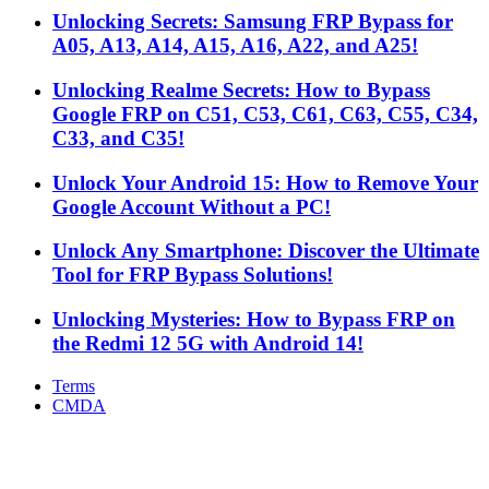
Unlocking Secrets: Samsung FRP Bypass for
A05, A13, A14, A15, A16, A22, and A25!
Unlocking Realme Secrets: How to Bypass
Google FRP on C51, C53, C61, C63, C55, C34,
C33, and C35!
Unlock Your Android 15: How to Remove Your
Google Account Without a PC!
Unlock Any Smartphone: Discover the Ultimate
Tool for FRP Bypass Solutions!
Unlocking Mysteries: How to Bypass FRP on
the Redmi 12 5G with Android 14!
Terms
CMDA
Facebook
X
WhatsApp
Telegram
Back
to
top