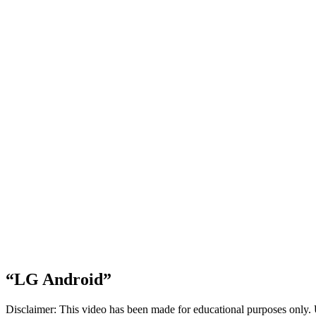
“LG Android”
Disclaimer: This video has been made for educational purposes only. 