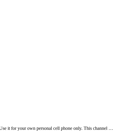
Use it for your own personal cell phone only. This channel …