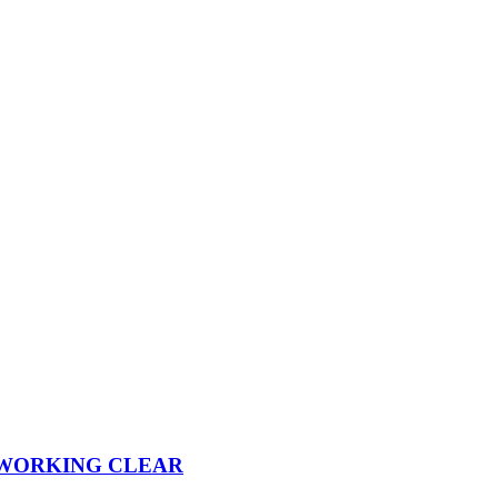
 WORKING CLEAR