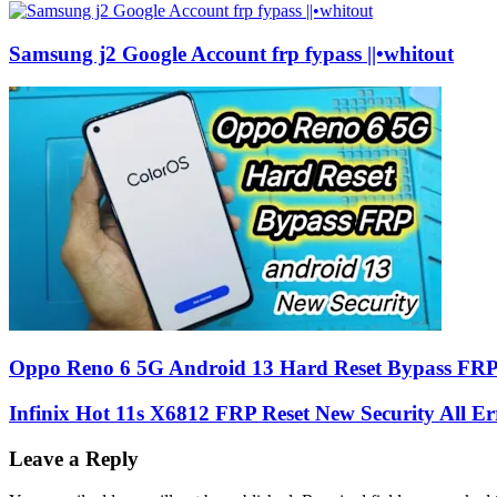
Samsung j2 Google Account frp fypass ||•whitout
Oppo Reno 6 5G Android 13 Hard Reset Bypass FR
Infinix Hot 11s X6812 FRP Reset New Security All Er
Leave a Reply