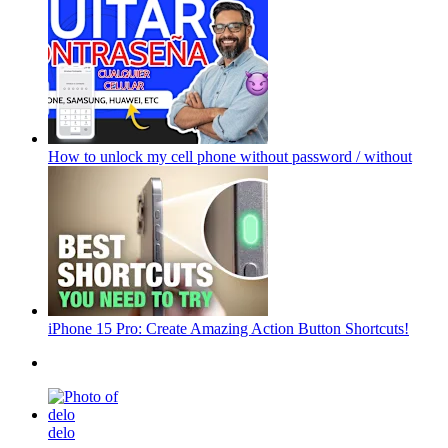
How to unlock my cell phone without password / without
iPhone 15 Pro: Create Amazing Action Button Shortcuts!
delo