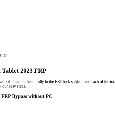
 FRP
 Tablet 2023 FRP
e tools function beautifully in the FRP lock subject, and each of the to
 our easy steps.
3 FRP Bypass without PC