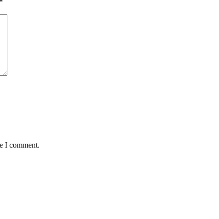
*
me I comment.