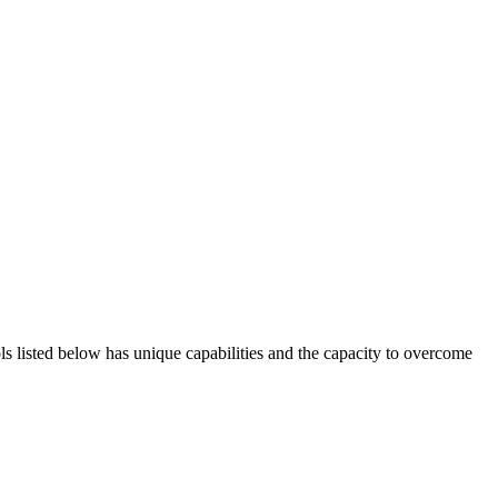
ols listed below has unique capabilities and the capacity to overcome