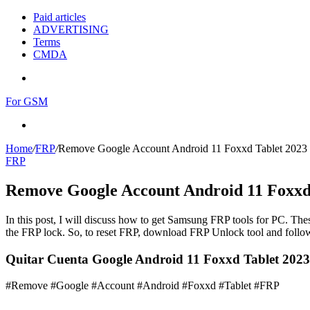
Paid articles
ADVERTISING
Terms
CMDA
Menu
For GSM
Search
for
Home
/
FRP
/
Remove Google Account Android 11 Foxxd Tablet 2023
FRP
Remove Google Account Android 11 Foxxd
In this post, I will discuss how to get Samsung FRP tools for PC. Thes
the FRP lock. So, to reset FRP, download FRP Unlock tool and follow
Quitar Cuenta Google Android 11 Foxxd Tablet 202
#Remove #Google #Account #Android #Foxxd #Tablet #FRP