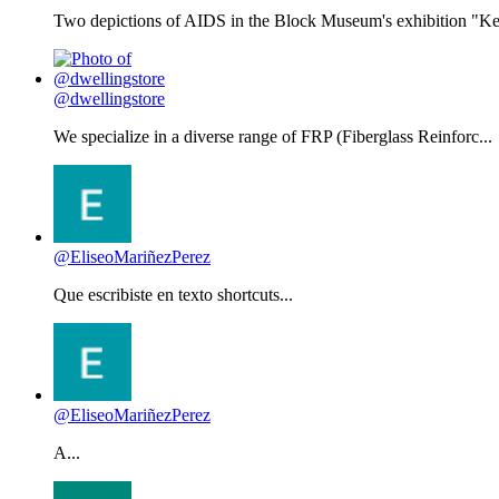
Two depictions of AIDS in the Block Museum's exhibition "Kee
@dwellingstore
We specialize in a diverse range of FRP (Fiberglass Reinforc...
@EliseoMariñezPerez
Que escribiste en texto shortcuts...
@EliseoMariñezPerez
A...