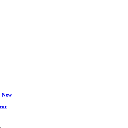
P New
ror