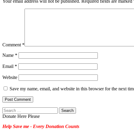
Your email address will not be published.
Required fields are marked
Comment
*
Name
*
Email
*
Website
Save my name, email, and website in this browser for the next ti
Search
for:
Donate Here Please
Help Save me - Every Donation Counts