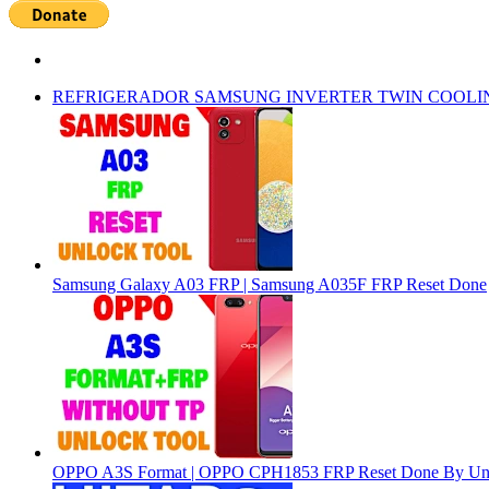
REFRIGERADOR SAMSUNG INVERTER TWIN COOLI
Samsung Galaxy A03 FRP | Samsung A035F FRP Reset Done
OPPO A3S Format | OPPO CPH1853 FRP Reset Done By Un