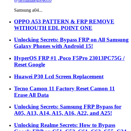
@hernanalegre4616
Samsung a04...
OPPO A53 PATTERN & FRP REMOVE
WITHOUTH EDL POINT ONE
Unlocking Secrets: Bypass FRP on All Samsung
Galaxy Phones with Android 15!
HyperOS FRP #1 ,Poco F5Pro 23013PC75G /
Reset Google
Huawei P30 Lcd Screen Replacement
Tecno Camon 11 Factory Reset Camon 11
Erase All Data
Unlocking Secrets: Samsung FRP Bypass for
A05, A13, A14, A15, A16, A22, and A25!
Unlocking Realme Secrets: How to Bypass