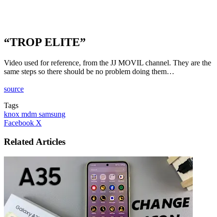
“TROP ELITE”
Video used for reference, from the JJ MOVIL channel. They are the
same steps so there should be no problem doing them…
source
Tags
knox mdm samsung
LinkedIn
Tumblr
Pinterest
Reddit
VKontakte
Share
Print
Facebook
X
via
Email
Related Articles