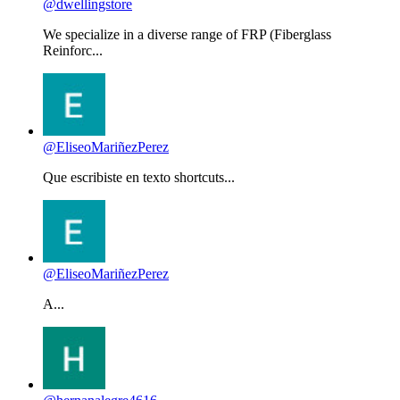
@dwellingstore
We specialize in a diverse range of FRP (Fiberglass
Reinforc...
@EliseoMariñezPerez
Que escribiste en texto shortcuts...
@EliseoMariñezPerez
A...