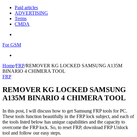
Paid articles
ADVERTISING
Terms
CMDA
Menu
For GSM
Search
for
Home
/
FRP
/
REMOVER KG LOCKED SAMSUNG A135M
BINARIO 4 CHIMERA TOOL
FRP
REMOVER KG LOCKED SAMSUNG
A135M BINARIO 4 CHIMERA TOOL
In this post, I will discuss how to get Samsung FRP tools for PC.
These tools function beautifully in the FRP lock subject, and each of
the tools listed below has unique capabilities and the capacity to
overcome the FRP lock. So, to reset FRP, download FRP Unlock
tool and follow our easy steps.