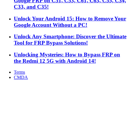
Google FRP on C51, C53, C61, C63, C55, C34,
C33, and C35!
Unlock Your Android 15: How to Remove Your
Google Account Without a PC!
Unlock Any Smartphone: Discover the Ultimate
Tool for FRP Bypass Solutions!
Unlocking Mysteries: How to Bypass FRP on
the Redmi 12 5G with Android 14!
Terms
CMDA
Facebook
X
WhatsApp
Telegram
Back
to
top
button