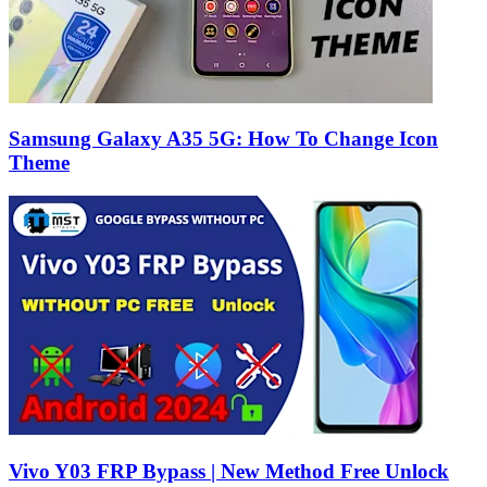
Samsung Galaxy A35 5G: How To Change Icon
Theme
Vivo Y03 FRP Bypass | New Method Free Unlock