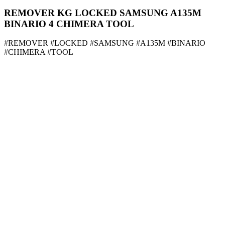
REMOVER KG LOCKED SAMSUNG A135M
BINARIO 4 CHIMERA TOOL
#REMOVER #LOCKED #SAMSUNG #A135M #BINARIO
#CHIMERA #TOOL