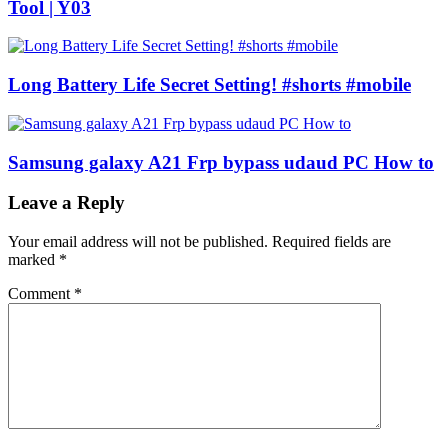
Tool | Y03
Long Battery Life Secret Setting! #shorts #mobile
Samsung galaxy A21 Frp bypass udaud PC How to
Leave a Reply
Your email address will not be published.
Required fields are
marked
*
Comment
*