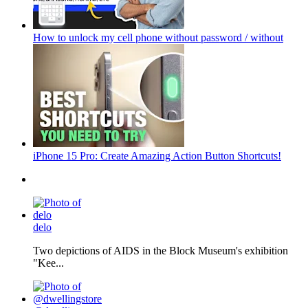
How to unlock my cell phone without password / without
iPhone 15 Pro: Create Amazing Action Button Shortcuts!
delo
Two depictions of AIDS in the Block Museum's exhibition
"Kee...