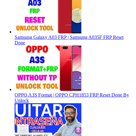
Samsung Galaxy A03 FRP | Samsung A035F FRP Reset
Done
OPPO A3S Format | OPPO CPH1853 FRP Reset Done By
Unlock