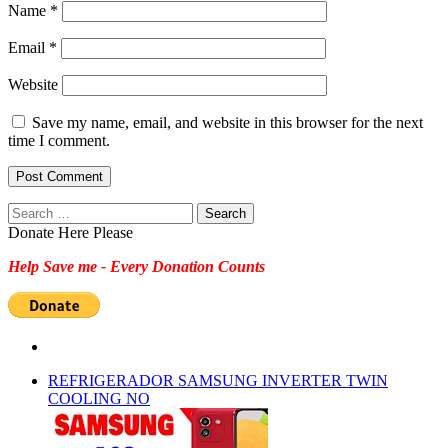
Name
*
Email
*
Website
Save my name, email, and website in this browser for the next
time I comment.
Search
for:
Donate Here Please
Help Save me - Every Donation Counts
REFRIGERADOR SAMSUNG INVERTER TWIN
COOLING NO