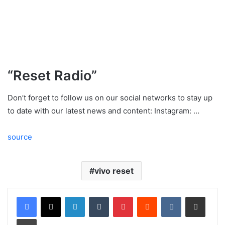
“Reset Radio”
Don’t forget to follow us on our social networks to stay up
to date with our latest news and content: Instagram: …
source
vivo reset
LinkedIn
Tumblr
Pinterest
Reddit
VKontakte
Share via Email
Print