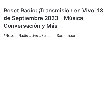
Reset Radio: ¡Transmisión en Vivo! 18
de Septiembre 2023 – Música,
Conversación y Más
#Reset #Radio #Live #Stream #September