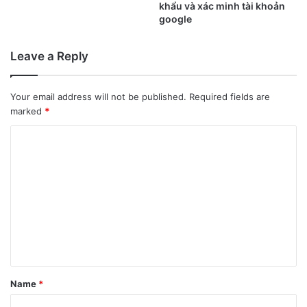
khẩu và xác minh tài khoản
google
Leave a Reply
Your email address will not be published.
Required fields are
marked
*
C
o
m
m
e
n
t
*
Name
*