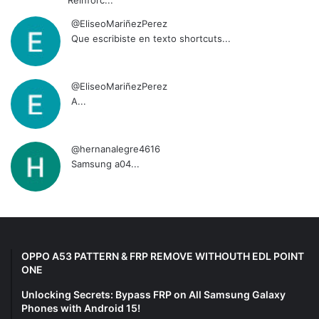
@EliseoMariñezPerez
Que escribiste en texto shortcuts...
@EliseoMariñezPerez
A...
@hernanalegre4616
Samsung a04...
OPPO A53 PATTERN & FRP REMOVE WITHOUTH EDL POINT
ONE
Unlocking Secrets: Bypass FRP on All Samsung Galaxy
Phones with Android 15!