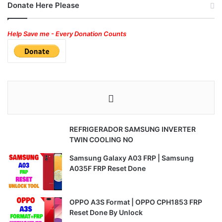
Donate Here Please
Help Save me - Every Donation Counts
REFRIGERADOR SAMSUNG INVERTER
TWIN COOLING NO
Samsung Galaxy A03 FRP | Samsung
A035F FRP Reset Done
OPPO A3S Format | OPPO CPH1853 FRP
Reset Done By Unlock