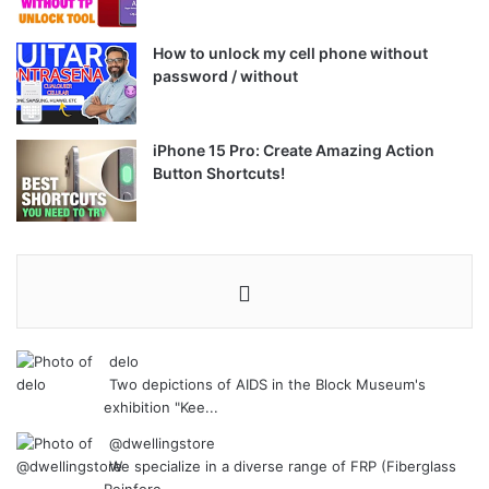
How to unlock my cell phone without
password / without
iPhone 15 Pro: Create Amazing Action
Button Shortcuts!
delo
Two depictions of AIDS in the Block Museum's
exhibition "Kee...
@dwellingstore
We specialize in a diverse range of FRP (Fiberglass
Reinforc...