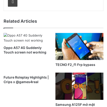
Related Articles
Oppo A57 4G Suddenly
Touch screen not working
TECNO F2_f1 Frp bypass
Future Roleplay Highlights |
Crips x @games4real
Samsung A125F mở mật