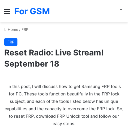
For GSM
Menu
Se
Home
/
FRP
FRP
Reset Radio: Live Stream!
September 18
In this post, I will discuss how to get Samsung FRP tools
for PC. These tools function beautifully in the FRP lock
subject, and each of the tools listed below has unique
capabilities and the capacity to overcome the FRP lock. So,
to reset FRP, download FRP Unlock tool and follow our
easy steps.