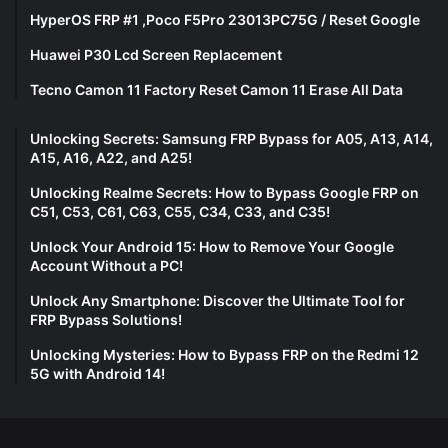
HyperOS FRP #1 ,Poco F5Pro 23013PC75G / Reset Google
Huawei P30 Lcd Screen Replacement
Tecno Camon 11 Factory Reset Camon 11 Erase All Data
Unlocking Secrets: Samsung FRP Bypass for A05, A13, A14,
A15, A16, A22, and A25!
Unlocking Realme Secrets: How to Bypass Google FRP on
C51, C53, C61, C63, C55, C34, C33, and C35!
Unlock Your Android 15: How to Remove Your Google
Account Without a PC!
Unlock Any Smartphone: Discover the Ultimate Tool for
FRP Bypass Solutions!
Unlocking Mysteries: How to Bypass FRP on the Redmi 12
5G with Android 14!