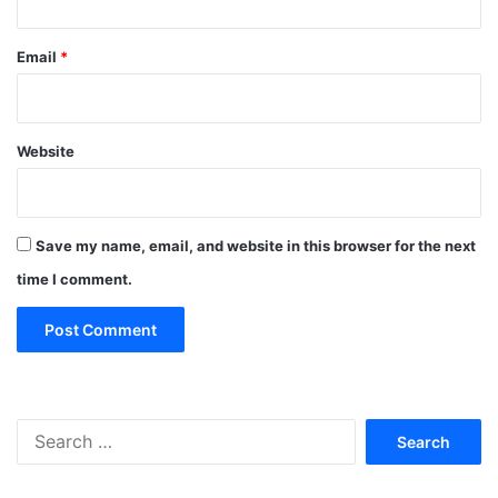
Email
*
Website
Save my name, email, and website in this browser for the next
time I comment.
Search
for: