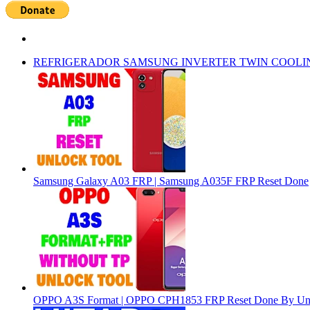
REFRIGERADOR SAMSUNG INVERTER TWIN COOLI
Samsung Galaxy A03 FRP | Samsung A035F FRP Reset Done
OPPO A3S Format | OPPO CPH1853 FRP Reset Done By Un