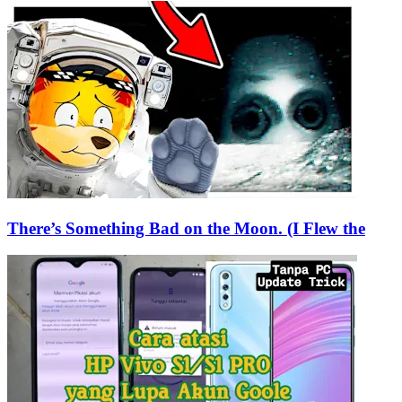
There’s Something Bad on the Moon. (I Flew the