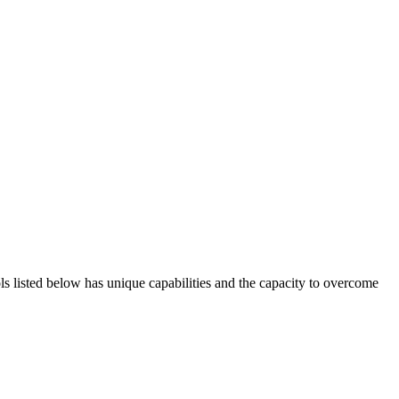
ols listed below has unique capabilities and the capacity to overcome