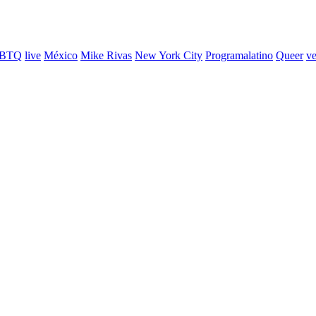
BTQ
live
México
Mike Rivas
New York City
Programalatino
Queer
ve