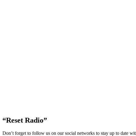
“Reset Radio”
Don’t forget to follow us on our social networks to stay up to date w