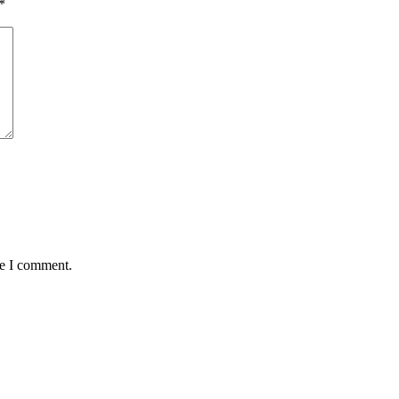
*
me I comment.