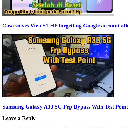
Casa solves Vivo S1 HP forgetting Google account afte
Samsung Galaxy A33 5G Frp Bypass With Test Poin
Leave a Reply