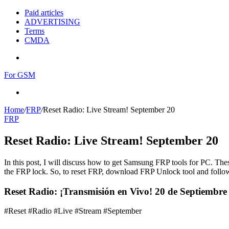
Paid articles
ADVERTISING
Terms
CMDA
Menu
For GSM
Search
for
Home
/
FRP
/
Reset Radio: Live Stream! September 20
FRP
Reset Radio: Live Stream! September 20
In this post, I will discuss how to get Samsung FRP tools for PC. Thes
the FRP lock. So, to reset FRP, download FRP Unlock tool and follow
Reset Radio: ¡Transmisión en Vivo! 20 de Septiembr
#Reset #Radio #Live #Stream #September