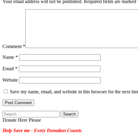
Your email address will not be published.
Required fields are marked
Comment
*
Name
*
Email
*
Website
Save my name, email, and website in this browser for the next ti
Search
for:
Donate Here Please
Help Save me - Every Donation Counts