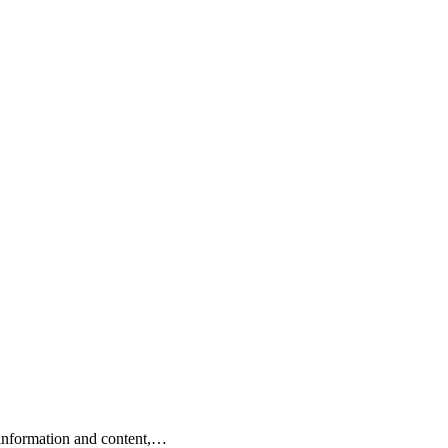
e information and content,…