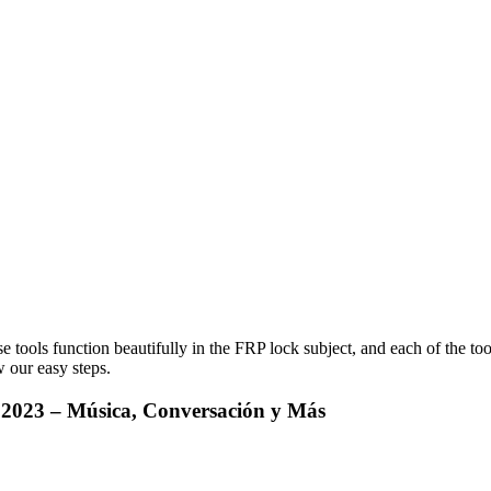
e tools function beautifully in the FRP lock subject, and each of the to
 our easy steps.
e 2023 – Música, Conversación y Más