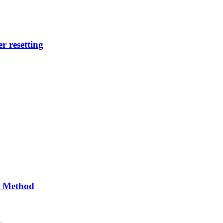
r resetting
t Method