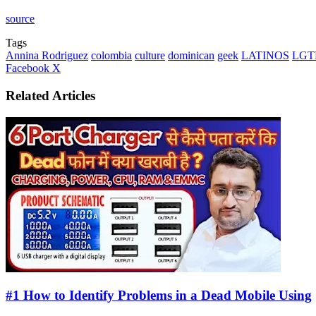
source
Tags
Annina Rodriguez
colombia
culture
dominican
geek
LATINOS
LGT
LinkedIn
Tumblr
Pinterest
Reddit
VKontakte
Share
Print
Facebook
X
via
Email
Related Articles
#1 How to Identify Problems in a Dead Mobile Using