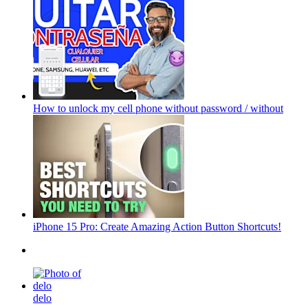
How to unlock my cell phone without password / without
iPhone 15 Pro: Create Amazing Action Button Shortcuts!
delo