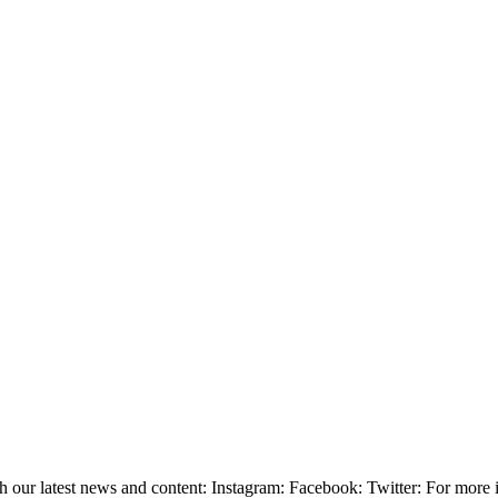
ith our latest news and content: Instagram: Facebook: Twitter: For mor