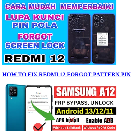
HOW TO FIX REDMI 12 FORGOT PATTERN PIN