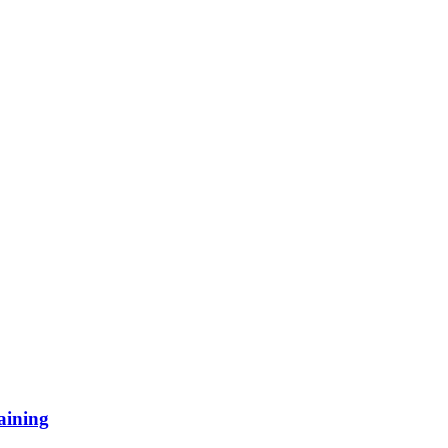
aining