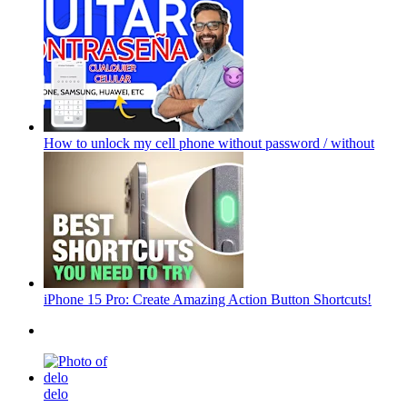
How to unlock my cell phone without password / without
iPhone 15 Pro: Create Amazing Action Button Shortcuts!
delo