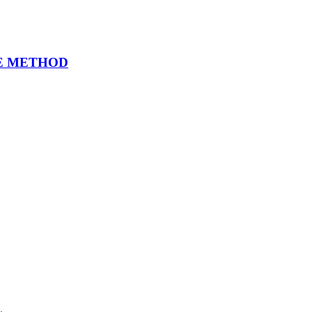
EE METHOD