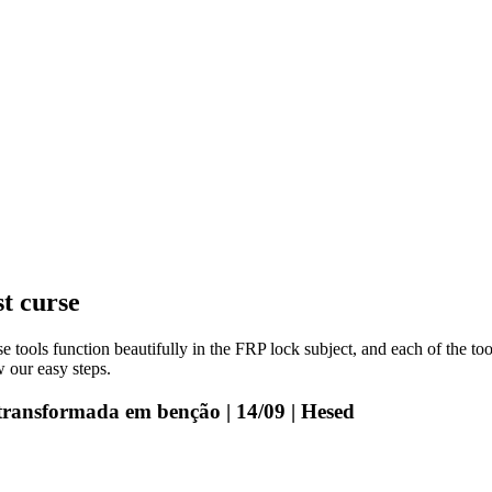
st curse
e tools function beautifully in the FRP lock subject, and each of the to
 our easy steps.
transformada em benção | 14/09 | Hesed