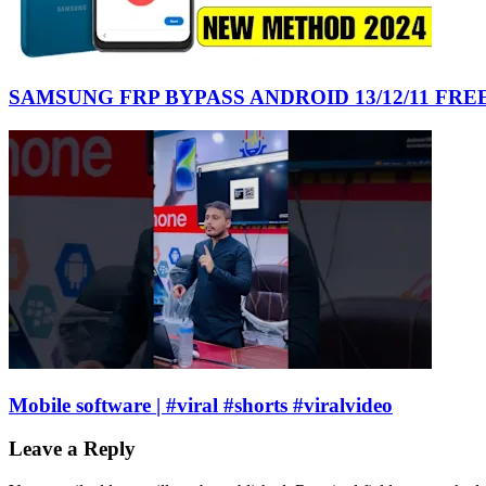
SAMSUNG FRP BYPASS ANDROID 13/12/11 FR
Mobile software | #viral #shorts #viralvideo
Leave a Reply