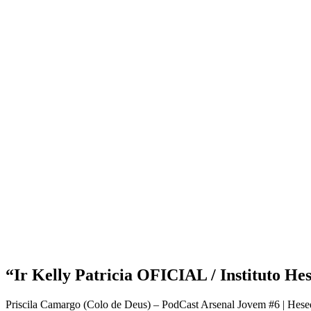
“Ir Kelly Patricia OFICIAL / Instituto He
Priscila Camargo (Colo de Deus) – PodCast Arsenal Jovem #6 | Hesed