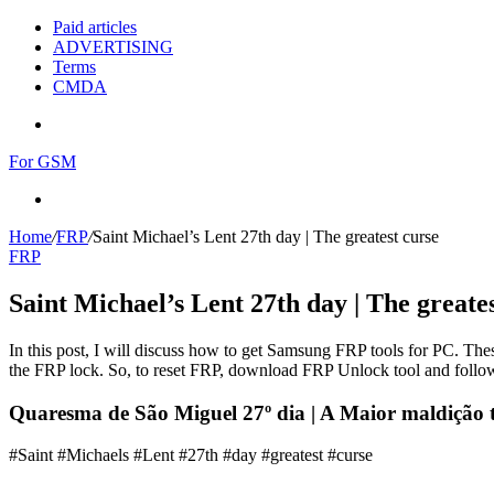
Paid articles
ADVERTISING
Terms
CMDA
Menu
For GSM
Search
for
Home
/
FRP
/
Saint Michael’s Lent 27th day | The greatest curse
FRP
Saint Michael’s Lent 27th day | The greate
In this post, I will discuss how to get Samsung FRP tools for PC. Thes
the FRP lock. So, to reset FRP, download FRP Unlock tool and follow
Quaresma de São Miguel 27º dia | A Maior maldição 
#Saint #Michaels #Lent #27th #day #greatest #curse