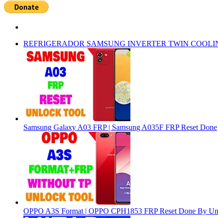
REFRIGERADOR SAMSUNG INVERTER TWIN COOLI
Samsung Galaxy A03 FRP | Samsung A035F FRP Reset Done
OPPO A3S Format | OPPO CPH1853 FRP Reset Done By Un