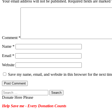
Your email address will not be published.
Required fields are marked
Comment
*
Name
*
Email
*
Website
Save my name, email, and website in this browser for the next ti
Search
for:
Donate Here Please
Help Save me - Every Donation Counts