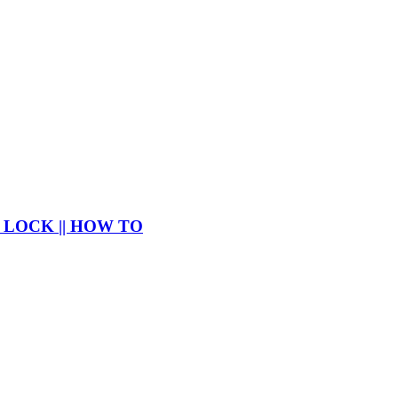
 LOCK || HOW TO