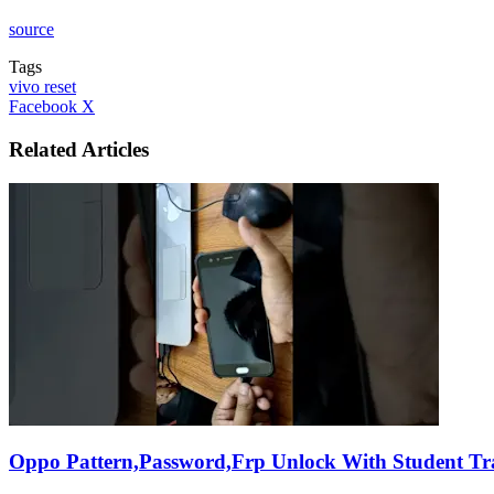
source
Tags
vivo reset
LinkedIn
Tumblr
Pinterest
Reddit
VKontakte
Share
Print
Facebook
X
via
Email
Related Articles
Oppo Pattern,Password,Frp Unlock With Student Tr