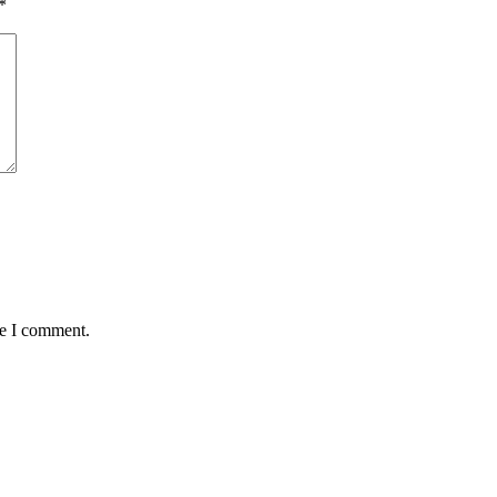
*
me I comment.