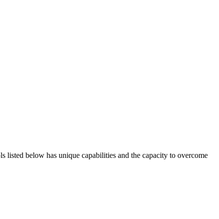
ols listed below has unique capabilities and the capacity to overcome