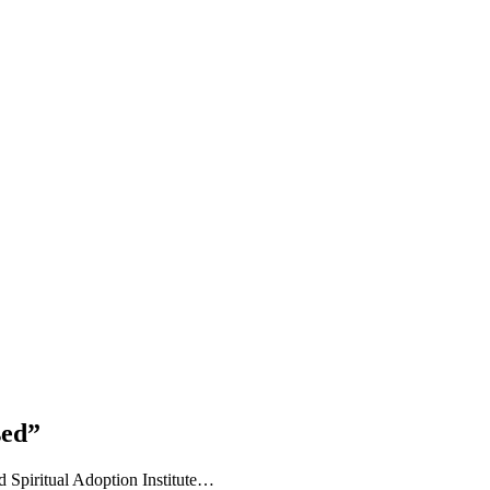
sed”
 Spiritual Adoption Institute…