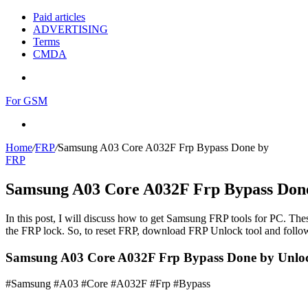
Paid articles
ADVERTISING
Terms
CMDA
Menu
For GSM
Search
for
Home
/
FRP
/
Samsung A03 Core A032F Frp Bypass Done by
FRP
Samsung A03 Core A032F Frp Bypass Don
In this post, I will discuss how to get Samsung FRP tools for PC. Thes
the FRP lock. So, to reset FRP, download FRP Unlock tool and follow
Samsung A03 Core A032F Frp Bypass Done by Unloc
#Samsung #A03 #Core #A032F #Frp #Bypass