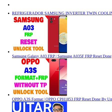
REFRIGERADOR SAMSUNG INVERTER TWIN COOLI
Samsung Galaxy A03 FRP | Samsung A035F FRP Reset Done
OPPO A3S Format | OPPO CPH1853 FRP Reset Done By Un