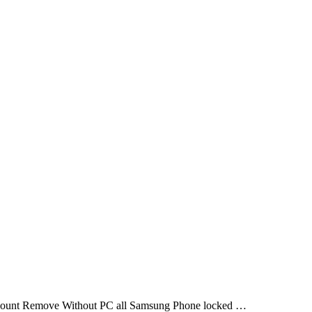
ount Remove Without PC all Samsung Phone locked …