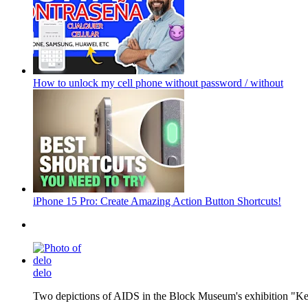
How to unlock my cell phone without password / without
iPhone 15 Pro: Create Amazing Action Button Shortcuts!
delo
Two depictions of AIDS in the Block Museum's exhibition "Kee