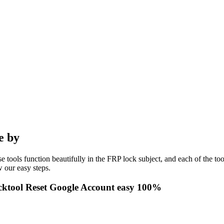
e by
e tools function beautifully in the FRP lock subject, and each of the to
 our easy steps.
ktool Reset Google Account easy 100%