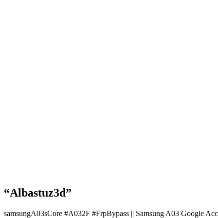
“Albastuz3d”
samsungA03sCore #A032F #FrpBypass || Samsung A03 Google Acc