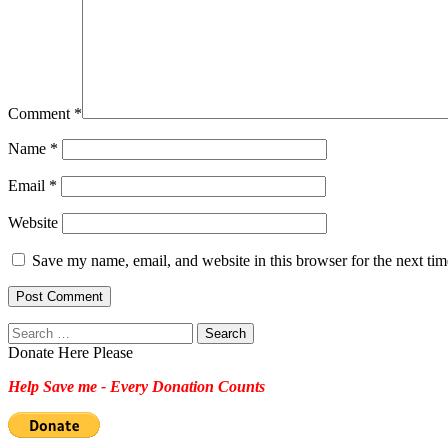
Comment
*
Name
*
Email
*
Website
Save my name, email, and website in this browser for the next ti
Search
for:
Donate Here Please
Help Save me - Every Donation Counts