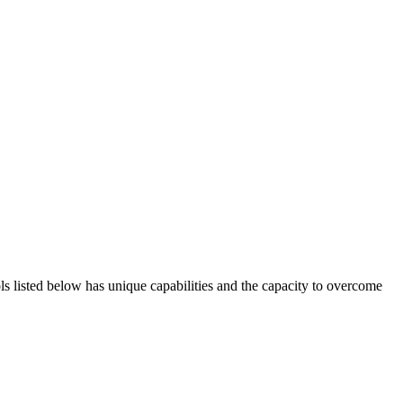
ols listed below has unique capabilities and the capacity to overcome