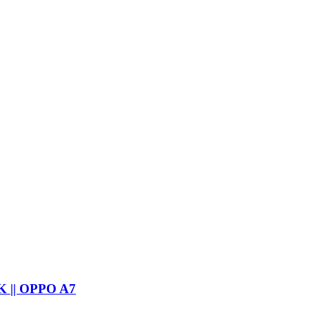
 || OPPO A7