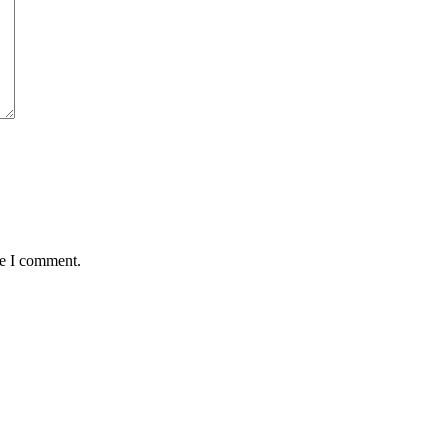
me I comment.