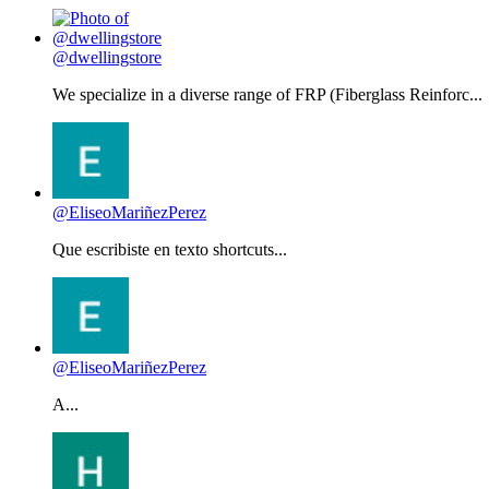
@dwellingstore
We specialize in a diverse range of FRP (Fiberglass Reinforc...
@EliseoMariñezPerez
Que escribiste en texto shortcuts...
@EliseoMariñezPerez
A...