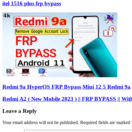
itel 1516 plus frp bypass
Redmi 9a HyperOS FRP Bypass Miui 12 5 Redmi 9a
Redmi A2 ( New Mobile 2023 ) || FRP BYPASS || Wit
Leave a Reply
Your email address will not be published.
Required fields are marked