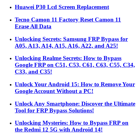
Huawei P30 Lcd Screen Replacement
Tecno Camon 11 Factory Reset Camon 11
Erase All Data
Unlocking Secrets: Samsung FRP Bypass for
A05, A13, A14, A15, A16, A22, and A25!
Unlocking Realme Secrets: How to Bypass
Google FRP on C51, C53, C61, C63, C55, C34,
C33, and C35!
Unlock Your Android 15: How to Remove Your
Google Account Without a PC!
Unlock Any Smartphone: Discover the Ultimate
Tool for FRP Bypass Solutions!
Unlocking Mysteries: How to Bypass FRP on
the Redmi 12 5G with Android 14!