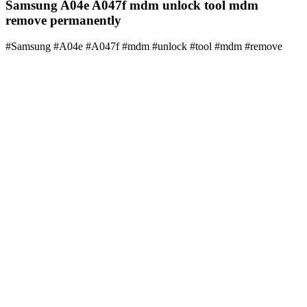
Samsung A04e A047f mdm unlock tool mdm
remove permanently
#Samsung #A04e #A047f #mdm #unlock #tool #mdm #remove