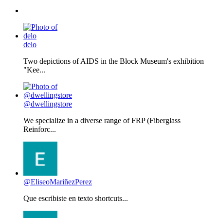
delo
Two depictions of AIDS in the Block Museum's exhibition
"Kee...
@dwellingstore
We specialize in a diverse range of FRP (Fiberglass
Reinforc...
@EliseoMariñezPerez
Que escribiste en texto shortcuts...