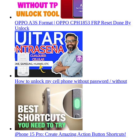
OPPO A3S Format | OPPO CPH1853 FRP Reset Done By
Unlock
How to unlock my cell phone without password / without
iPhone 15 Pro: Create Amazing Action Button Shortcuts!