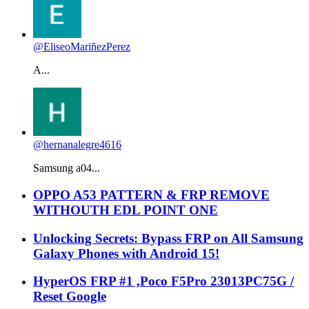
@EliseoMariñezPerez
A...
@hernanalegre4616
Samsung a04...
OPPO A53 PATTERN & FRP REMOVE
WITHOUTH EDL POINT ONE
Unlocking Secrets: Bypass FRP on All Samsung
Galaxy Phones with Android 15!
HyperOS FRP #1 ,Poco F5Pro 23013PC75G /
Reset Google