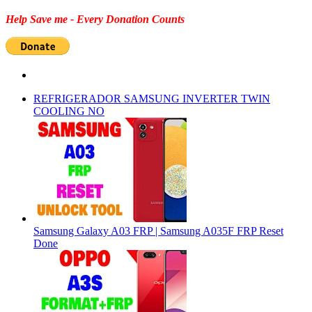
Help Save me - Every Donation Counts
REFRIGERADOR SAMSUNG INVERTER TWIN
COOLING NO
Samsung Galaxy A03 FRP | Samsung A035F FRP Reset
Done