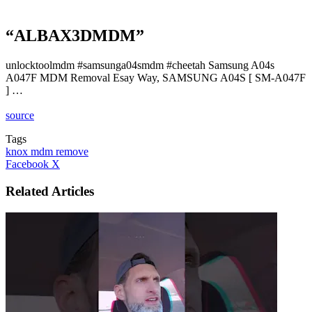
“ALBAX3DMDM”
unlocktoolmdm #samsunga04smdm #cheetah Samsung A04s
A047F MDM Removal Esay Way, SAMSUNG A04S [ SM-A047F
] …
source
Tags
knox mdm remove
LinkedIn
Tumblr
Pinterest
Reddit
VKontakte
Share
Print
Facebook
X
via
Email
Related Articles