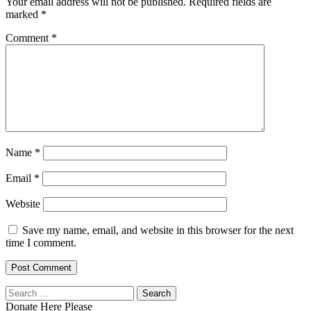
Your email address will not be published.
Required fields are
marked
*
Comment
*
Name
*
Email
*
Website
Save my name, email, and website in this browser for the next
time I comment.
Search
for:
Donate Here Please