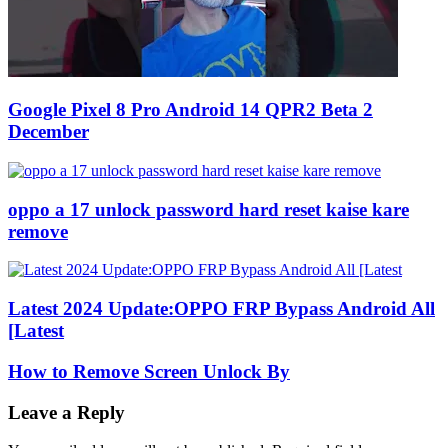
Google Pixel 8 Pro Android 14 QPR2 Beta 2
December
oppo a 17 unlock password hard reset kaise kare
remove
Latest 2024 Update:OPPO FRP Bypass Android All
[Latest
How to Remove Screen Unlock By
Leave a Reply