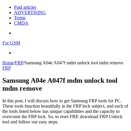
Paid articles
ADVERTISING
Terms
CMDA
Menu
For GSM
Search
for
Home
/
FRP
/
Samsung A04e A047f mdm unlock tool mdm remove
FRP
Samsung A04e A047f mdm unlock tool
mdm remove
In this post, I will discuss how to get Samsung FRP tools for PC.
These tools function beautifully in the FRP lock subject, and each of
the tools listed below has unique capabilities and the capacity to
overcome the FRP lock. So, to reset FRP, download FRP Unlock
tool and follow our easy steps.