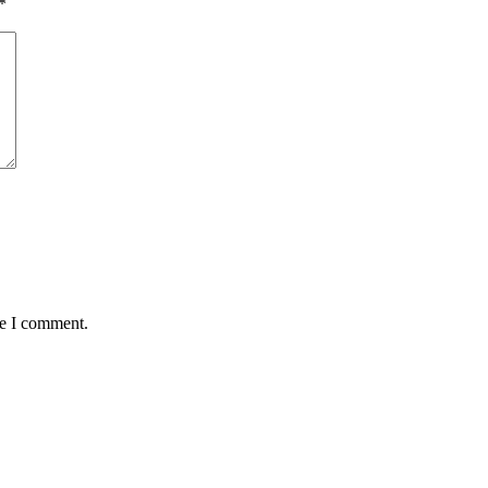
*
me I comment.