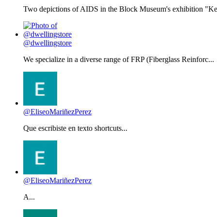
Two depictions of AIDS in the Block Museum's exhibition "Kee
@dwellingstore
We specialize in a diverse range of FRP (Fiberglass Reinforc...
@EliseoMariñezPerez
Que escribiste en texto shortcuts...
@EliseoMariñezPerez
A...