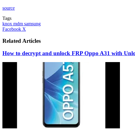
source
Tags
knox mdm samsung
LinkedIn
Tumblr
Pinterest
Reddit
VKontakte
Share
Print
Facebook
X
via
Email
Related Articles
How to decrypt and unlock FRP Oppo A31 with Unlo