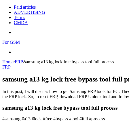
Paid articles
ADVERTISING
Terms
CMDA
Menu
For GSM
Search
for
Home
/
FRP
/
samsung a13 kg lock free bypass tool full process
FRP
samsung a13 kg lock free bypass tool full p
In this post, I will discuss how to get Samsung FRP tools for PC. Thes
the FRP lock. So, to reset FRP, download FRP Unlock tool and follow
samsung a13 kg lock free bypass tool full process
#samsung #a13 #lock #free #bypass #tool #full #process