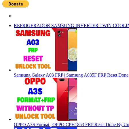
REFRIGERADOR SAMSUNG INVERTER TWIN COOLI
Samsung Galaxy A03 FRP | Samsung A035F FRP Reset Done
OPPO A3S Format | OPPO CPH1853 FRP Reset Done By Un