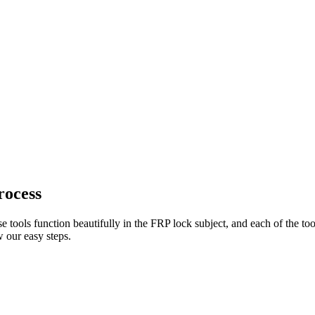
rocess
e tools function beautifully in the FRP lock subject, and each of the to
 our easy steps.