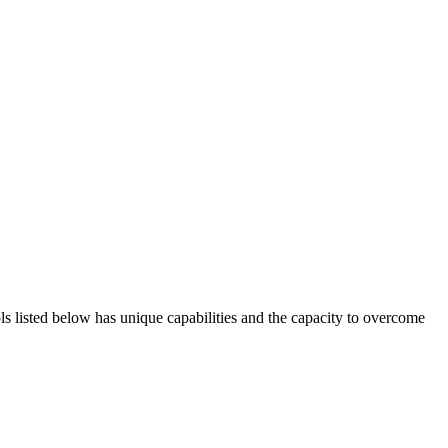
ols listed below has unique capabilities and the capacity to overcome