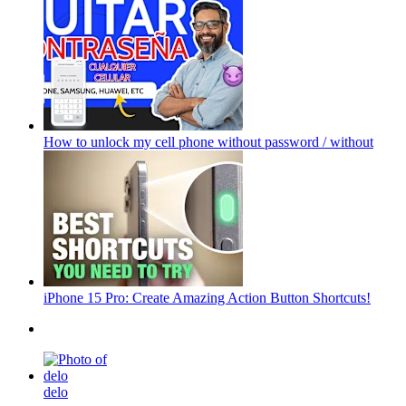
How to unlock my cell phone without password / without
iPhone 15 Pro: Create Amazing Action Button Shortcuts!
delo