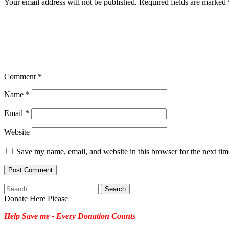
Your email address will not be published.
Required fields are marked
Comment
*
Name
*
Email
*
Website
Save my name, email, and website in this browser for the next ti
Search
for:
Donate Here Please
Help Save me - Every Donation Counts