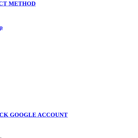
ECT METHOD
rp
LOCK GOOGLE ACCOUNT