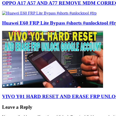
OPPO A17 A57 AND A77 REMOVE MDM CORR
Huawei E60 FRP Lite Bypass #shorts #unlocktool #f
VIVO Y01 HARD RESET AND ERASE FRP UN
Leave a Reply