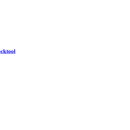
cktool