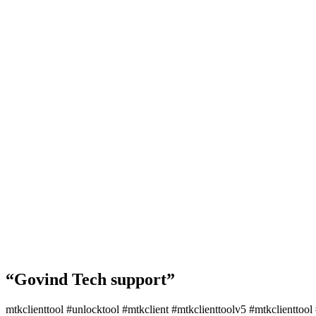
“Govind Tech support”
mtkclienttool #unlocktool #mtkclient #mtkclienttoolv5 #mtkclienttoo