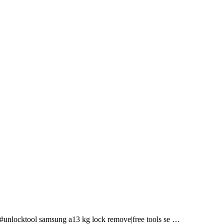
l #unlocktool samsung a13 kg lock remove|free tools se …