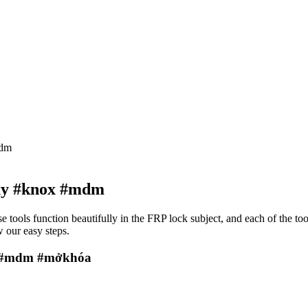
mdm
xy #knox #mdm
e tools function beautifully in the FRP lock subject, and each of the to
 our easy steps.
x #mdm #mởkhóa