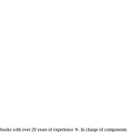
books with over 20 years of experience ✳. In charge of components