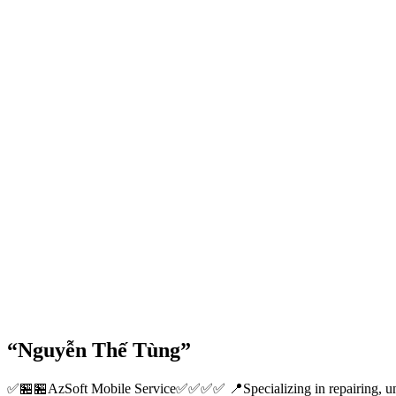
“Nguyễn Thế Tùng”
✅🏪🏪AzSoft Mobile Service✅✅✅✅ 📍Specializing in repairing, unloc