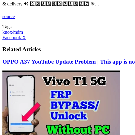
& delivery 📲 0️⃣2️⃣8️⃣3️⃣5️⃣0️⃣7️⃣3️⃣5️⃣2️⃣7️⃣ ✳….
source
Tags
knox/mdm
LinkedIn
Tumblr
Pinterest
Reddit
VKontakte
Share
Print
Facebook
X
via
Email
Related Articles
OPPO A37 YouTube Update Problem | This app is no