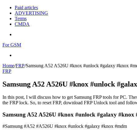
Paid articles
ADVERTISING
Terms
CMDA
Menu
For GSM
Search
for
Home
/
FRP
/
Samsung A52 A526U #knox #unlock #galaxy #knox #
FRP
Samsung A52 A526U #knox #unlock #gala
In this post, I will discuss how to get Samsung FRP tools for PC. Thes
the FRP lock. So, to reset FRP, download FRP Unlock tool and follow
Samsung A52 A526U #knox #unlock #galaxy #kno
#Samsung #A52 #A526U #knox #unlock #galaxy #knox #mdm