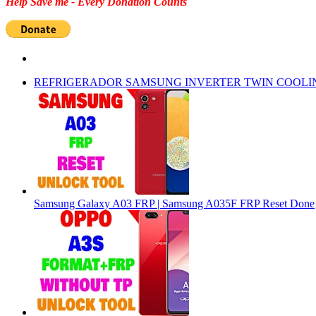
Help Save me - Every Donation Counts
REFRIGERADOR SAMSUNG INVERTER TWIN COOLI
Samsung Galaxy A03 FRP | Samsung A035F FRP Reset Done