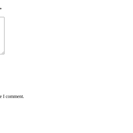
*
me I comment.