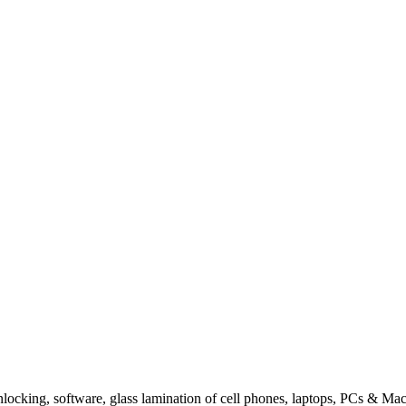
king, software, glass lamination of cell phones, laptops, PCs & Mac