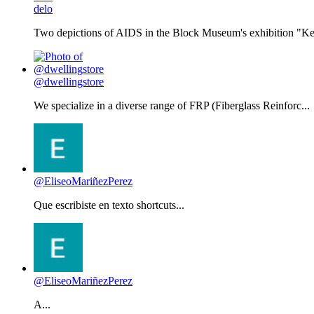
delo
Two depictions of AIDS in the Block Museum's exhibition "Kee
@dwellingstore
We specialize in a diverse range of FRP (Fiberglass Reinforc...
@EliseoMariñezPerez
Que escribiste en texto shortcuts...
@EliseoMariñezPerez
A...