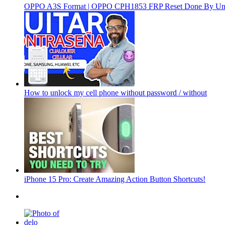
OPPO A3S Format | OPPO CPH1853 FRP Reset Done By Un
How to unlock my cell phone without password / without
iPhone 15 Pro: Create Amazing Action Button Shortcuts!