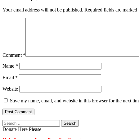
Your email address will not be published.
Required fields are marked
Comment
*
Name
*
Email
*
Website
Save my name, email, and website in this browser for the next ti
Search
for:
Donate Here Please