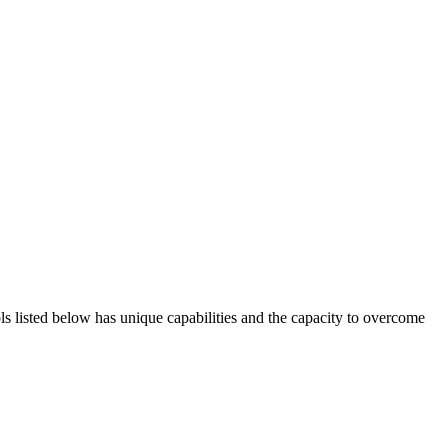
ols listed below has unique capabilities and the capacity to overcome