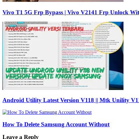
Vivo T1 5G Frp Bypass | Vivo V2141 Frp Unlock Wi
Android Utility Latest Version V118 || Mtk Unility V
How To Delete Samsung Account Without
Leave a Reply