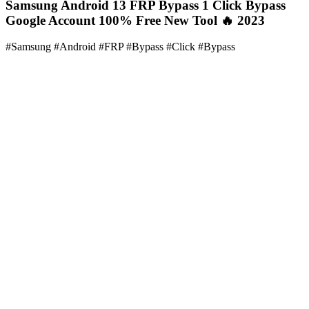
Samsung Android 13 FRP Bypass 1 Click Bypass
Google Account 100% Free New Tool 🔥 2023
#Samsung #Android #FRP #Bypass #Click #Bypass