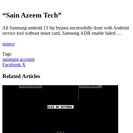
“Sain Azeem Tech”
All Samsung android 13 frp bypass suceessfully done with Android
service tool without smart card, Samsung ADB enable failed …
source
Tags
samsung account
LinkedIn
Tumblr
Pinterest
Reddit
VKontakte
Share
Print
Facebook
X
via
Email
Related Articles