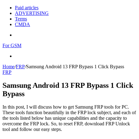
Paid articles
ADVERTISING
Terms
CMDA
Menu
For GSM
Search
for
Home
/
FRP
/
Samsung Android 13 FRP Bypass 1 Click Bypass
FRP
Samsung Android 13 FRP Bypass 1 Click
Bypass
In this post, I will discuss how to get Samsung FRP tools for PC.
These tools function beautifully in the FRP lock subject, and each of
the tools listed below has unique capabilities and the capacity to
overcome the FRP lock. So, to reset FRP, download FRP Unlock
tool and follow our easy steps.