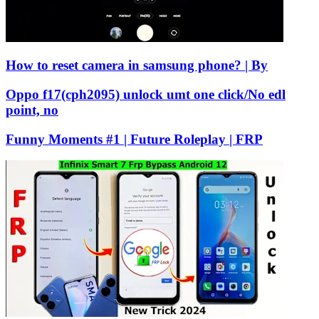
How to reset camera in samsung phone? | By
Oppo f17(cph2095) unlock umt one click/No edl
point, no
Funny Moments #1 | Future Roleplay | FRP