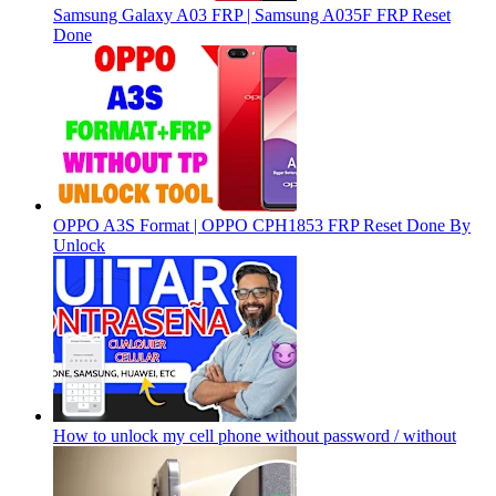
Samsung Galaxy A03 FRP | Samsung A035F FRP Reset
Done
OPPO A3S Format | OPPO CPH1853 FRP Reset Done By
Unlock
How to unlock my cell phone without password / without