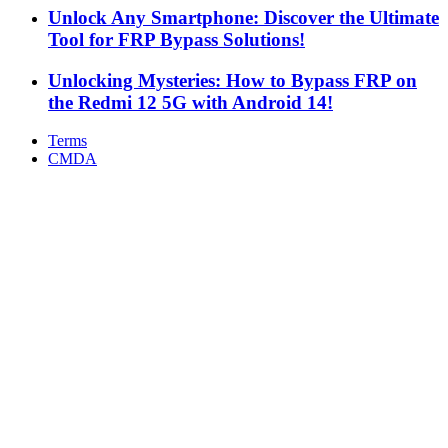
Unlock Any Smartphone: Discover the Ultimate
Tool for FRP Bypass Solutions!
Unlocking Mysteries: How to Bypass FRP on
the Redmi 12 5G with Android 14!
Terms
CMDA
Facebook
X
WhatsApp
Telegram
Back
to
top
button