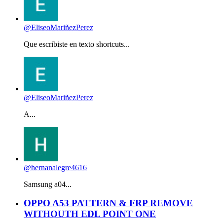
@EliseoMariñezPerez
Que escribiste en texto shortcuts...
@EliseoMariñezPerez
A...
@hernanalegre4616
Samsung a04...
OPPO A53 PATTERN & FRP REMOVE
WITHOUTH EDL POINT ONE