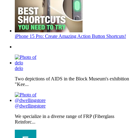
iPhone 15 Pro: Create Amazing Action Button Shortcuts!
delo
Two depictions of AIDS in the Block Museum's exhibition
"Kee...
@dwellingstore
We specialize in a diverse range of FRP (Fiberglass
Reinforc...