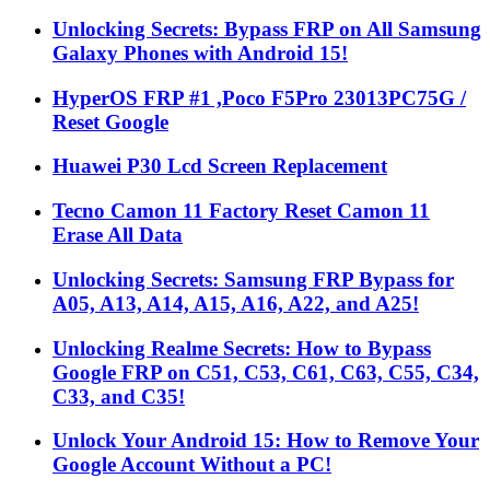
Unlocking Secrets: Bypass FRP on All Samsung
Galaxy Phones with Android 15!
HyperOS FRP #1 ,Poco F5Pro 23013PC75G /
Reset Google
Huawei P30 Lcd Screen Replacement
Tecno Camon 11 Factory Reset Camon 11
Erase All Data
Unlocking Secrets: Samsung FRP Bypass for
A05, A13, A14, A15, A16, A22, and A25!
Unlocking Realme Secrets: How to Bypass
Google FRP on C51, C53, C61, C63, C55, C34,
C33, and C35!
Unlock Your Android 15: How to Remove Your
Google Account Without a PC!