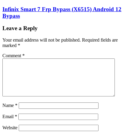
Infinix Smart 7 Frp Bypass (X6515) Android 12
Bypass
Leave a Reply
Your email address will not be published.
Required fields are
marked
*
Comment
*
Name
*
Email
*
Website