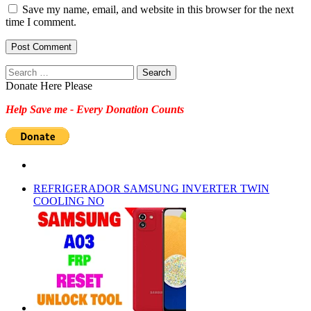
Save my name, email, and website in this browser for the next
time I comment.
Search
for:
Donate Here Please
Help Save me - Every Donation Counts
REFRIGERADOR SAMSUNG INVERTER TWIN
COOLING NO