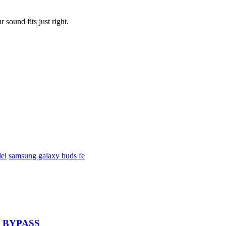
sound fits just right.
el
samsung galaxy buds fe
 – BYPASS