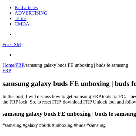
Paid articles
ADVERTISING
Terms
CMDA
Menu
For GSM
Search
for
Home
/
FRP
/
samsung galaxy buds FE unboxing | buds fe samsung
FRP
samsung galaxy buds FE unboxing | buds f
In this post, I will discuss how to get Samsung FRP tools for PC. Thes
the FRP lock. So, to reset FRP, download FRP Unlock tool and follow
samsung galaxy buds FE unboxing | buds fe samsun
#samsung #galaxy #buds #unboxing #buds #samsung