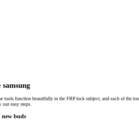
e samsung
e tools function beautifully in the FRP lock subject, and each of the to
 our easy steps.
g new buds