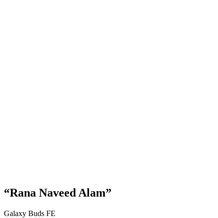
“Rana Naveed Alam”
Galaxy Buds FE