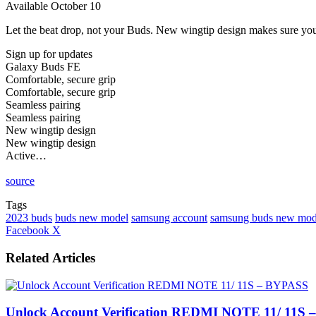
Available October 10
Let the beat drop, not your Buds. New wingtip design makes sure your 
Sign up for updates
Galaxy Buds FE
Comfortable, secure grip
Comfortable, secure grip
Seamless pairing
Seamless pairing
New wingtip design
New wingtip design
Active…
source
Tags
2023 buds
buds new model
samsung account
samsung buds new mod
LinkedIn
Tumblr
Pinterest
Reddit
VKontakte
Share
Print
Facebook
X
via
Email
Related Articles
Unlock Account Verification REDMI NOTE 11/ 11S