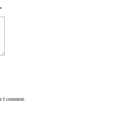
*
me I comment.