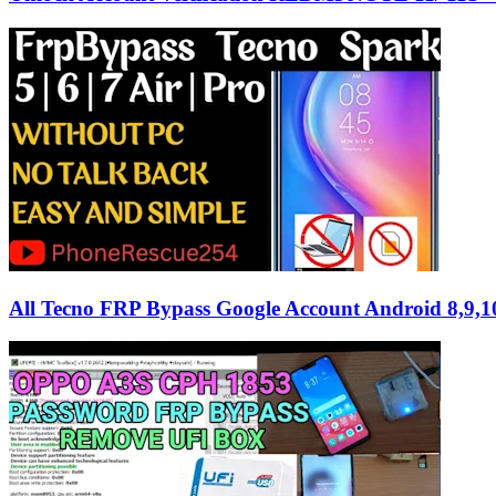
All Tecno FRP Bypass Google Account Android 8,9,1