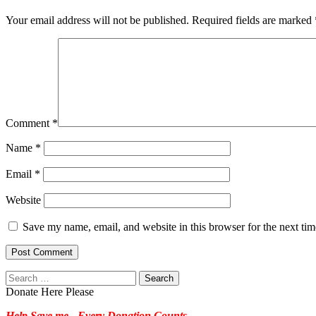
Your email address will not be published.
Required fields are marked
Comment
*
Name
*
Email
*
Website
Save my name, email, and website in this browser for the next ti
Search
for:
Donate Here Please
Help Save me - Every Donation Counts