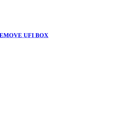
REMOVE UFI BOX