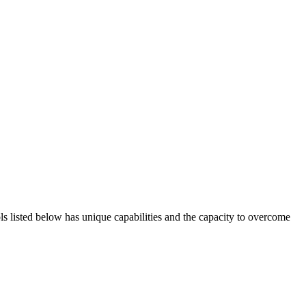
ols listed below has unique capabilities and the capacity to overcome