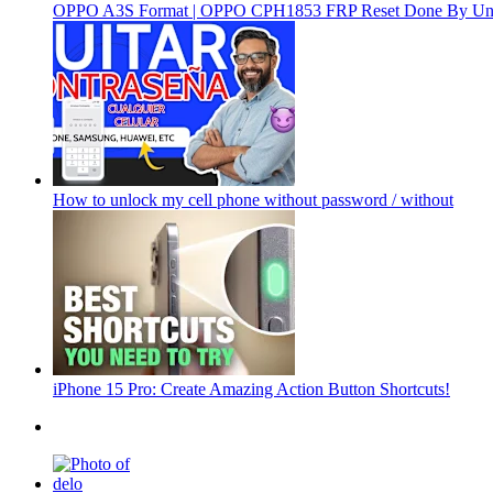
OPPO A3S Format | OPPO CPH1853 FRP Reset Done By Un
How to unlock my cell phone without password / without
iPhone 15 Pro: Create Amazing Action Button Shortcuts!