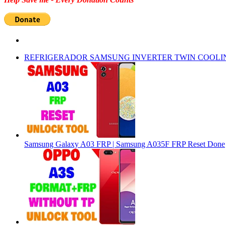
REFRIGERADOR SAMSUNG INVERTER TWIN COOLI
Samsung Galaxy A03 FRP | Samsung A035F FRP Reset Done