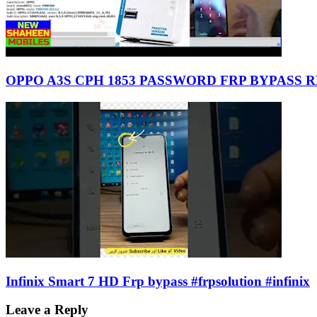
OPPO A3S CPH 1853 PASSWORD FRP BYPASS 
Infinix Smart 7 HD Frp bypass #frpsolution #infinix
Leave a Reply