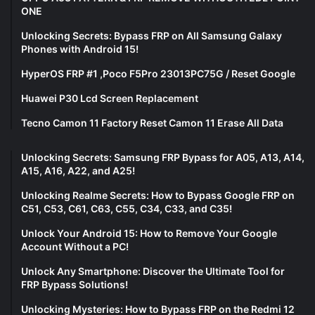
ONE
Unlocking Secrets: Bypass FRP on All Samsung Galaxy
Phones with Android 15!
HyperOS FRP #1 ,Poco F5Pro 23013PC75G / Reset Google
Huawei P30 Lcd Screen Replacement
Tecno Camon 11 Factory Reset Camon 11 Erase All Data
Unlocking Secrets: Samsung FRP Bypass for A05, A13, A14,
A15, A16, A22, and A25!
Unlocking Realme Secrets: How to Bypass Google FRP on
C51, C53, C61, C63, C55, C34, C33, and C35!
Unlock Your Android 15: How to Remove Your Google
Account Without a PC!
Unlock Any Smartphone: Discover the Ultimate Tool for
FRP Bypass Solutions!
Unlocking Mysteries: How to Bypass FRP on the Redmi 12