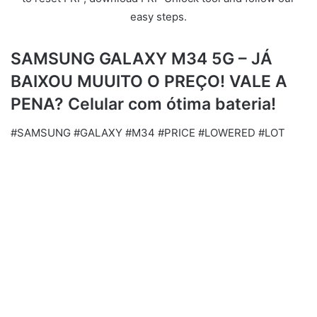
easy steps.
SAMSUNG GALAXY M34 5G – JÁ
BAIXOU MUUITO O PREÇO! VALE A
PENA? Celular com ótima bateria!
#SAMSUNG #GALAXY #M34 #PRICE #LOWERED #LOT