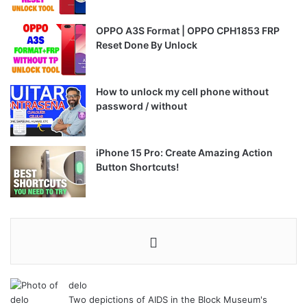
OPPO A3S Format | OPPO CPH1853 FRP
Reset Done By Unlock
How to unlock my cell phone without
password / without
iPhone 15 Pro: Create Amazing Action
Button Shortcuts!
delo
Two depictions of AIDS in the Block Museum's