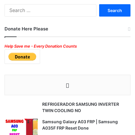
Search
for:
Donate Here Please
Help Save me - Every Donation Counts
REFRIGERADOR SAMSUNG INVERTER
TWIN COOLING NO
Samsung Galaxy A03 FRP | Samsung
A035F FRP Reset Done