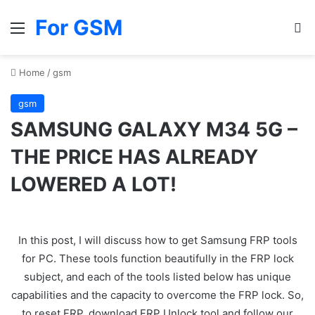
For GSM
Menu
Se
Home
/
gsm
gsm
SAMSUNG GALAXY M34 5G –
THE PRICE HAS ALREADY
LOWERED A LOT!
In this post, I will discuss how to get Samsung FRP tools
for PC. These tools function beautifully in the FRP lock
subject, and each of the tools listed below has unique
capabilities and the capacity to overcome the FRP lock. So,
to reset FRP, download FRP Unlock tool and follow our