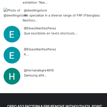
exhibition "Kee...
@dwellingstore
We specialize in a diverse range of FRP (Fiberglass
Reinforc...
@EliseoMariñezPerez
Que escribiste en texto shortcuts...
@EliseoMariñezPerez
A...
@hernanalegre4616
Samsung a04...
OPPO A53 PATTERN & FRP REMOVE WITHOUTH EDL POINT