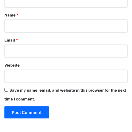
t
*
Name
*
Email
*
Website
Save my name, email, and website in this browser for the next
time I comment.