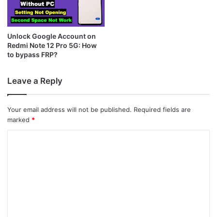
Unlock Google Account on
Redmi Note 12 Pro 5G: How
to bypass FRP?
Leave a Reply
Your email address will not be published.
Required fields are
marked
*
C
o
m
m
e
n