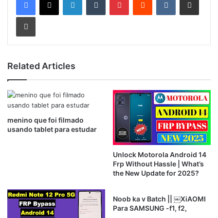
Print
Related Articles
menino que foi filmado
usando tablet para estudar
Unlock Motorola Android 14
Frp Without Hassle | What’s
the New Update for 2025?
Noob ka v Batch || ￼XiAOMI
Para SAMSUNG -f1, f2,