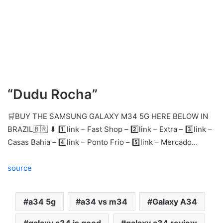
“Dudu Rocha”
🛒BUY THE SAMSUNG GALAXY M34 5G HERE BELOW IN
BRAZIL🇧🇷 ⬇ 1️⃣link – Fast Shop – 2️⃣link – Extra – 3️⃣link –
Casas Bahia – 4️⃣link – Ponto Frio – 5️⃣link – Mercado…
source
a34 5g
a34 vs m34
Galaxy A34