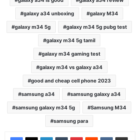
galaxy a34 is good
galaxy a34 review
galaxy a34 unboxing
galaxy M34
galaxy m34 5g
galaxy m34 5g pubg test
galaxy m34 5g tamil
galaxy m34 gaming test
galaxy m34 vs galaxy a34
good and cheap cell phone 2023
samsung a34
samsung galaxy a34
samsung galaxy m34 5g
Samsung M34
samsung para
LinkedIn
Tumblr
Pinterest
Reddit
VKontakte
Share via Email