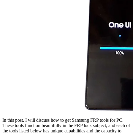
In this post, I will discuss how to get Samsung FRP tools for PC.
These tools function beautifully in the FRP lock subject, and each of
the tools listed below has unique capabilities and the capacity to