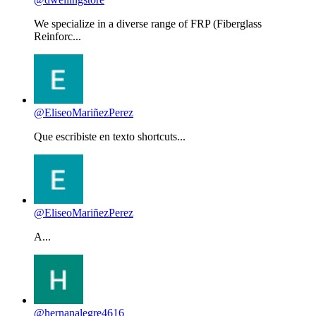
We specialize in a diverse range of FRP (Fiberglass
Reinforc...
@EliseoMariñezPerez
Que escribiste en texto shortcuts...
@EliseoMariñezPerez
A...
@hernanalegre4616