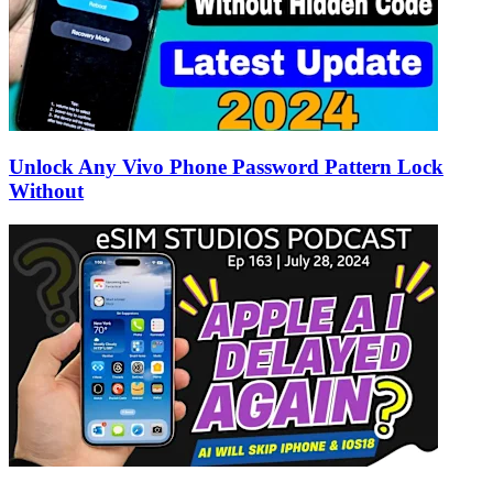
Unlock Any Vivo Phone Password Pattern Lock
Without