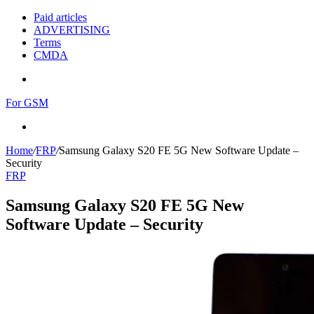
Paid articles
ADVERTISING
Terms
CMDA
Menu
For GSM
Search
for
Home
/
FRP
/
Samsung Galaxy S20 FE 5G New Software Update –
Security
FRP
Samsung Galaxy S20 FE 5G New
Software Update – Security