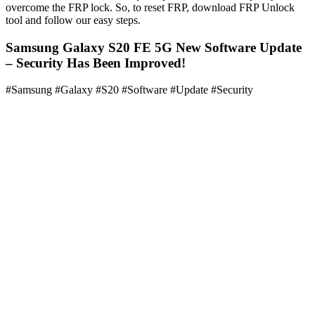
overcome the FRP lock. So, to reset FRP, download FRP Unlock
tool and follow our easy steps.
Samsung Galaxy S20 FE 5G New Software Update
– Security Has Been Improved!
#Samsung #Galaxy #S20 #Software #Update #Security