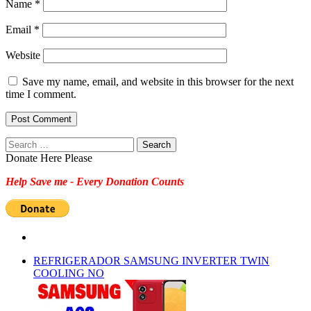
Name
*
Email
*
Website
Save my name, email, and website in this browser for the next
time I comment.
Search
for:
Donate Here Please
Help Save me - Every Donation Counts
REFRIGERADOR SAMSUNG INVERTER TWIN
COOLING NO