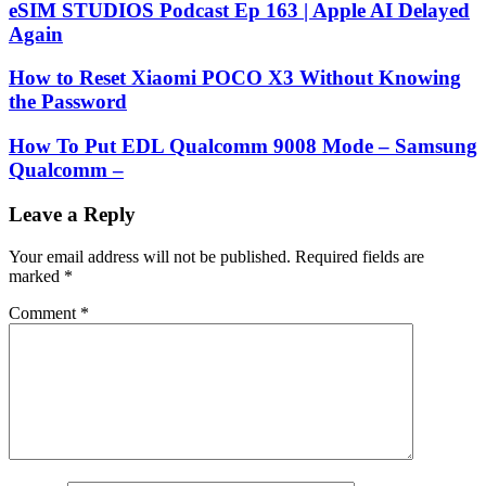
eSIM STUDIOS Podcast Ep 163 | Apple AI Delayed
Again
How to Reset Xiaomi POCO X3 Without Knowing
the Password
How To Put EDL Qualcomm 9008 Mode – Samsung
Qualcomm –
Leave a Reply
Your email address will not be published.
Required fields are
marked
*
Comment
*