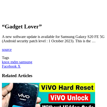
“Gadget Lover”
A new software update is available for Samsung Galaxy S20 FE 5G
(Android security patch level : 1 October 2023). This is the …
source
Tags
knox mdm samsung
LinkedIn
Tumblr
Pinterest
Reddit
VKontakte
Share
Print
Facebook
X
via
Email
Related Articles