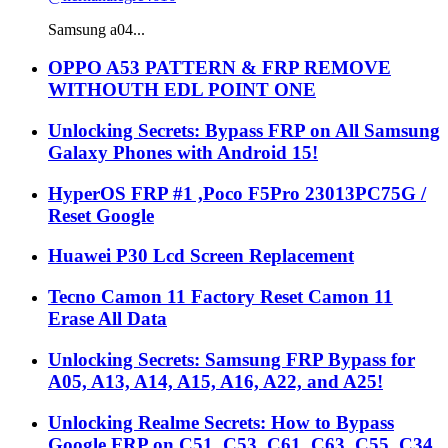
Samsung a04...
OPPO A53 PATTERN & FRP REMOVE
WITHOUTH EDL POINT ONE
Unlocking Secrets: Bypass FRP on All Samsung
Galaxy Phones with Android 15!
HyperOS FRP #1 ,Poco F5Pro 23013PC75G /
Reset Google
Huawei P30 Lcd Screen Replacement
Tecno Camon 11 Factory Reset Camon 11
Erase All Data
Unlocking Secrets: Samsung FRP Bypass for
A05, A13, A14, A15, A16, A22, and A25!
Unlocking Realme Secrets: How to Bypass
Google FRP on C51, C53, C61, C63, C55, C34,