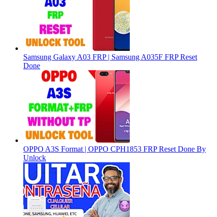
Samsung Galaxy A03 FRP | Samsung A035F FRP Reset
Done
OPPO A3S Format | OPPO CPH1853 FRP Reset Done By
Unlock