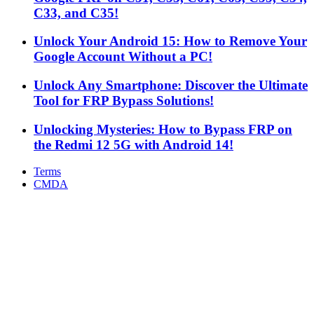
C33, and C35!
Unlock Your Android 15: How to Remove Your
Google Account Without a PC!
Unlock Any Smartphone: Discover the Ultimate
Tool for FRP Bypass Solutions!
Unlocking Mysteries: How to Bypass FRP on
the Redmi 12 5G with Android 14!
Terms
CMDA
Facebook
X
WhatsApp
Telegram
Back
to
top
button