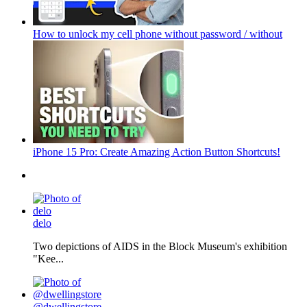
How to unlock my cell phone without password / without
iPhone 15 Pro: Create Amazing Action Button Shortcuts!
delo
Two depictions of AIDS in the Block Museum's exhibition
"Kee...
@dwellingstore