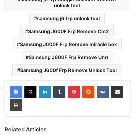
unlock tool
samsung j6 frp unlock tool
Samsung J600F Frp Remove Cm2
Samsung J600F Frp Remove miracle box
Samsung J600F Frp Remove Umt
Samsung J600f Frp Remove Unlock Tool
LinkedIn
Tumblr
Pinterest
Reddit
VKontakte
Share via Email
Print
Related Articles