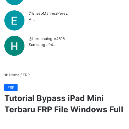
@EliseoMariñezPerez
A...
@hernanalegre4616
Samsung a04...