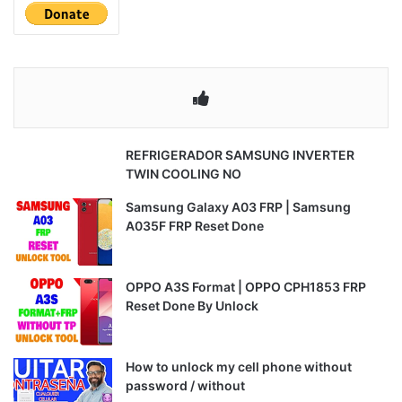
REFRIGERADOR SAMSUNG INVERTER
TWIN COOLING NO
Samsung Galaxy A03 FRP | Samsung
A035F FRP Reset Done
OPPO A3S Format | OPPO CPH1853 FRP
Reset Done By Unlock
How to unlock my cell phone without
password / without