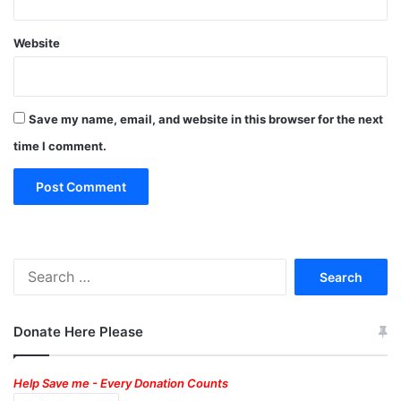
Website
Save my name, email, and website in this browser for the next
time I comment.
Search
for:
Donate Here Please
Help Save me - Every Donation Counts