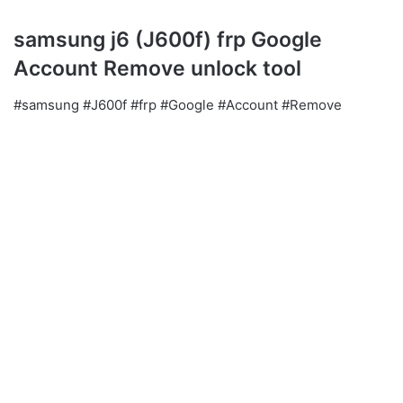
samsung j6 (J600f) frp Google
Account Remove unlock tool
#samsung #J600f #frp #Google #Account #Remove