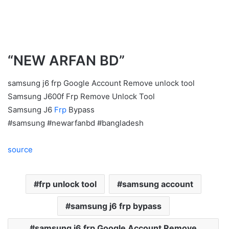
“NEW ARFAN BD”
samsung j6 frp Google Account Remove unlock tool
Samsung J600f Frp Remove Unlock Tool
Samsung J6
Frp
Bypass
#samsung #newarfanbd #bangladesh
source
frp unlock tool
samsung account
samsung j6 frp bypass
samsung j6 frp Google Account Remove