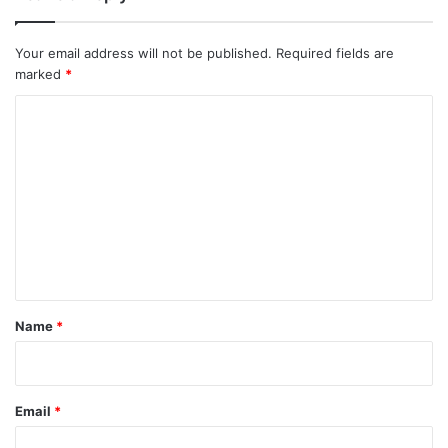
Your email address will not be published.
Required fields are
marked
*
C
o
m
m
e
n
t
*
Name
*
Email
*