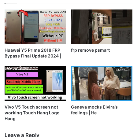
Huawei Y5 Prime 2018 FRP
frp remove psmart
Bypass Final Update 2024 |
Vivo V5 Touch screen not
Geneva mocks Elvira’s
working Touch Hang Logo
feelings | He
Hang
Leave a Reply