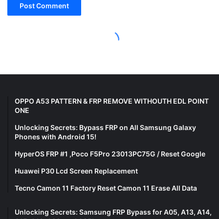
OPPO A53 PATTERN & FRP REMOVE WITHOUTH EDL POINT
ONE
Unlocking Secrets: Bypass FRP on All Samsung Galaxy
Phones with Android 15!
HyperOS FRP #1 ,Poco F5Pro 23013PC75G / Reset Google
Huawei P30 Lcd Screen Replacement
Tecno Camon 11 Factory Reset Camon 11 Erase All Data
Unlocking Secrets: Samsung FRP Bypass for A05, A13, A14,