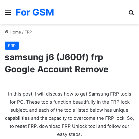
For GSM
Menu
Se
Home
/
FRP
FRP
samsung j6 (J600f) frp
Google Account Remove
In this post, I will discuss how to get Samsung FRP tools
for PC. These tools function beautifully in the FRP lock
subject, and each of the tools listed below has unique
capabilities and the capacity to overcome the FRP lock. So,
to reset FRP, download FRP Unlock tool and follow our
easy steps.