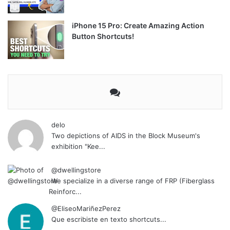
iPhone 15 Pro: Create Amazing Action
Button Shortcuts!
delo
Two depictions of AIDS in the Block Museum's
exhibition "Kee...
@dwellingstore
We specialize in a diverse range of FRP (Fiberglass
Reinforc...
@EliseoMariñezPerez
Que escribiste en texto shortcuts...