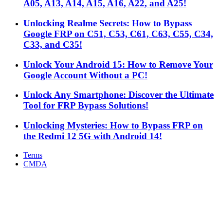
A05, A13, A14, A15, A16, A22, and A25!
Unlocking Realme Secrets: How to Bypass
Google FRP on C51, C53, C61, C63, C55, C34,
C33, and C35!
Unlock Your Android 15: How to Remove Your
Google Account Without a PC!
Unlock Any Smartphone: Discover the Ultimate
Tool for FRP Bypass Solutions!
Unlocking Mysteries: How to Bypass FRP on
the Redmi 12 5G with Android 14!
Terms
CMDA
Facebook
X
WhatsApp
Telegram
Back
to
top
button