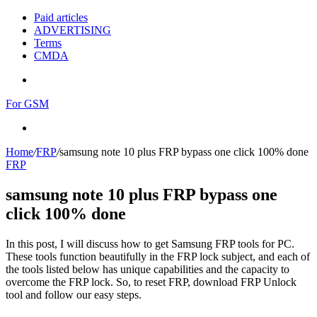
Paid articles
ADVERTISING
Terms
CMDA
Menu
For GSM
Search
for
Home
/
FRP
/
samsung note 10 plus FRP bypass one click 100% done
FRP
samsung note 10 plus FRP bypass one
click 100% done
In this post, I will discuss how to get Samsung FRP tools for PC.
These tools function beautifully in the FRP lock subject, and each of
the tools listed below has unique capabilities and the capacity to
overcome the FRP lock. So, to reset FRP, download FRP Unlock
tool and follow our easy steps.