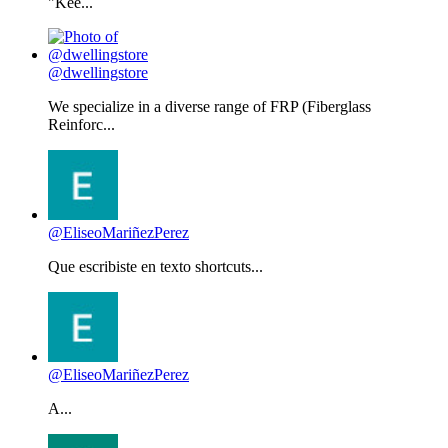
"Kee...
@dwellingstore
We specialize in a diverse range of FRP (Fiberglass
Reinforc...
@EliseoMariñezPerez
Que escribiste en texto shortcuts...
@EliseoMariñezPerez
A...