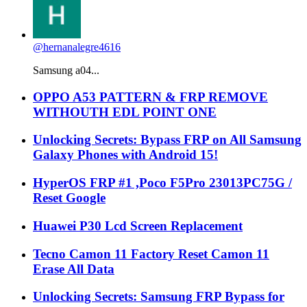
@hernanalegre4616
Samsung a04...
OPPO A53 PATTERN & FRP REMOVE
WITHOUTH EDL POINT ONE
Unlocking Secrets: Bypass FRP on All Samsung
Galaxy Phones with Android 15!
HyperOS FRP #1 ,Poco F5Pro 23013PC75G /
Reset Google
Huawei P30 Lcd Screen Replacement
Tecno Camon 11 Factory Reset Camon 11
Erase All Data
Unlocking Secrets: Samsung FRP Bypass for