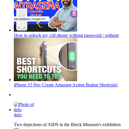
How to unlock my cell phone without password / without
iPhone 15 Pro: Create Amazing Action Button Shortcuts!
delo
Two depictions of AIDS in the Block Museum's exhibition