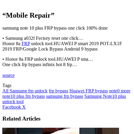
“Mobile Repair”
samsung note 10 plus FRP bypass one click 100% done
• Samsung a032f Fectory reset one click…
Honor 8a
FRP
unlock tool.HUAWEI P smart 2019 POT-LX1F
2019 FRP/Google Lock Bypass Android 9 bypass
• Honor 8a FRP unlock tool.HUAWEI P sma…
One click frp bypass infinix hot 8 frp…
source
Tags
All Samsung frp unlock
frp bypass
Huawei FRP bypass
note0 more
note10 plus frp bypass
samsung frp bypass
Samsung Note10 plus
unlock tool
LinkedIn
Tumblr
Pinterest
Reddit
VKontakte
Share
Print
Facebook
X
via
Email
Related Articles