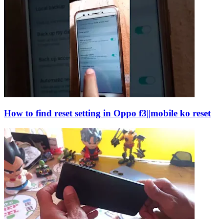
How to find reset setting in Oppo f3||mobile ko reset