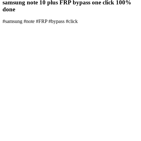
samsung note 10 plus FRP bypass one click 100%
done
#samsung #note #FRP #bypass #click