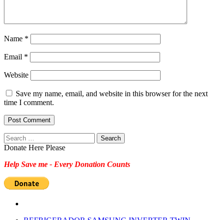
Name
*
Email
*
Website
Save my name, email, and website in this browser for the next
time I comment.
Search
for:
Donate Here Please
Help Save me - Every Donation Counts