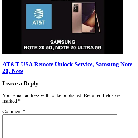
AT&T USA Remote Unlock Service, Samsung Note
20, Note
Leave a Reply
Your email address will not be published.
Required fields are
marked
*
Comment
*