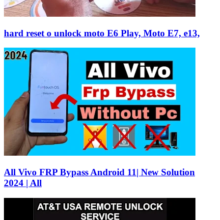
hard reset o unlock moto E6 Play, Moto E7, e13,
All Vivo FRP Bypass Android 11| New Solution
2024 | All