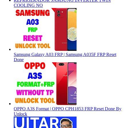
REFRIGERADOR SAMSUNG INVERTER TWIN
COOLING NO
Samsung Galaxy A03 FRP | Samsung A035F FRP Reset
Done
OPPO A3S Format | OPPO CPH1853 FRP Reset Done By
Unlock