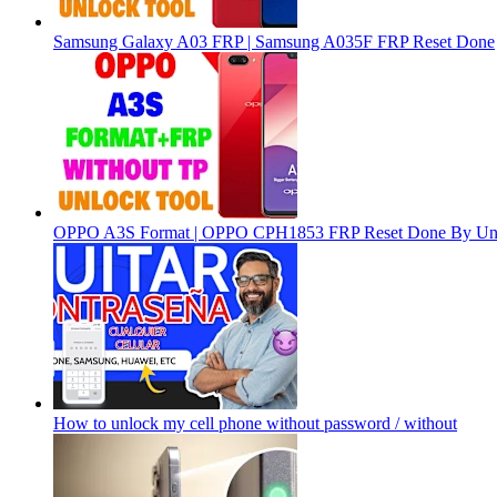
Samsung Galaxy A03 FRP | Samsung A035F FRP Reset Done
OPPO A3S Format | OPPO CPH1853 FRP Reset Done By Un
How to unlock my cell phone without password / without