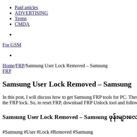
Paid articles
ADVERTISING
Terms
CMDA
Menu
For GSM
Search
for
Home
/
FRP
/
Samsung User Lock Removed – Samsung
FRP
Samsung User Lock Removed – Samsung
In this post, I will discuss how to get Samsung FRP tools for PC. Thes
the FRP lock. So, to reset FRP, download FRP Unlock tool and follow
Samsung User Lock Removed – Samsung ဖုန်းများလေ
#Samsung #User #Lock #Removed #Samsung