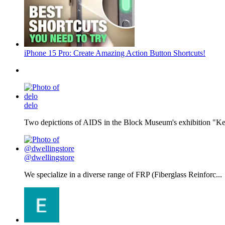
iPhone 15 Pro: Create Amazing Action Button Shortcuts!
delo
Two depictions of AIDS in the Block Museum's exhibition "Kee
@dwellingstore
We specialize in a diverse range of FRP (Fiberglass Reinforc...