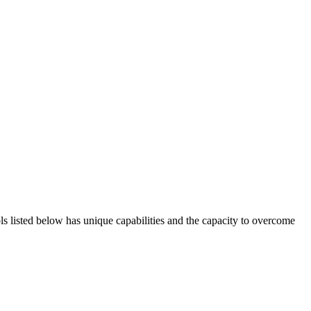
ols listed below has unique capabilities and the capacity to overcome