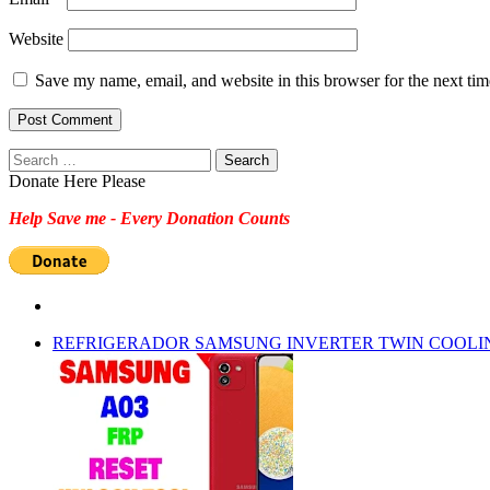
Website
Save my name, email, and website in this browser for the next ti
Search
for:
Donate Here Please
Help Save me - Every Donation Counts
REFRIGERADOR SAMSUNG INVERTER TWIN COOLI