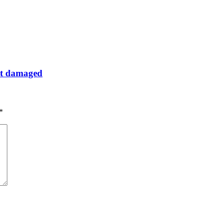
get damaged
*