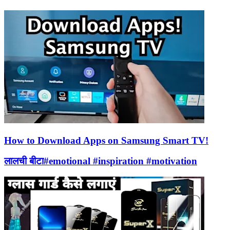
How to Download Apps on Samsung Smart TV!
लालची बीटा#emotional #inspiration #motivation