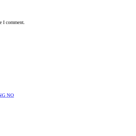
me I comment.
NG NO