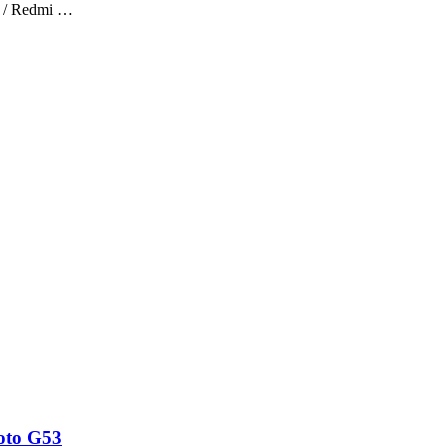
 / Redmi …
oto G53