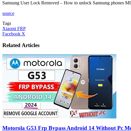
Samsung User Lock Removed – How to unlock Samsung phones MI
source
Tags
Xiaomi FRP
LinkedIn
Tumblr
Pinterest
Reddit
VKontakte
Share
Print
Facebook
X
via
Email
Related Articles
Motorola G53 Frp Bypass Android 14 Without Pc M