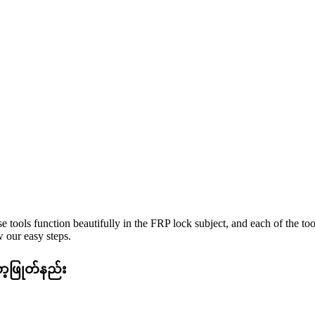
e tools function beautifully in the FRP lock subject, and each of the to
 our easy steps.
ာ့ဖြုတ်နည်း