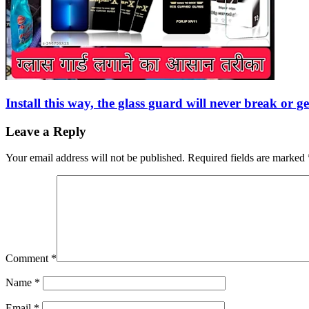
Install this way, the glass guard will never break or 
Leave a Reply
Your email address will not be published.
Required fields are marked
Comment
*
Name
*
Email
*