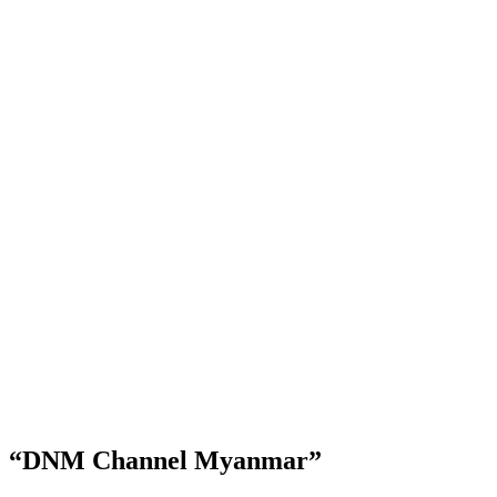
“DNM Channel Myanmar”