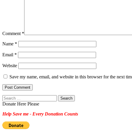
Comment
*
Name
*
Email
*
Website
Save my name, email, and website in this browser for the next ti
Search
for:
Donate Here Please
Help Save me - Every Donation Counts