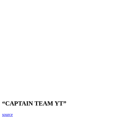
“CAPTAIN TEAM YT”
source