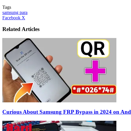
Tags
samsung para
LinkedIn
Tumblr
Pinterest
Reddit
VKontakte
Share
Print
Facebook
X
via
Email
Related Articles
Curious About Samsung FRP Bypass in 2024 on And