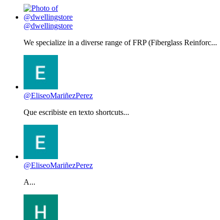
@dwellingstore
We specialize in a diverse range of FRP (Fiberglass Reinforc...
@EliseoMariñezPerez
Que escribiste en texto shortcuts...
@EliseoMariñezPerez
A...