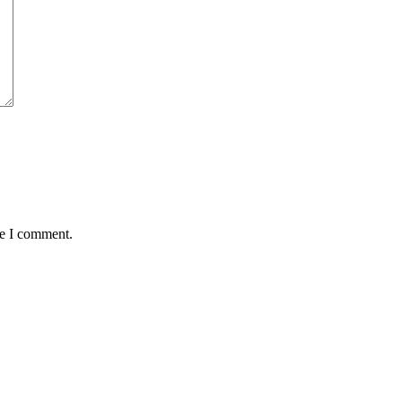
me I comment.