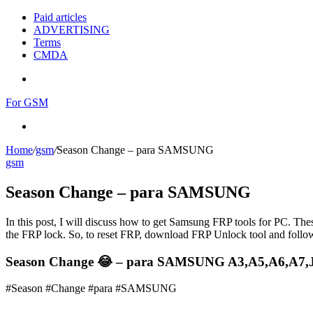
Paid articles
ADVERTISING
Terms
CMDA
Menu
For GSM
Search
for
Home
/
gsm
/
Season Change – para SAMSUNG
gsm
Season Change – para SAMSUNG
In this post, I will discuss how to get Samsung FRP tools for PC. Thes
the FRP lock. So, to reset FRP, download FRP Unlock tool and follow
Season Change 😂 – para SAMSUNG A3,A5,A6,A7,J2
#Season #Change #para #SAMSUNG