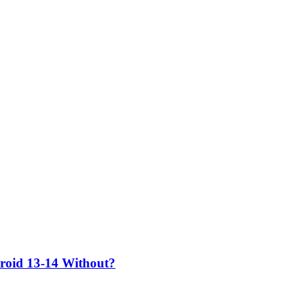
roid 13-14 Without?