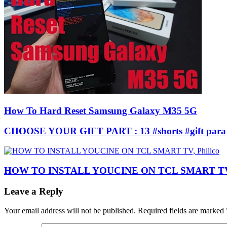
How To Hard Reset Samsung Galaxy M35 5G
CHOOSE YOUR GIFT PART : 13 #shorts #gift para
HOW TO INSTALL YOUCINE ON TCL SMART TV, 
Leave a Reply
Your email address will not be published.
Required fields are marked