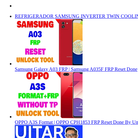
REFRIGERADOR SAMSUNG INVERTER TWIN COOLI
Samsung Galaxy A03 FRP | Samsung A035F FRP Reset Done
OPPO A3S Format | OPPO CPH1853 FRP Reset Done By Un