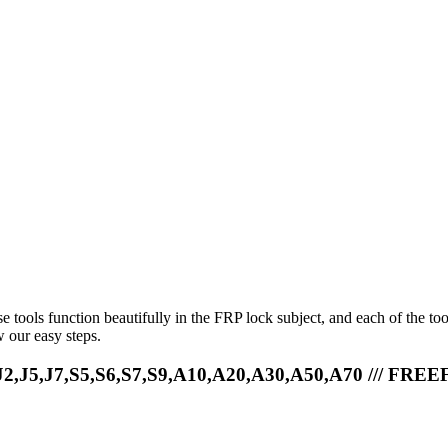
e tools function beautifully in the FRP lock subject, and each of the to
 our easy steps.
,J5,J7,S5,S6,S7,S9,A10,A20,A30,A50,A70 /// FREE