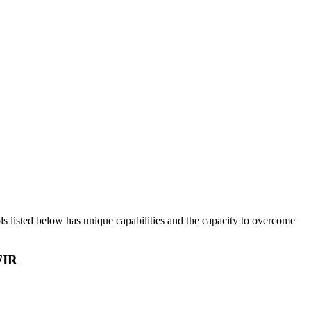
ols listed below has unique capabilities and the capacity to overcome
FIR