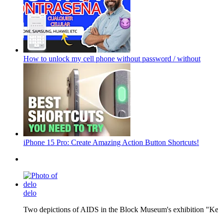
How to unlock my cell phone without password / without
iPhone 15 Pro: Create Amazing Action Button Shortcuts!
delo
Two depictions of AIDS in the Block Museum's exhibition "Kee