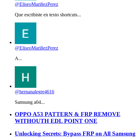
@EliseoMariñezPerez
Que escribiste en texto shortcuts...
@EliseoMariñezPerez
A...
@hernanalegre4616
Samsung a04...
OPPO A53 PATTERN & FRP REMOVE
WITHOUTH EDL POINT ONE
Unlocking Secrets: Bypass FRP on All Samsung