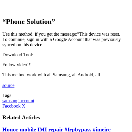
“Phone Solution”
Use this method, if you get the message:”This device was reset.
To continue, sign in with a Google Account that was previously
synced on this device.
Download Tool:
Follow video!!!
This method work with all Samsung, all Android, all…
source
Tags
samsung account
LinkedIn
Tumblr
Pinterest
Reddit
VKontakte
Share
Print
Facebook
X
via
Email
Related Articles
Honor mobile IMI repair #frpbypass #imeire