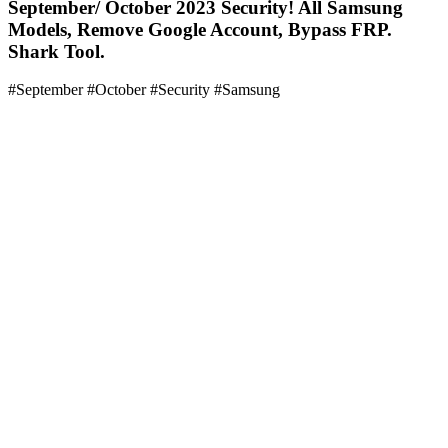
September/ October 2023 Security! All Samsung
Models, Remove Google Account, Bypass FRP.
Shark Tool.
#September #October #Security #Samsung