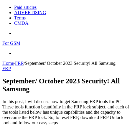
Paid articles
ADVERTISING
Terms
CMDA
Menu
For GSM
Search
for
Home
/
FRP
/
September/ October 2023 Security! All Samsung
FRP
September/ October 2023 Security! All
Samsung
In this post, I will discuss how to get Samsung FRP tools for PC.
These tools function beautifully in the FRP lock subject, and each of
the tools listed below has unique capabilities and the capacity to
overcome the FRP lock. So, to reset FRP, download FRP Unlock
tool and follow our easy steps.