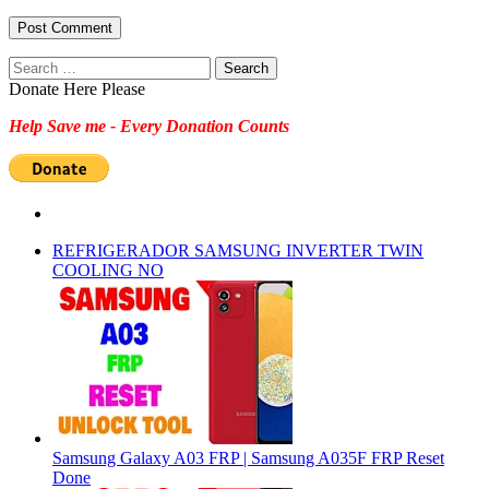
Search
for:
Donate Here Please
Help Save me - Every Donation Counts
REFRIGERADOR SAMSUNG INVERTER TWIN
COOLING NO
Samsung Galaxy A03 FRP | Samsung A035F FRP Reset
Done