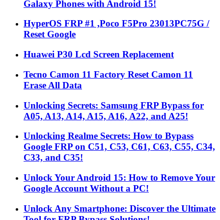
Galaxy Phones with Android 15!
HyperOS FRP #1 ,Poco F5Pro 23013PC75G /
Reset Google
Huawei P30 Lcd Screen Replacement
Tecno Camon 11 Factory Reset Camon 11
Erase All Data
Unlocking Secrets: Samsung FRP Bypass for
A05, A13, A14, A15, A16, A22, and A25!
Unlocking Realme Secrets: How to Bypass
Google FRP on C51, C53, C61, C63, C55, C34,
C33, and C35!
Unlock Your Android 15: How to Remove Your
Google Account Without a PC!
Unlock Any Smartphone: Discover the Ultimate
Tool for FRP Bypass Solutions!