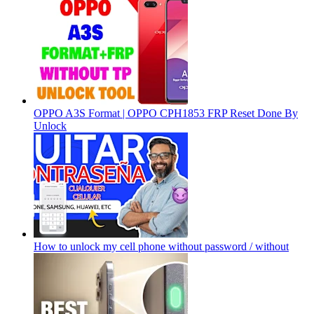
OPPO A3S Format | OPPO CPH1853 FRP Reset Done By
Unlock
How to unlock my cell phone without password / without