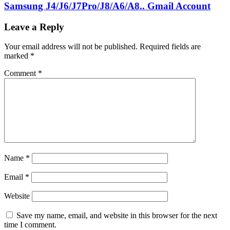
Samsung J4/J6/J7Pro/J8/A6/A8.. Gmail Account
Leave a Reply
Your email address will not be published.
Required fields are
marked
*
Comment
*
Name
*
Email
*
Website
Save my name, email, and website in this browser for the next
time I comment.