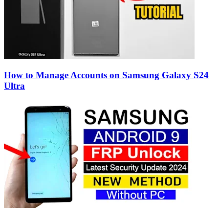
How to Manage Accounts on Samsung Galaxy S24
Ultra