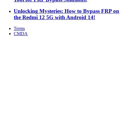
Unlocking Mysteries: How to Bypass FRP on
the Redmi 12 5G with Android 14!
Terms
CMDA
Facebook
X
WhatsApp
Telegram
Back
to
top
button