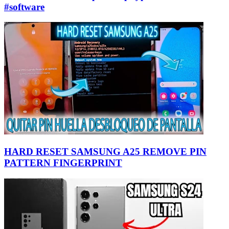
#software
HARD RESET SAMSUNG A25 REMOVE PIN
PATTERN FINGERPRINT