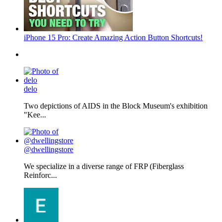
iPhone 15 Pro: Create Amazing Action Button Shortcuts!
delo
Two depictions of AIDS in the Block Museum's exhibition
"Kee...
@dwellingstore
We specialize in a diverse range of FRP (Fiberglass
Reinforc...