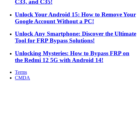
C33, and C35!
Unlock Your Android 15: How to Remove Your
Google Account Without a PC!
Unlock Any Smartphone: Discover the Ultimate
Tool for FRP Bypass Solutions!
Unlocking Mysteries: How to Bypass FRP on
the Redmi 12 5G with Android 14!
Terms
CMDA
Facebook
X
WhatsApp
Telegram
Back
to
top
button