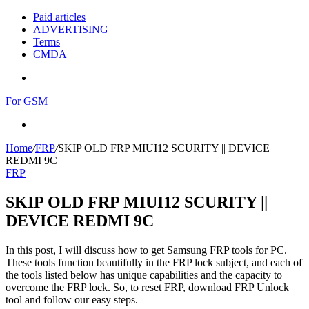
Paid articles
ADVERTISING
Terms
CMDA
Menu
For GSM
Search
for
Home
/
FRP
/
SKIP OLD FRP MIUI12 SCURITY || DEVICE
REDMI 9C
FRP
SKIP OLD FRP MIUI12 SCURITY ||
DEVICE REDMI 9C
In this post, I will discuss how to get Samsung FRP tools for PC.
These tools function beautifully in the FRP lock subject, and each of
the tools listed below has unique capabilities and the capacity to
overcome the FRP lock. So, to reset FRP, download FRP Unlock
tool and follow our easy steps.