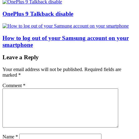
OnePlus 9 Talkback disable
How to log out of your Samsung account on your
smartphone
Leave a Reply
Your email address will not be published.
Required fields are
marked
*
Comment
*
Name
*