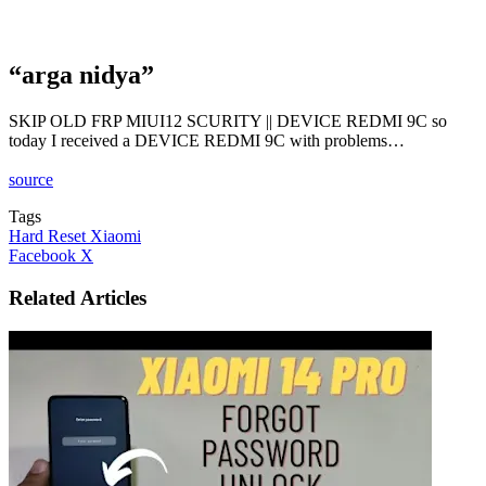
“arga nidya”
SKIP OLD FRP MIUI12 SCURITY || DEVICE REDMI 9C so
today I received a DEVICE REDMI 9C with problems…
source
Tags
Hard Reset Xiaomi
LinkedIn
Tumblr
Pinterest
Reddit
VKontakte
Share
Print
Facebook
X
via
Email
Related Articles