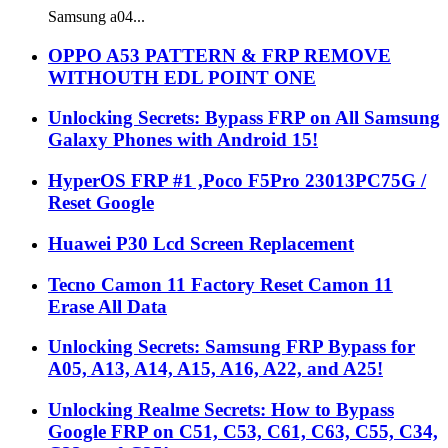
Samsung a04...
OPPO A53 PATTERN & FRP REMOVE
WITHOUTH EDL POINT ONE
Unlocking Secrets: Bypass FRP on All Samsung
Galaxy Phones with Android 15!
HyperOS FRP #1 ,Poco F5Pro 23013PC75G /
Reset Google
Huawei P30 Lcd Screen Replacement
Tecno Camon 11 Factory Reset Camon 11
Erase All Data
Unlocking Secrets: Samsung FRP Bypass for
A05, A13, A14, A15, A16, A22, and A25!
Unlocking Realme Secrets: How to Bypass
Google FRP on C51, C53, C61, C63, C55, C34,