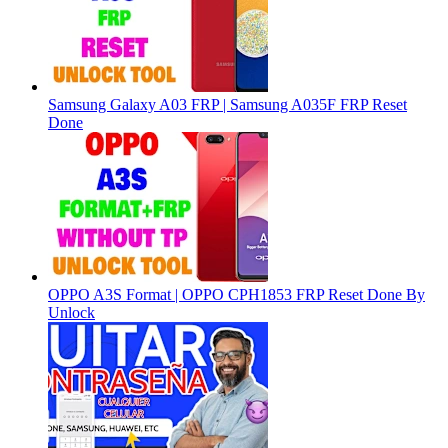
Samsung Galaxy A03 FRP | Samsung A035F FRP Reset
Done
OPPO A3S Format | OPPO CPH1853 FRP Reset Done By
Unlock