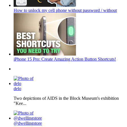
How to unlock my cell phone without password / without
iPhone 15 Pro: Create Amazing Action Button Shortcuts!
delo
Two depictions of AIDS in the Block Museum's exhibition
"Kee...
@dwellingstore