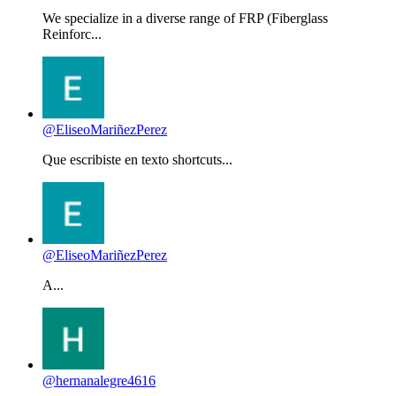
We specialize in a diverse range of FRP (Fiberglass
Reinforc...
@EliseoMariñezPerez
Que escribiste en texto shortcuts...
@EliseoMariñezPerez
A...
@hernanalegre4616