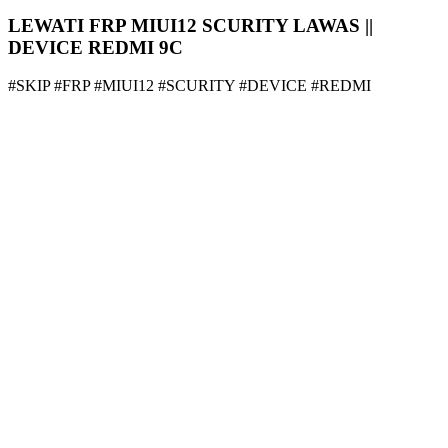
LEWATI FRP MIUI12 SCURITY LAWAS ||
DEVICE REDMI 9C
#SKIP #FRP #MIUI12 #SCURITY #DEVICE #REDMI