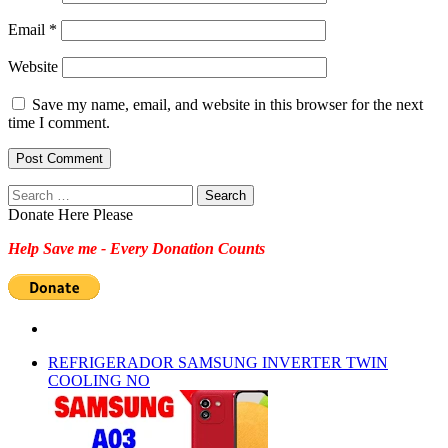
Email
*
Website
Save my name, email, and website in this browser for the next
time I comment.
Search
for:
Donate Here Please
Help Save me - Every Donation Counts
REFRIGERADOR SAMSUNG INVERTER TWIN
COOLING NO