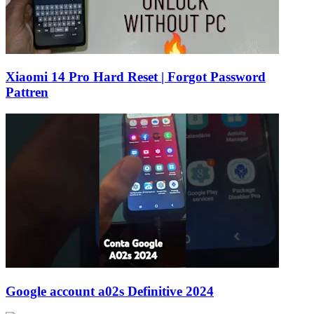
Xiaomi 14 Pro Hard Reset | Forgot Password
Pattren
Google account a02s Definitive 2024