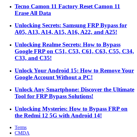
Tecno Camon 11 Factory Reset Camon 11
Erase All Data
Unlocking Secrets: Samsung FRP Bypass for
A05, A13, A14, A15, A16, A22, and A25!
Unlocking Realme Secrets: How to Bypass
Google FRP on C51, C53, C61, C63, C55, C34,
C33, and C35!
Unlock Your Android 15: How to Remove Your
Google Account Without a PC!
Unlock Any Smartphone: Discover the Ultimate
Tool for FRP Bypass Solutions!
Unlocking Mysteries: How to Bypass FRP on
the Redmi 12 5G with Android 14!
Terms
CMDA