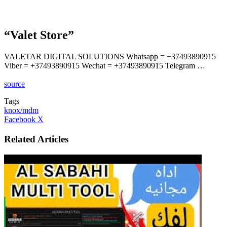
“Valet Store”
VALETAR DIGITAL SOLUTIONS Whatsapp = +37493890915
Viber = +37493890915 Wechat = +37493890915 Telegram …
source
Tags
knox/mdm
LinkedIn
Tumblr
Pinterest
Reddit
VKontakte
Share
Print
Facebook
X
via
Email
Related Articles