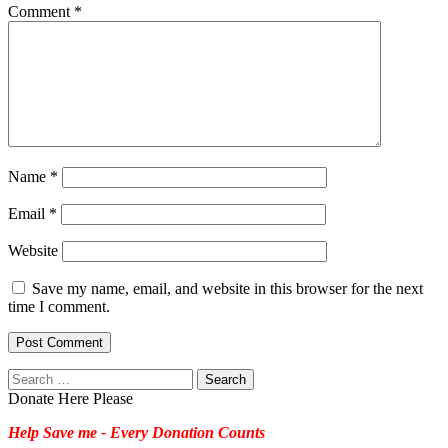
Comment
*
Name
*
Email
*
Website
Save my name, email, and website in this browser for the next
time I comment.
Search
for:
Donate Here Please
Help Save me - Every Donation Counts