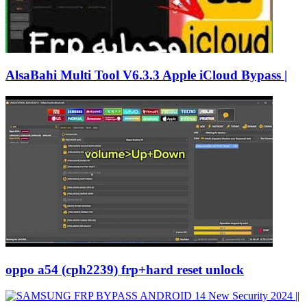
AlsaBahi Multi Tool V6.3.3 Apple iCloud Bypass |
oppo a54 (cph2239) frp+hard reset unlock