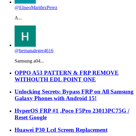
@EliseoMariñezPerez
A...
@hernanalegre4616
Samsung a04...
OPPO A53 PATTERN & FRP REMOVE
WITHOUTH EDL POINT ONE
Unlocking Secrets: Bypass FRP on All Samsung
Galaxy Phones with Android 15!
HyperOS FRP #1 ,Poco F5Pro 23013PC75G /
Reset Google
Huawei P30 Lcd Screen Replacement