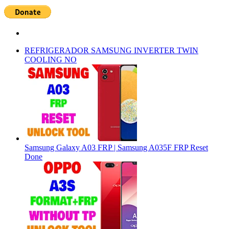
REFRIGERADOR SAMSUNG INVERTER TWIN
COOLING NO
Samsung Galaxy A03 FRP | Samsung A035F FRP Reset
Done