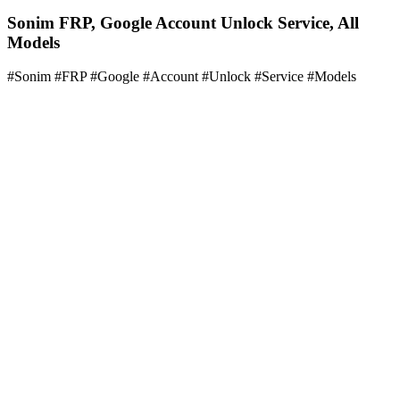
Sonim FRP, Google Account Unlock Service, All
Models
#Sonim #FRP #Google #Account #Unlock #Service #Models