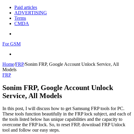
Paid articles
ADVERTISING
Terms
CMDA
Menu
For GSM
Search
for
Home
/
FRP
/
Sonim FRP, Google Account Unlock Service, All
Models
FRP
Sonim FRP, Google Account Unlock
Service, All Models
In this post, I will discuss how to get Samsung FRP tools for PC.
These tools function beautifully in the FRP lock subject, and each of
the tools listed below has unique capabilities and the capacity to
overcome the FRP lock. So, to reset FRP, download FRP Unlock
tool and follow our easy steps.