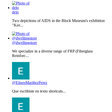
delo
Two depictions of AIDS in the Block Museum's exhibition
"Kee...
@dwellingstore
We specialize in a diverse range of FRP (Fiberglass
Reinforc...
@EliseoMariñezPerez
Que escribiste en texto shortcuts...