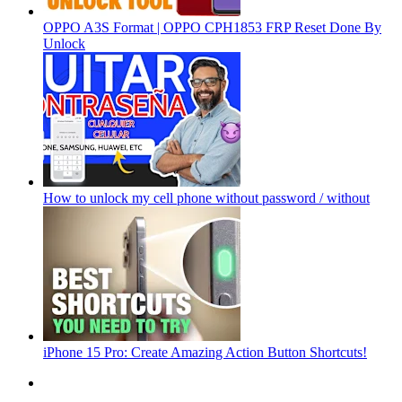
OPPO A3S Format | OPPO CPH1853 FRP Reset Done By
Unlock
How to unlock my cell phone without password / without
iPhone 15 Pro: Create Amazing Action Button Shortcuts!