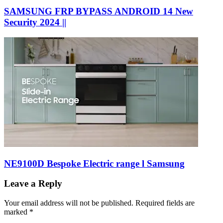
SAMSUNG FRP BYPASS ANDROID 14 New
Security 2024 ||
NE9100D Bespoke Electric range l Samsung
Leave a Reply
Your email address will not be published.
Required fields are
marked
*