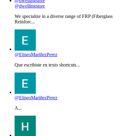
@dwellingstore
We specialize in a diverse range of FRP (Fiberglass
Reinforc...
@EliseoMariñezPerez
Que escribiste en texto shortcuts...
@EliseoMariñezPerez
A...