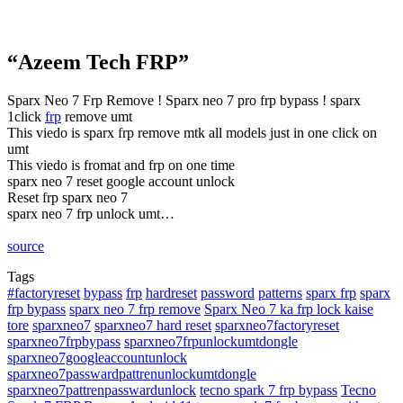
“Azeem Tech FRP”
Sparx Neo 7 Frp Remove ! Sparx neo 7 pro frp bypass ! sparx
1click
frp
remove umt
This viedo is sparx frp remove mtk all models just in one click on
umt
This viedo is fromat and frp on one time
sparx neo 7 reset google account unlock
Reset frp sparx neo 7
sparx neo 7 frp unlock umt…
source
Tags
#factoryreset
bypass
frp
hardreset
password
patterns
sparx frp
sparx
frp bypass
sparx neo 7 frp remove
Sparx Neo 7 ka frp lock kaise
tore
sparxneo7
sparxneo7 hard reset
sparxneo7factoryreset
sparxneo7frpbypass
sparxneo7frpunlockumtdongle
sparxneo7googleaccountunlock
sparxneo7passwardpattrenunlockumtdongle
sparxneo7pattrenpasswardunlock
tecno spark 7 frp bypass
Tecno