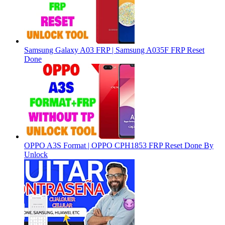
Samsung Galaxy A03 FRP | Samsung A035F FRP Reset
Done
OPPO A3S Format | OPPO CPH1853 FRP Reset Done By
Unlock