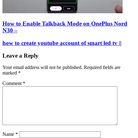
How to Enable Talkback Mode on OnePlus Nord
N30 –
how to create youtube account of smart led tv ||
Leave a Reply
Your email address will not be published.
Required fields are
marked
*
Comment
*
Name
*