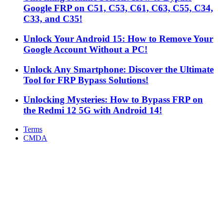
Google FRP on C51, C53, C61, C63, C55, C34,
C33, and C35!
Unlock Your Android 15: How to Remove Your
Google Account Without a PC!
Unlock Any Smartphone: Discover the Ultimate
Tool for FRP Bypass Solutions!
Unlocking Mysteries: How to Bypass FRP on
the Redmi 12 5G with Android 14!
Terms
CMDA
Facebook
X
WhatsApp
Telegram
Back
to
top
button