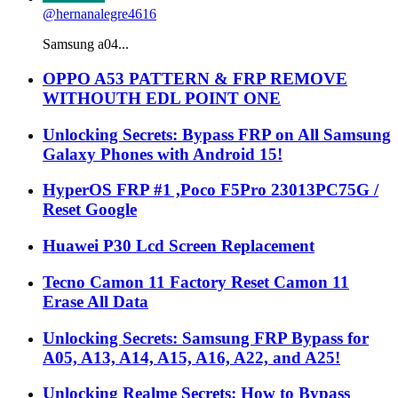
@hernanalegre4616
Samsung a04...
OPPO A53 PATTERN & FRP REMOVE
WITHOUTH EDL POINT ONE
Unlocking Secrets: Bypass FRP on All Samsung
Galaxy Phones with Android 15!
HyperOS FRP #1 ,Poco F5Pro 23013PC75G /
Reset Google
Huawei P30 Lcd Screen Replacement
Tecno Camon 11 Factory Reset Camon 11
Erase All Data
Unlocking Secrets: Samsung FRP Bypass for
A05, A13, A14, A15, A16, A22, and A25!
Unlocking Realme Secrets: How to Bypass