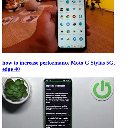
how to increase performance Moto G Stylus 5G,
edge 40