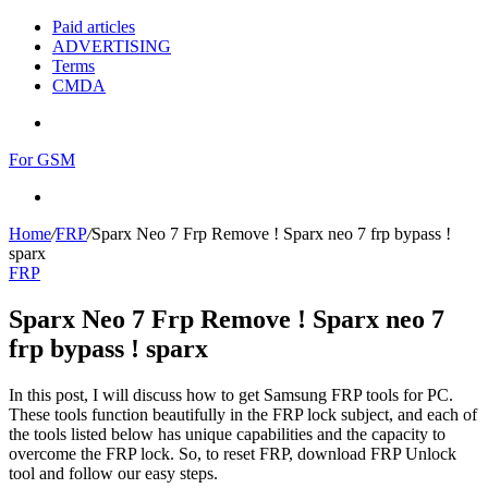
Paid articles
ADVERTISING
Terms
CMDA
Menu
For GSM
Search
for
Home
/
FRP
/
Sparx Neo 7 Frp Remove ! Sparx neo 7 frp bypass !
sparx
FRP
Sparx Neo 7 Frp Remove ! Sparx neo 7
frp bypass ! sparx
In this post, I will discuss how to get Samsung FRP tools for PC.
These tools function beautifully in the FRP lock subject, and each of
the tools listed below has unique capabilities and the capacity to
overcome the FRP lock. So, to reset FRP, download FRP Unlock
tool and follow our easy steps.