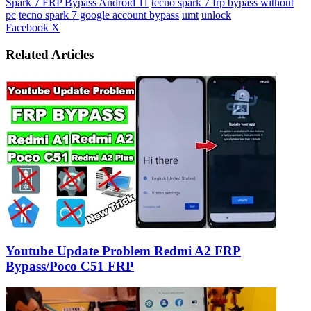
Spark 7 FRP Bypass Android 11
tecno spark 7 frp bypass without
pc
tecno spark 7 google account bypass
umt
unlock
LinkedIn
Tumblr
Pinterest
Reddit
VKontakte
Share
Print
Facebook
X
via
Email
Related Articles
Youtube Update Problem Redmi A2 FRP
Bypass/Poco C51 FRP