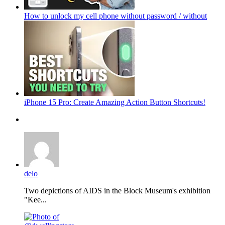
How to unlock my cell phone without password / without
iPhone 15 Pro: Create Amazing Action Button Shortcuts!
delo
Two depictions of AIDS in the Block Museum's exhibition
"Kee...