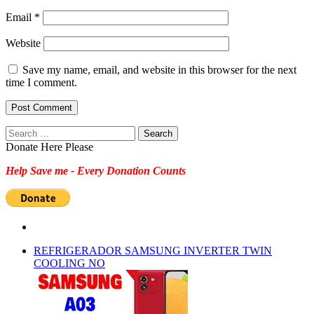
Email
*
Website
Save my name, email, and website in this browser for the next
time I comment.
Search
for:
Donate Here Please
Help Save me - Every Donation Counts
REFRIGERADOR SAMSUNG INVERTER TWIN
COOLING NO