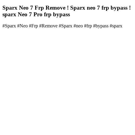
Sparx Neo 7 Frp Remove ! Sparx neo 7 frp bypass !
sparx Neo 7 Pro frp bypass
#Sparx #Neo #Frp #Remove #Sparx #neo #frp #bypass #sparx