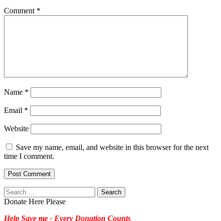
Comment
*
Name
*
Email
*
Website
Save my name, email, and website in this browser for the next
time I comment.
Search
for:
Donate Here Please
Help Save me - Every Donation Counts