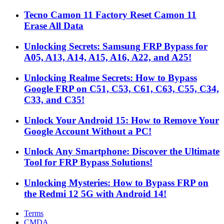
Tecno Camon 11 Factory Reset Camon 11
Erase All Data
Unlocking Secrets: Samsung FRP Bypass for
A05, A13, A14, A15, A16, A22, and A25!
Unlocking Realme Secrets: How to Bypass
Google FRP on C51, C53, C61, C63, C55, C34,
C33, and C35!
Unlock Your Android 15: How to Remove Your
Google Account Without a PC!
Unlock Any Smartphone: Discover the Ultimate
Tool for FRP Bypass Solutions!
Unlocking Mysteries: How to Bypass FRP on
the Redmi 12 5G with Android 14!
Terms
CMDA