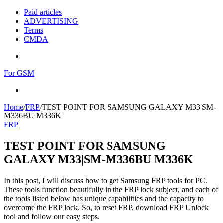
Paid articles
ADVERTISING
Terms
CMDA
Menu
For GSM
Search
for
Home
/
FRP
/
TEST POINT FOR SAMSUNG GALAXY M33|SM-
M336BU M336K
FRP
TEST POINT FOR SAMSUNG
GALAXY M33|SM-M336BU M336K
In this post, I will discuss how to get Samsung FRP tools for PC.
These tools function beautifully in the FRP lock subject, and each of
the tools listed below has unique capabilities and the capacity to
overcome the FRP lock. So, to reset FRP, download FRP Unlock
tool and follow our easy steps.