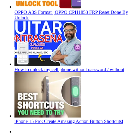
OPPO A3S Format | OPPO CPH1853 FRP Reset Done By
Unlock
How to unlock my cell phone without password / without
iPhone 15 Pro: Create Amazing Action Button Shortcuts!