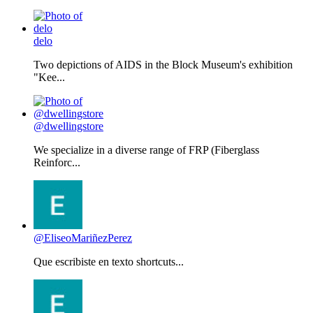
delo
Two depictions of AIDS in the Block Museum's exhibition
"Kee...
@dwellingstore
We specialize in a diverse range of FRP (Fiberglass
Reinforc...
@EliseoMariñezPerez
Que escribiste en texto shortcuts...