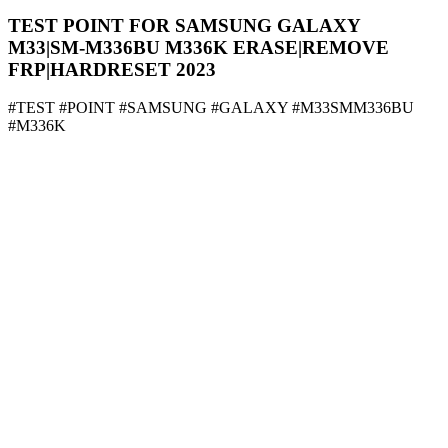
TEST POINT FOR SAMSUNG GALAXY
M33|SM-M336BU M336K ERASE|REMOVE
FRP|HARDRESET 2023
#TEST #POINT #SAMSUNG #GALAXY #M33SMM336BU
#M336K