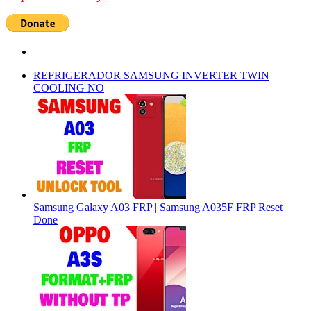
REFRIGERADOR SAMSUNG INVERTER TWIN
COOLING NO
Samsung Galaxy A03 FRP | Samsung A035F FRP Reset
Done