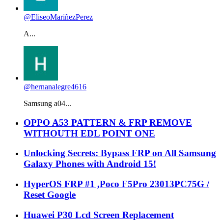
@EliseoMariñezPerez
A...
@hernanalegre4616
Samsung a04...
OPPO A53 PATTERN & FRP REMOVE
WITHOUTH EDL POINT ONE
Unlocking Secrets: Bypass FRP on All Samsung
Galaxy Phones with Android 15!
HyperOS FRP #1 ,Poco F5Pro 23013PC75G /
Reset Google
Huawei P30 Lcd Screen Replacement