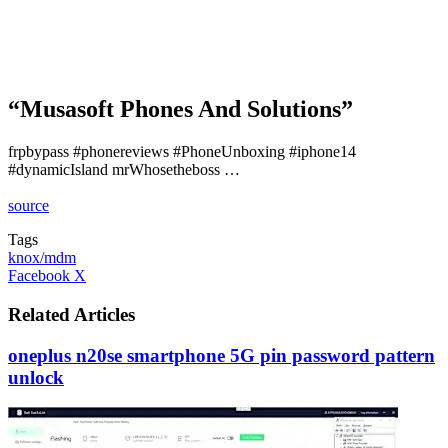
“Musasoft Phones And Solutions”
frpbypass #phonereviews #PhoneUnboxing #iphone14
#dynamicIsland mrWhosetheboss …
source
Tags
knox/mdm
LinkedIn
Tumblr
Pinterest
Reddit
VKontakte
Share
Print
Facebook
X
via
Email
Related Articles
oneplus n20se smartphone 5G pin password pattern
unlock