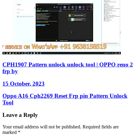
CPH1907 Pattern unlock unlock tool | OPPO reno 2
frp by
15 October, 2023
Oppo A16 Cph2269 Reset Frp pin Pattern Unlock
Tool
Leave a Reply
Your email address will not be published.
Required fields are
marked
*