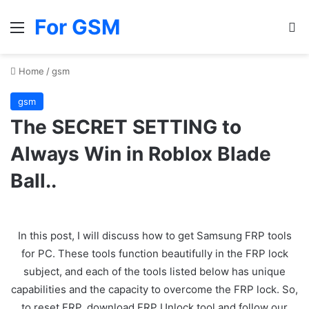
For GSM
Menu
Se
Home
/
gsm
gsm
The SECRET SETTING to
Always Win in Roblox Blade
Ball..
In this post, I will discuss how to get Samsung FRP tools
for PC. These tools function beautifully in the FRP lock
subject, and each of the tools listed below has unique
capabilities and the capacity to overcome the FRP lock. So,
to reset FRP, download FRP Unlock tool and follow our