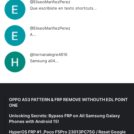
@EliseoMariñezPerez
Que escribiste en texto shortcuts...
@EliseoMariñezPerez
A...
@hernanalegre4616
Samsung a04...
OPPO A53 PATTERN & FRP REMOVE WITHOUTH EDL POINT
ONE
Unlocking Secrets: Bypass FRP on All Samsung Galaxy
Phones with Android 15!
HyperOS FRP #1 ,Poco F5Pro 23013PC75G / Reset Google