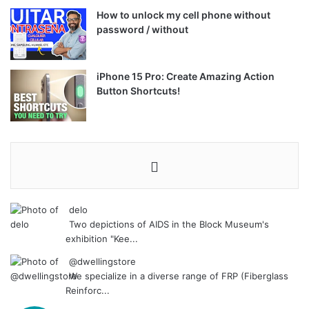
How to unlock my cell phone without
password / without
iPhone 15 Pro: Create Amazing Action
Button Shortcuts!
delo
Two depictions of AIDS in the Block Museum's
exhibition "Kee...
@dwellingstore
We specialize in a diverse range of FRP (Fiberglass
Reinforc...