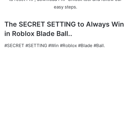
easy steps.
The SECRET SETTING to Always Win
in Roblox Blade Ball..
#SECRET #SETTING #Win #Roblox #Blade #Ball.