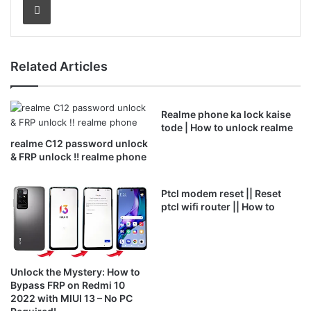
Related Articles
Realme phone ka lock kaise
tode | How to unlock realme
realme C12 password unlock
& FRP unlock !! realme phone
Ptcl modem reset || Reset
ptcl wifi router || How to
Unlock the Mystery: How to
Bypass FRP on Redmi 10
2022 with MIUI 13 – No PC