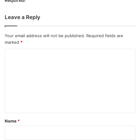
Required!
Leave a Reply
Your email address will not be published.
Required fields are
marked
*
C
o
m
m
e
n
t
*
Name
*