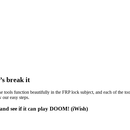
s break it
e tools function beautifully in the FRP lock subject, and each of the to
 our easy steps.
and see if it can play DOOM! (iWish)