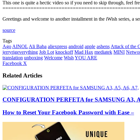
This one is quite a hectic video so if you need to skip through, feel fr
================================================
Greetings and welcome to another installment in the iWish series, a s
source
Tags
Ago
AINOL
Ali Baba
aliexpress
android
apple
ashens
Attack of the 
jerryrigeverything
Job Lot
knockoff
Mad Hax
mediatek
MINI
Netwo
translation
unboxing
Welcome
Wish
YOU ARE
LinkedIn
Tumblr
Pinterest
Reddit
VKontakte
Share
Print
Facebook
X
via
Email
Related Articles
CONFIGURATION PERFETA for SAMSUNG A3, A5,
How to Reset Your Facebook Password with Ease –