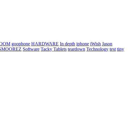
OOM
goophone
HARDWARE
In depth
iphone
iWish
Jason
SMOOREZ
Software
Tacky Tablets
teardown
Technology
test
tiny