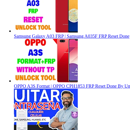
Samsung Galaxy A03 FRP | Samsung A035F FRP Reset Done
OPPO A3S Format | OPPO CPH1853 FRP Reset Done By Un