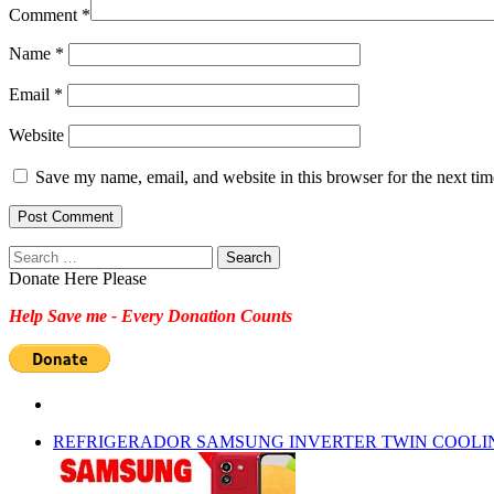
Comment
*
Name
*
Email
*
Website
Save my name, email, and website in this browser for the next ti
Search
for:
Donate Here Please
Help Save me - Every Donation Counts
REFRIGERADOR SAMSUNG INVERTER TWIN COOLI