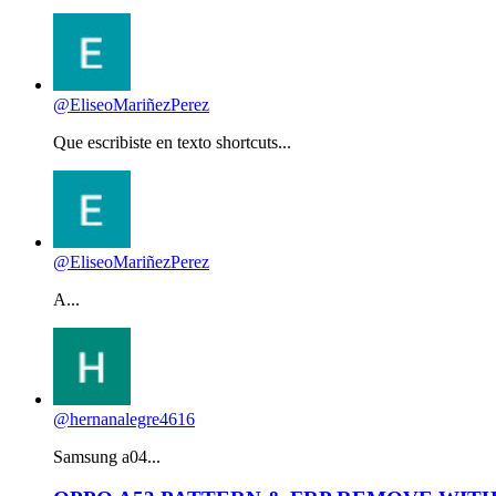
@EliseoMariñezPerez
Que escribiste en texto shortcuts...
@EliseoMariñezPerez
A...
@hernanalegre4616
Samsung a04...