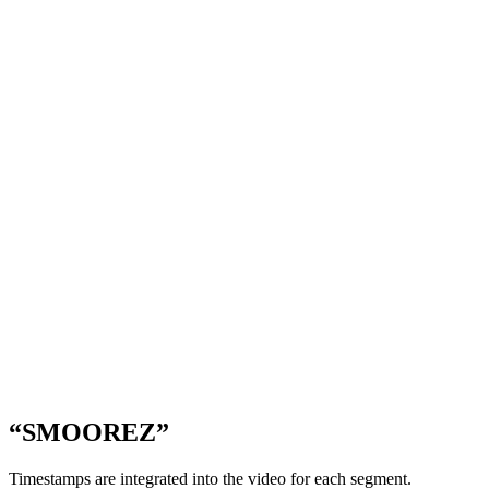
“SMOOREZ”
Timestamps are integrated into the video for each segment.