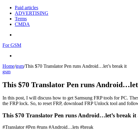
Paid articles
ADVERTISING
Terms
CMDA
Menu
For GSM
Search
for
Home
/
gsm
/
This $70 Translator Pen runs Android…let’s break it
gsm
This $70 Translator Pen runs Android…let’
In this post, I will discuss how to get Samsung FRP tools for PC. Thes
the FRP lock. So, to reset FRP, download FRP Unlock tool and follow
This $70 Translator Pen runs Android…let’s break it 
#Translator #Pen #runs #Android…lets #break