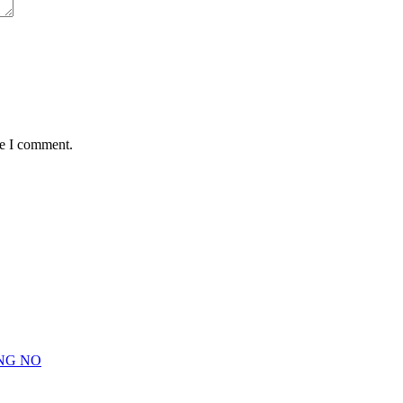
me I comment.
NG NO