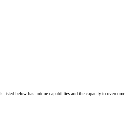
ols listed below has unique capabilities and the capacity to overcome