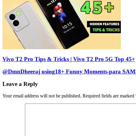
Vivo T2 Pro Tips & Tricks | Vivo T2 Pro 5G Top 45+
@DmnDheeraj using18+ Funny Moments-para SA
Leave a Reply
Your email address will not be published.
Required fields are marked