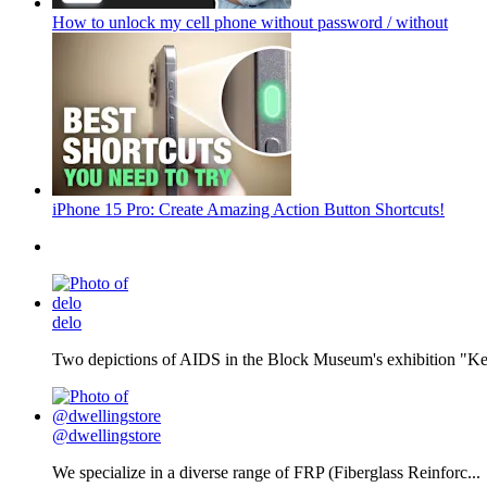
How to unlock my cell phone without password / without
iPhone 15 Pro: Create Amazing Action Button Shortcuts!
delo
Two depictions of AIDS in the Block Museum's exhibition "Kee
@dwellingstore
We specialize in a diverse range of FRP (Fiberglass Reinforc...