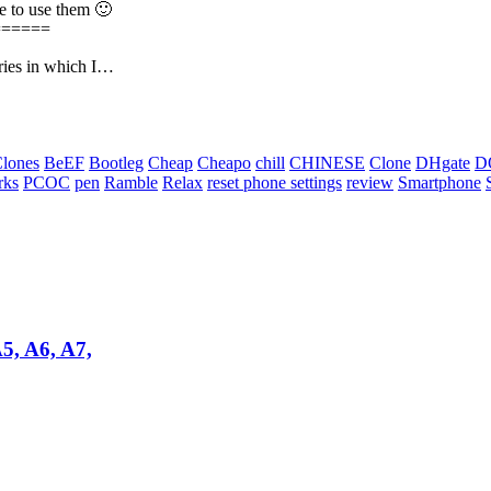
ee to use them 🙂
======
eries in which I…
Clones
BeEF
Bootleg
Cheap
Cheapo
chill
CHINESE
Clone
DHgate
D
rks
PCOC
pen
Ramble
Relax
reset phone settings
review
Smartphone
 A6, A7,