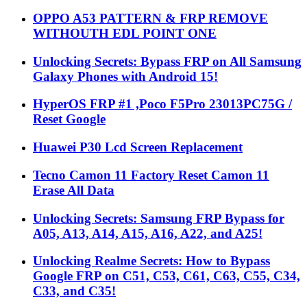
OPPO A53 PATTERN & FRP REMOVE
WITHOUTH EDL POINT ONE
Unlocking Secrets: Bypass FRP on All Samsung
Galaxy Phones with Android 15!
HyperOS FRP #1 ,Poco F5Pro 23013PC75G /
Reset Google
Huawei P30 Lcd Screen Replacement
Tecno Camon 11 Factory Reset Camon 11
Erase All Data
Unlocking Secrets: Samsung FRP Bypass for
A05, A13, A14, A15, A16, A22, and A25!
Unlocking Realme Secrets: How to Bypass
Google FRP on C51, C53, C61, C63, C55, C34,
C33, and C35!