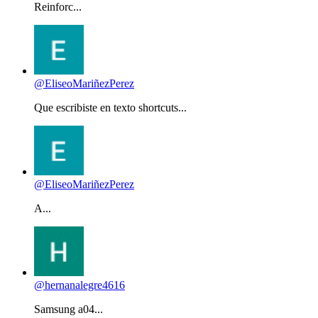
Reinforc...
@EliseoMariñezPerez
Que escribiste en texto shortcuts...
@EliseoMariñezPerez
A...
@hernanalegre4616
Samsung a04...