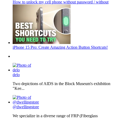
How to unlock my cell phone without password / without
iPhone 15 Pro: Create Amazing Action Button Shortcuts!
delo
Two depictions of AIDS in the Block Museum's exhibition
"Kee...
@dwellingstore
We specialize in a diverse range of FRP (Fiberglass