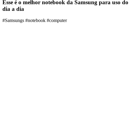
Esse é o melhor notebook da Samsung para uso do
dia a dia
#Samsungs #notebook #computer