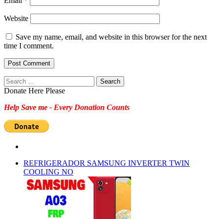
Email
*
Website
Save my name, email, and website in this browser for the next
time I comment.
Search
for:
Donate Here Please
Help Save me - Every Donation Counts
REFRIGERADOR SAMSUNG INVERTER TWIN
COOLING NO