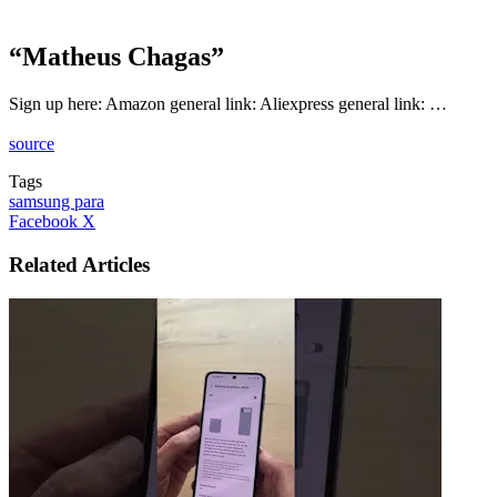
“Matheus Chagas”
Sign up here: Amazon general link: Aliexpress general link: …
source
Tags
samsung para
LinkedIn
Tumblr
Pinterest
Reddit
VKontakte
Share
Print
Facebook
X
via
Email
Related Articles