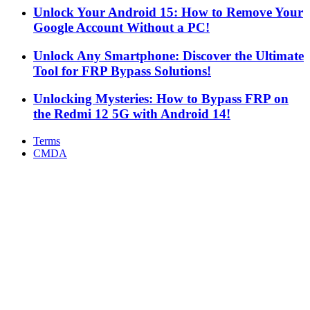
Unlock Your Android 15: How to Remove Your
Google Account Without a PC!
Unlock Any Smartphone: Discover the Ultimate
Tool for FRP Bypass Solutions!
Unlocking Mysteries: How to Bypass FRP on
the Redmi 12 5G with Android 14!
Terms
CMDA
Facebook
X
WhatsApp
Telegram
Back
to
top
button