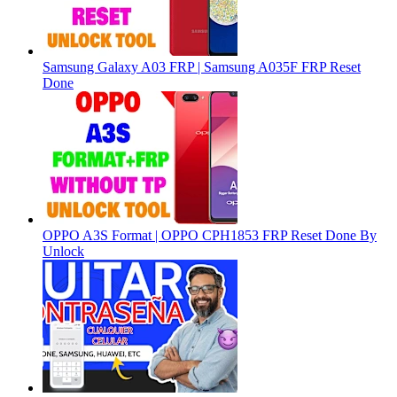
Samsung Galaxy A03 FRP | Samsung A035F FRP Reset
Done
OPPO A3S Format | OPPO CPH1853 FRP Reset Done By
Unlock