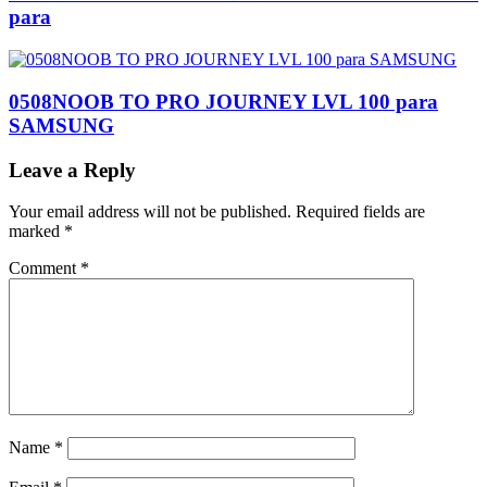
para
0508NOOB TO PRO JOURNEY LVL 100 para
SAMSUNG
Leave a Reply
Your email address will not be published.
Required fields are
marked
*
Comment
*
Name
*