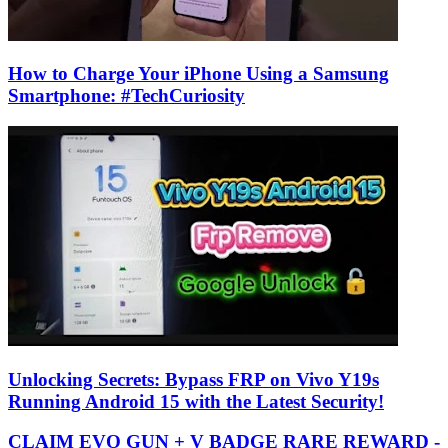
How to Charge Your iPhone Using a Samsung
Smartphone: #TechCuriosity
Unlocking Secrets: Bypass FRP on Vivo Y19s
Running Android 15 with the Latest Security!
CLAIM EVO GUN + V BADGE RARE REWARD -