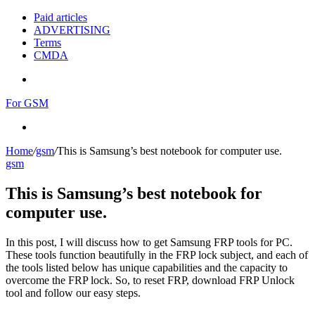
Paid articles
ADVERTISING
Terms
CMDA
Menu
For GSM
Search
for
Home
/
gsm
/
This is Samsung’s best notebook for computer use.
gsm
This is Samsung’s best notebook for
computer use.
In this post, I will discuss how to get Samsung FRP tools for PC.
These tools function beautifully in the FRP lock subject, and each of
the tools listed below has unique capabilities and the capacity to
overcome the FRP lock. So, to reset FRP, download FRP Unlock
tool and follow our easy steps.