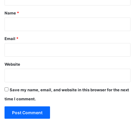
t
*
Name
*
Email
*
Website
Save my name, email, and website in this browser for the next
time I comment.