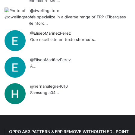
exhibition "Kee...
@dwellingstore
We specialize in a diverse range of FRP (Fiberglass
Reinforc...
@EliseoMariñezPerez
Que escribiste en texto shortcuts...
@EliseoMariñezPerez
A...
@hernanalegre4616
Samsung a04...
OPPO A53 PATTERN & FRP REMOVE WITHOUTH EDL POINT