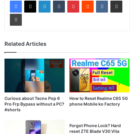
LinkedIn
Tumblr
Pinterest
Reddit
VKontakte
Share via Email
Print
Related Articles
Curious about Tecno Pop 6
How to Reset Realme C65 5G
Pro Frp Bypass without a PC?
phone Mobile ko Factory
#shorts
Forgot Phone Lock? Hard
reset ZTE Blade V30 Vita