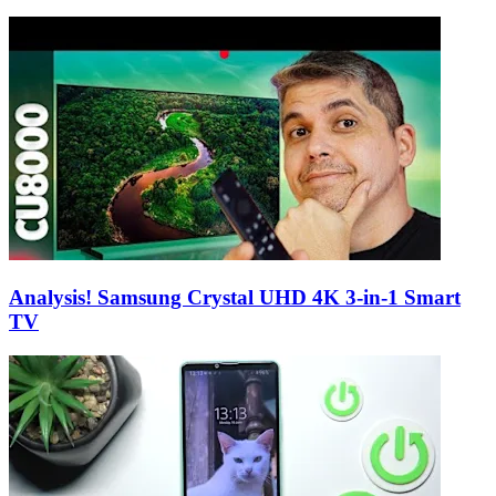
Analysis! Samsung Crystal UHD 4K 3-in-1 Smart
TV