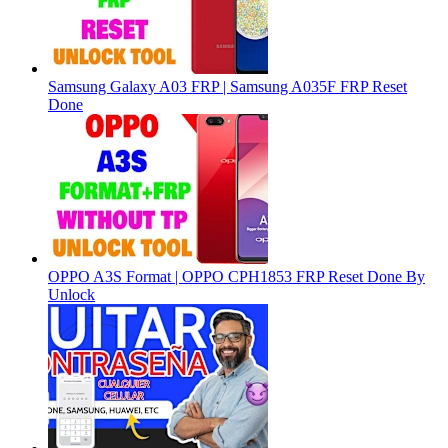
Samsung Galaxy A03 FRP | Samsung A035F FRP Reset
Done
OPPO A3S Format | OPPO CPH1853 FRP Reset Done By
Unlock