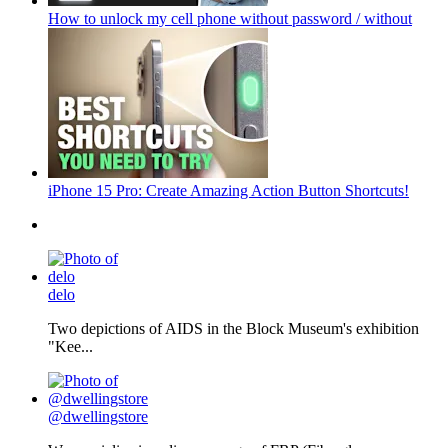
How to unlock my cell phone without password / without
iPhone 15 Pro: Create Amazing Action Button Shortcuts!
delo
Two depictions of AIDS in the Block Museum's exhibition
"Kee...
@dwellingstore