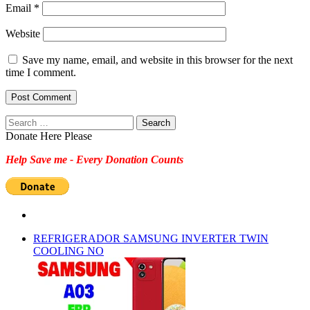
Email
*
Website
Save my name, email, and website in this browser for the next
time I comment.
Search
for:
Donate Here Please
Help Save me - Every Donation Counts
REFRIGERADOR SAMSUNG INVERTER TWIN
COOLING NO