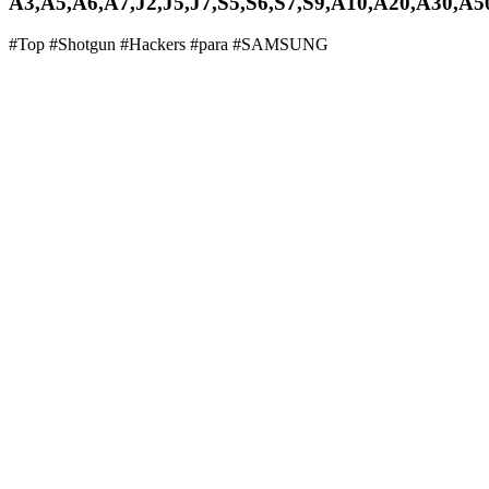
A3,A5,A6,A7,J2,J5,J7,S5,S6,S7,S9,A10,A20,A30,A5
#Top #Shotgun #Hackers #para #SAMSUNG