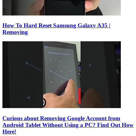
How To Hard Reset Samsung Galaxy A35 |
Removing
Curious about Removing Google Account from
Android Tablet Without Using a PC? Find Out How
Here!