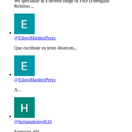
We specialize in a diverse range of FRP (Fiberglass
Reinforc...
@EliseoMariñezPerez
Que escribiste en texto shortcuts...
@EliseoMariñezPerez
A...
@hernanalegre4616
Samsung a04...