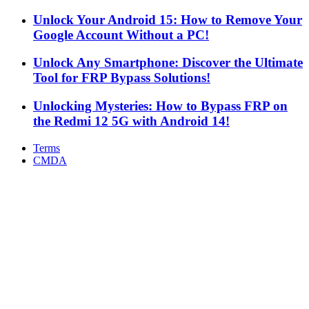
Unlock Your Android 15: How to Remove Your
Google Account Without a PC!
Unlock Any Smartphone: Discover the Ultimate
Tool for FRP Bypass Solutions!
Unlocking Mysteries: How to Bypass FRP on
the Redmi 12 5G with Android 14!
Terms
CMDA
Facebook
X
WhatsApp
Telegram
Back
to
top
button