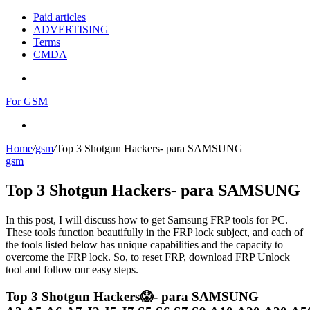
Paid articles
ADVERTISING
Terms
CMDA
Menu
For GSM
Search
for
Home
/
gsm
/
Top 3 Shotgun Hackers- para SAMSUNG
gsm
Top 3 Shotgun Hackers- para SAMSUNG
In this post, I will discuss how to get Samsung FRP tools for PC.
These tools function beautifully in the FRP lock subject, and each of
the tools listed below has unique capabilities and the capacity to
overcome the FRP lock. So, to reset FRP, download FRP Unlock
tool and follow our easy steps.
Top 3 Shotgun Hackers😱- para SAMSUNG