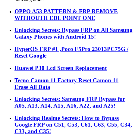
OPPO A53 PATTERN & FRP REMOVE
WITHOUTH EDL POINT ONE
Unlocking Secrets: Bypass FRP on All Samsung
Galaxy Phones with Android 15!
HyperOS FRP #1 ,Poco F5Pro 23013PC75G /
Reset Google
Huawei P30 Lcd Screen Replacement
Tecno Camon 11 Factory Reset Camon 11
Erase All Data
Unlocking Secrets: Samsung FRP Bypass for
A05, A13, A14, A15, A16, A22, and A25!
Unlocking Realme Secrets: How to Bypass
Google FRP on C51, C53, C61, C63, C55, C34,
C33, and C35!