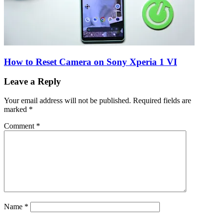
How to Reset Camera on Sony Xperia 1 VI
Leave a Reply
Your email address will not be published.
Required fields are
marked
*
Comment
*
Name
*