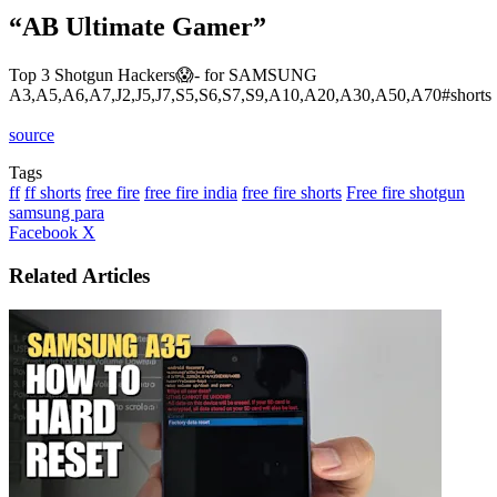
“AB Ultimate Gamer”
Top 3 Shotgun Hackers😱- for SAMSUNG
A3,A5,A6,A7,J2,J5,J7,S5,S6,S7,S9,A10,A20,A30,A50,A70#shorts
source
Tags
ff
ff shorts
free fire
free fire india
free fire shorts
Free fire shotgun
samsung para
LinkedIn
Tumblr
Pinterest
Reddit
VKontakte
Share
Print
Facebook
X
via
Email
Related Articles