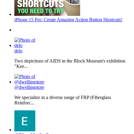
iPhone 15 Pro: Create Amazing Action Button Shortcuts!
delo
Two depictions of AIDS in the Block Museum's exhibition
"Kee...
@dwellingstore
We specialize in a diverse range of FRP (Fiberglass
Reinforc...