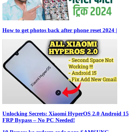
How to get photos back after phone reset 2024 |
Unlocking Secrets: Xiaomi HyperOS 2.0 Android 15
FRP Bypass – No PC Needed!