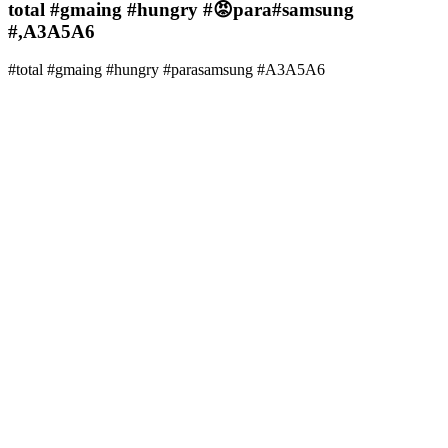
total #gmaing #hungry #😡para#samsung
#,A3A5A6
#total #gmaing #hungry #parasamsung #A3A5A6