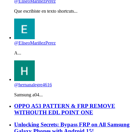
@EliseoMariñezPerez
Que escribiste en texto shortcuts...
@EliseoMariñezPerez
A...
@hernanalegre4616
Samsung a04...
OPPO A53 PATTERN & FRP REMOVE
WITHOUTH EDL POINT ONE
Unlocking Secrets: Bypass FRP on All Samsung
Galaxy Phones with Android 15!