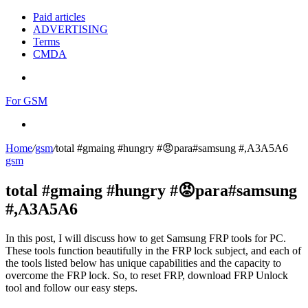
Paid articles
ADVERTISING
Terms
CMDA
Menu
For GSM
Search
for
Home
/
gsm
/
total #gmaing #hungry #😡para#samsung #,A3A5A6
gsm
total #gmaing #hungry #😡para#samsung
#,A3A5A6
In this post, I will discuss how to get Samsung FRP tools for PC.
These tools function beautifully in the FRP lock subject, and each of
the tools listed below has unique capabilities and the capacity to
overcome the FRP lock. So, to reset FRP, download FRP Unlock
tool and follow our easy steps.