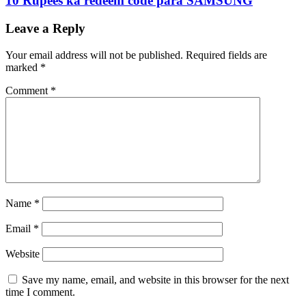
10 Rupees ka redeem code para SAMSUNG
Leave a Reply
Your email address will not be published.
Required fields are
marked
*
Comment
*
Name
*
Email
*
Website
Save my name, email, and website in this browser for the next
time I comment.