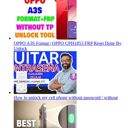
OPPO A3S Format | OPPO CPH1853 FRP Reset Done By
Unlock
How to unlock my cell phone without password / without