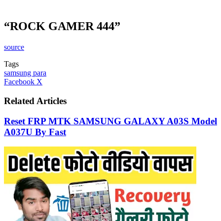
“ROCK GAMER 444”
source
Tags
samsung para
LinkedIn
Tumblr
Pinterest
Reddit
VKontakte
Share
Print
Facebook
X
via
Email
Related Articles
Reset FRP MTK SAMSUNG GALAXY A03S Model
A037U By Fast