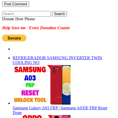
Search
for:
Donate Here Please
Help Save me - Every Donation Counts
REFRIGERADOR SAMSUNG INVERTER TWIN
COOLING NO
Samsung Galaxy A03 FRP | Samsung A035F FRP Reset
Done