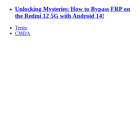
Unlocking Mysteries: How to Bypass FRP on
the Redmi 12 5G with Android 14!
Terms
CMDA
Facebook
X
WhatsApp
Telegram
Back
to
top
button