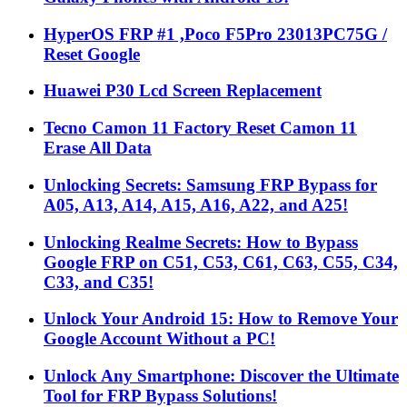
HyperOS FRP #1 ,Poco F5Pro 23013PC75G /
Reset Google
Huawei P30 Lcd Screen Replacement
Tecno Camon 11 Factory Reset Camon 11
Erase All Data
Unlocking Secrets: Samsung FRP Bypass for
A05, A13, A14, A15, A16, A22, and A25!
Unlocking Realme Secrets: How to Bypass
Google FRP on C51, C53, C61, C63, C55, C34,
C33, and C35!
Unlock Your Android 15: How to Remove Your
Google Account Without a PC!
Unlock Any Smartphone: Discover the Ultimate
Tool for FRP Bypass Solutions!