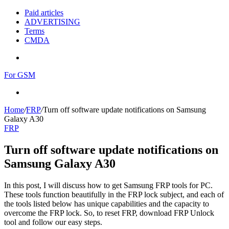
Paid articles
ADVERTISING
Terms
CMDA
Menu
For GSM
Search
for
Home
/
FRP
/
Turn off software update notifications on Samsung
Galaxy A30
FRP
Turn off software update notifications on
Samsung Galaxy A30
In this post, I will discuss how to get Samsung FRP tools for PC.
These tools function beautifully in the FRP lock subject, and each of
the tools listed below has unique capabilities and the capacity to
overcome the FRP lock. So, to reset FRP, download FRP Unlock
tool and follow our easy steps.