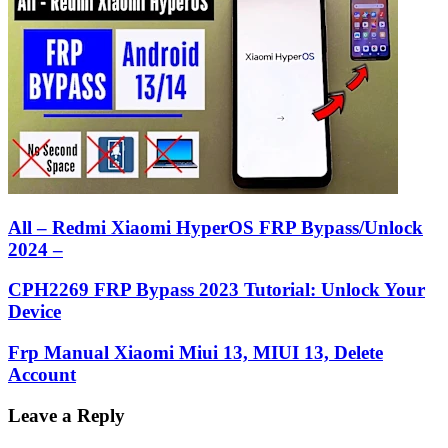
All – Redmi Xiaomi HyperOS FRP Bypass/Unlock
2024 –
CPH2269 FRP Bypass 2023 Tutorial: Unlock Your
Device
Frp Manual Xiaomi Miui 13, MIUI 13, Delete
Account
Leave a Reply