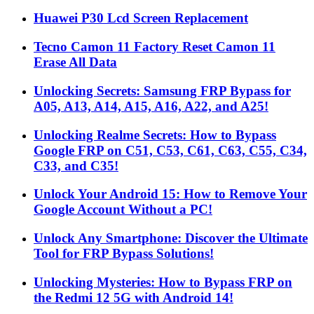
Huawei P30 Lcd Screen Replacement
Tecno Camon 11 Factory Reset Camon 11
Erase All Data
Unlocking Secrets: Samsung FRP Bypass for
A05, A13, A14, A15, A16, A22, and A25!
Unlocking Realme Secrets: How to Bypass
Google FRP on C51, C53, C61, C63, C55, C34,
C33, and C35!
Unlock Your Android 15: How to Remove Your
Google Account Without a PC!
Unlock Any Smartphone: Discover the Ultimate
Tool for FRP Bypass Solutions!
Unlocking Mysteries: How to Bypass FRP on
the Redmi 12 5G with Android 14!