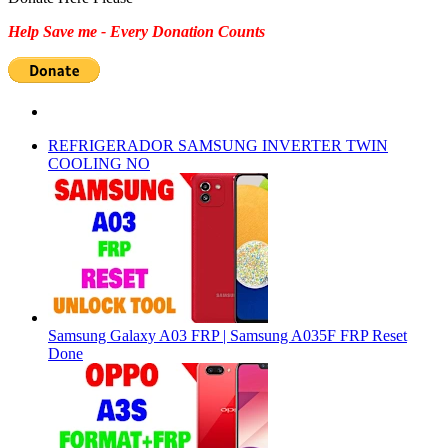
Help Save me - Every Donation Counts
REFRIGERADOR SAMSUNG INVERTER TWIN
COOLING NO
Samsung Galaxy A03 FRP | Samsung A035F FRP Reset
Done