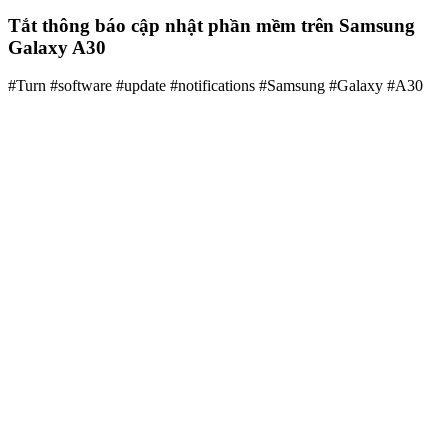
Tắt thông báo cập nhật phần mềm trên Samsung
Galaxy A30
#Turn #software #update #notifications #Samsung #Galaxy #A30