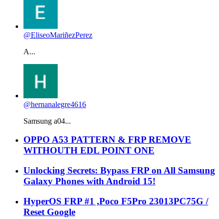
@EliseoMariñezPerez
A...
@hernanalegre4616
Samsung a04...
OPPO A53 PATTERN & FRP REMOVE
WITHOUTH EDL POINT ONE
Unlocking Secrets: Bypass FRP on All Samsung
Galaxy Phones with Android 15!
HyperOS FRP #1 ,Poco F5Pro 23013PC75G /
Reset Google