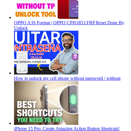
OPPO A3S Format | OPPO CPH1853 FRP Reset Done By
Unlock
How to unlock my cell phone without password / without
iPhone 15 Pro: Create Amazing Action Button Shortcuts!