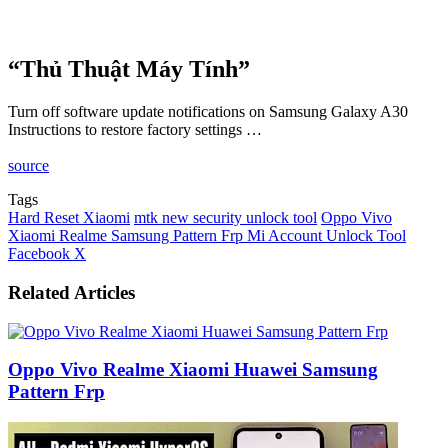
“Thủ Thuật Máy Tính”
Turn off software update notifications on Samsung Galaxy A30
Instructions to restore factory settings …
source
Tags
Hard Reset Xiaomi
mtk new security unlock tool
Oppo Vivo
Xiaomi Realme Samsung Pattern Frp Mi Account Unlock Tool
LinkedIn
Tumblr
Pinterest
Reddit
VKontakte
Share
Print
Facebook
X
via
Email
Related Articles
Oppo Vivo Realme Xiaomi Huawei Samsung
Pattern Frp