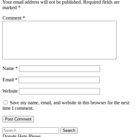
Your email address will not be published.
Required fields are
marked
*
Comment
*
Name
*
Email
*
Website
Save my name, email, and website in this browser for the next
time I comment.
Search
for:
Donate Here Please