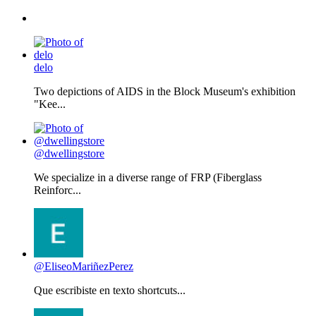
delo
Two depictions of AIDS in the Block Museum's exhibition
"Kee...
@dwellingstore
We specialize in a diverse range of FRP (Fiberglass
Reinforc...
@EliseoMariñezPerez
Que escribiste en texto shortcuts...