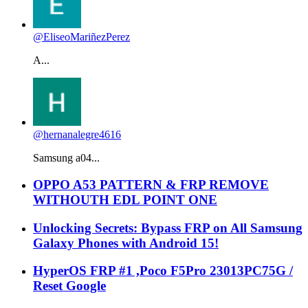
@EliseoMariñezPerez
A...
@hernanalegre4616
Samsung a04...
OPPO A53 PATTERN & FRP REMOVE
WITHOUTH EDL POINT ONE
Unlocking Secrets: Bypass FRP on All Samsung
Galaxy Phones with Android 15!
HyperOS FRP #1 ,Poco F5Pro 23013PC75G /
Reset Google