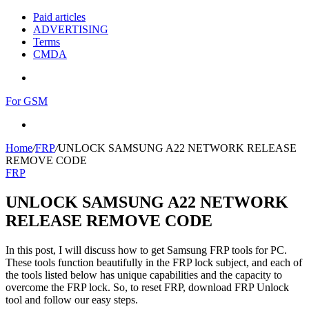
Paid articles
ADVERTISING
Terms
CMDA
Menu
For GSM
Search
for
Home
/
FRP
/
UNLOCK SAMSUNG A22 NETWORK RELEASE
REMOVE CODE
FRP
UNLOCK SAMSUNG A22 NETWORK
RELEASE REMOVE CODE
In this post, I will discuss how to get Samsung FRP tools for PC.
These tools function beautifully in the FRP lock subject, and each of
the tools listed below has unique capabilities and the capacity to
overcome the FRP lock. So, to reset FRP, download FRP Unlock
tool and follow our easy steps.