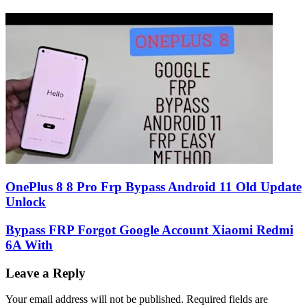
OnePlus 8 8 Pro Frp Bypass Android 11 Old Update
Unlock
Bypass FRP Forgot Google Account Xiaomi Redmi
6A With
Leave a Reply
Your email address will not be published.
Required fields are