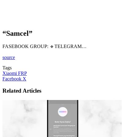
“Samcel”
FASEBOOK GROUP: 🔹️TELEGRAM…
source
Tags
Xiaomi FRP
LinkedIn
Tumblr
Pinterest
Reddit
VKontakte
Share
Print
Facebook
X
via
Email
Related Articles