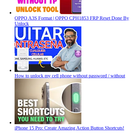
OPPO A3S Format | OPPO CPH1853 FRP Reset Done By
Unlock
How to unlock my cell phone without password / without
iPhone 15 Pro: Create Amazing Action Button Shortcuts!