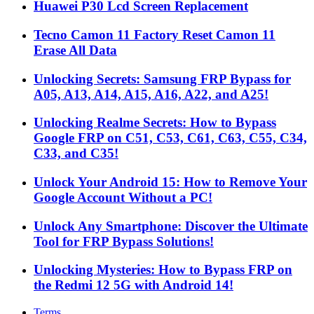
Huawei P30 Lcd Screen Replacement
Tecno Camon 11 Factory Reset Camon 11
Erase All Data
Unlocking Secrets: Samsung FRP Bypass for
A05, A13, A14, A15, A16, A22, and A25!
Unlocking Realme Secrets: How to Bypass
Google FRP on C51, C53, C61, C63, C55, C34,
C33, and C35!
Unlock Your Android 15: How to Remove Your
Google Account Without a PC!
Unlock Any Smartphone: Discover the Ultimate
Tool for FRP Bypass Solutions!
Unlocking Mysteries: How to Bypass FRP on
the Redmi 12 5G with Android 14!
Terms