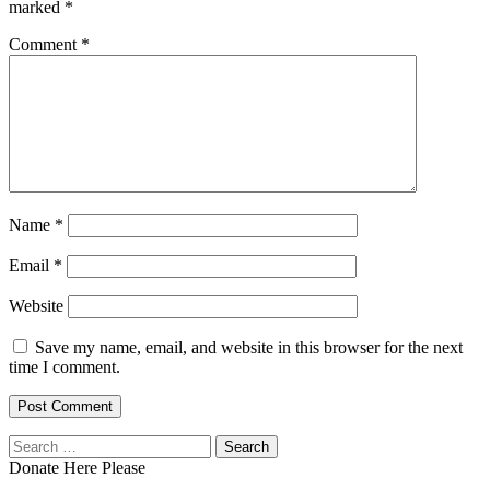
marked
*
Comment
*
Name
*
Email
*
Website
Save my name, email, and website in this browser for the next
time I comment.
Search
for:
Donate Here Please