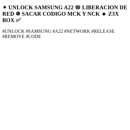
✴ UNLOCK SAMSUNG A22 📛 LIBERACION DE
RED ❇ SACAR CODIGO MCK Y NCK 🔸️ Z3X
BOX ✅
#UNLOCK #SAMSUNG #A22 #NETWORK #RELEASE
#REMOVE #CODE