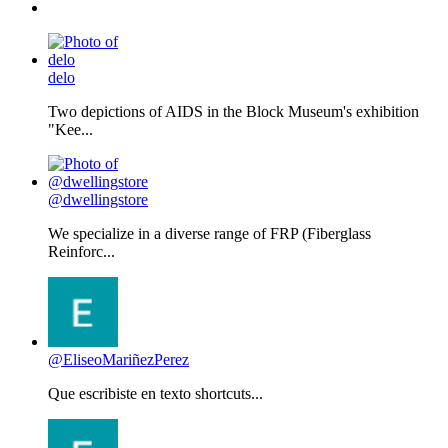
delo
Two depictions of AIDS in the Block Museum's exhibition
"Kee...
@dwellingstore
We specialize in a diverse range of FRP (Fiberglass
Reinforc...
@EliseoMariñezPerez
Que escribiste en texto shortcuts...