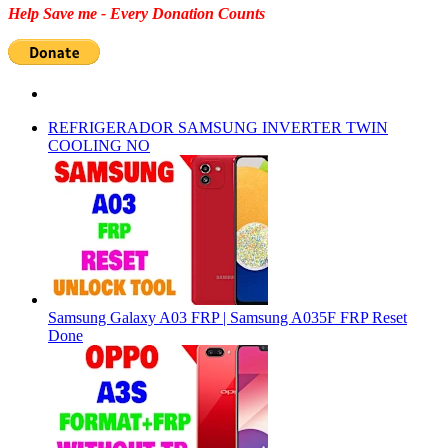
Help Save me - Every Donation Counts
REFRIGERADOR SAMSUNG INVERTER TWIN
COOLING NO
Samsung Galaxy A03 FRP | Samsung A035F FRP Reset
Done