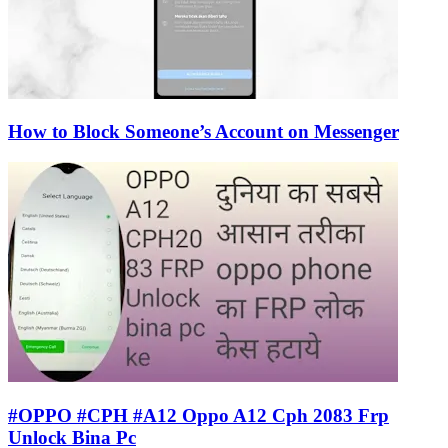
How to Block Someone’s Account on Messenger
#OPPO #CPH #A12 Oppo A12 Cph 2083 Frp
Unlock Bina Pc