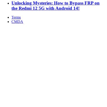
Unlocking Mysteries: How to Bypass FRP on
the Redmi 12 5G with Android 14!
Terms
CMDA
Facebook
X
WhatsApp
Telegram
Back
to
top
button