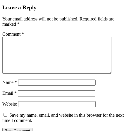
Leave a Reply
Your email address will not be published.
Required fields are
marked
*
Comment
*
Name
*
Email
*
Website
Save my name, email, and website in this browser for the next
time I comment.