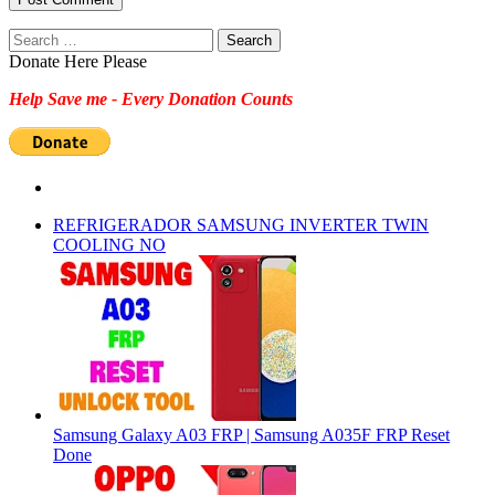
Search
for:
Donate Here Please
Help Save me - Every Donation Counts
REFRIGERADOR SAMSUNG INVERTER TWIN
COOLING NO
Samsung Galaxy A03 FRP | Samsung A035F FRP Reset
Done