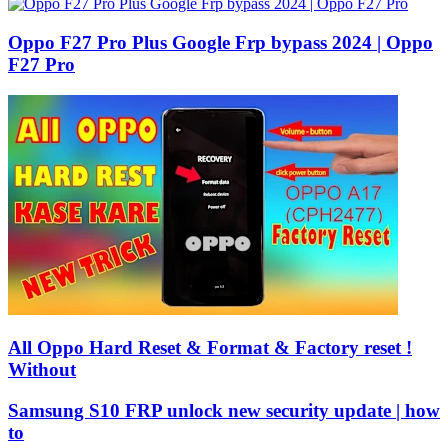
Oppo F27 Pro Plus Google Frp bypass 2024 | Oppo
F27 Pro
All Oppo Hard Reset & Format & Factory reset !
Without
Samsung S10 FRP unlock new security update | how
to