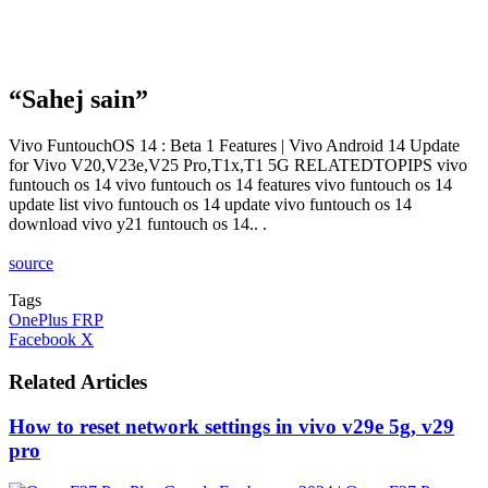
“Sahej sain”
Vivo FuntouchOS 14 : Beta 1 Features | Vivo Android 14 Update
for Vivo V20,V23e,V25 Pro,T1x,T1 5G RELATEDTOPIPS vivo
funtouch os 14 vivo funtouch os 14 features vivo funtouch os 14
update list vivo funtouch os 14 update vivo funtouch os 14
download vivo y21 funtouch os 14.. .
source
Tags
OnePlus FRP
LinkedIn
Tumblr
Pinterest
Reddit
VKontakte
Share
Print
Facebook
X
via
Email
Related Articles
How to reset network settings in vivo v29e 5g, v29
pro