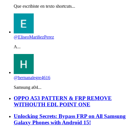
Que escribiste en texto shortcuts...
@EliseoMariñezPerez
A...
@hernanalegre4616
Samsung a04...
OPPO A53 PATTERN & FRP REMOVE
WITHOUTH EDL POINT ONE
Unlocking Secrets: Bypass FRP on All Samsung
Galaxy Phones with Android 15!