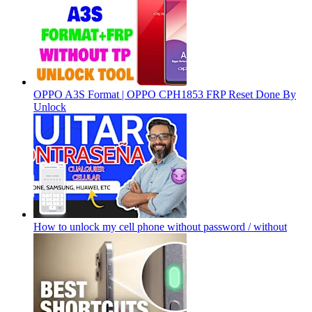
OPPO A3S Format | OPPO CPH1853 FRP Reset Done By
Unlock
How to unlock my cell phone without password / without