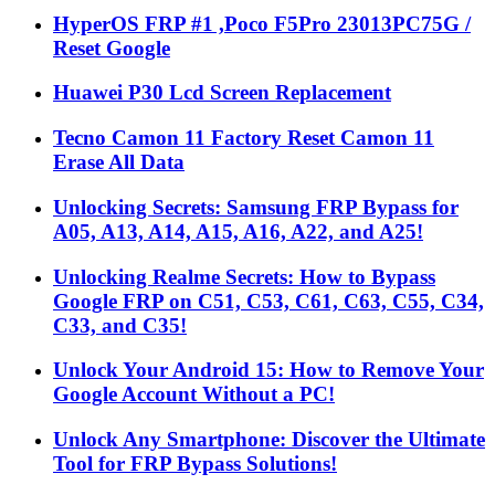
HyperOS FRP #1 ,Poco F5Pro 23013PC75G /
Reset Google
Huawei P30 Lcd Screen Replacement
Tecno Camon 11 Factory Reset Camon 11
Erase All Data
Unlocking Secrets: Samsung FRP Bypass for
A05, A13, A14, A15, A16, A22, and A25!
Unlocking Realme Secrets: How to Bypass
Google FRP on C51, C53, C61, C63, C55, C34,
C33, and C35!
Unlock Your Android 15: How to Remove Your
Google Account Without a PC!
Unlock Any Smartphone: Discover the Ultimate
Tool for FRP Bypass Solutions!