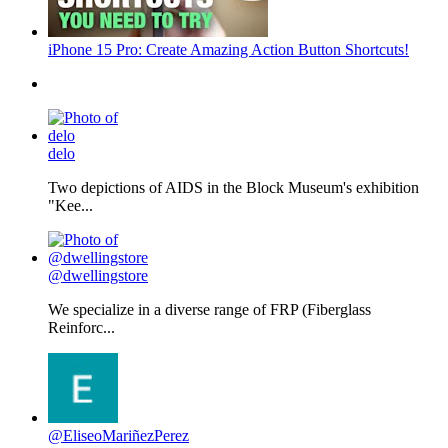
iPhone 15 Pro: Create Amazing Action Button Shortcuts!
delo
Two depictions of AIDS in the Block Museum's exhibition
"Kee...
@dwellingstore
We specialize in a diverse range of FRP (Fiberglass
Reinforc...
@EliseoMariñezPerez