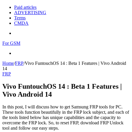
Paid articles
ADVERTISING
Terms
CMDA
Menu
For GSM
Search
for
Home
/
FRP
/
Vivo FuntouchOS 14 : Beta 1 Features | Vivo Android
14
FRP
Vivo FuntouchOS 14 : Beta 1 Features |
Vivo Android 14
In this post, I will discuss how to get Samsung FRP tools for PC.
These tools function beautifully in the FRP lock subject, and each of
the tools listed below has unique capabilities and the capacity to
overcome the FRP lock. So, to reset FRP, download FRP Unlock
tool and follow our easy steps.