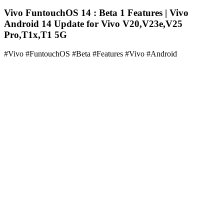
Vivo FuntouchOS 14 : Beta 1 Features | Vivo
Android 14 Update for Vivo V20,V23e,V25
Pro,T1x,T1 5G
#Vivo #FuntouchOS #Beta #Features #Vivo #Android