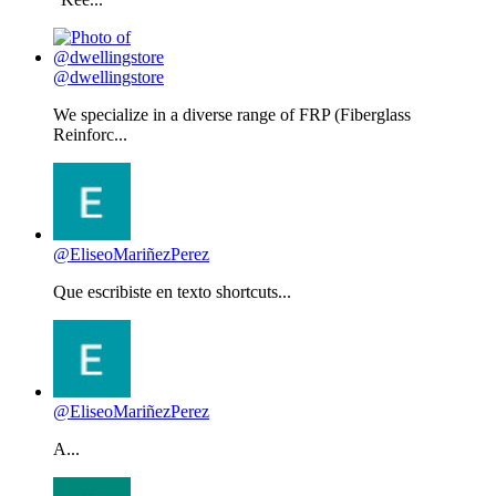
@dwellingstore
We specialize in a diverse range of FRP (Fiberglass
Reinforc...
@EliseoMariñezPerez
Que escribiste en texto shortcuts...
@EliseoMariñezPerez
A...