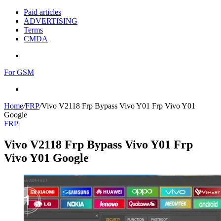
Paid articles
ADVERTISING
Terms
CMDA
Menu
For GSM
Search
for
Home
/
FRP
/
Vivo V2118 Frp Bypass Vivo Y01 Frp Vivo Y01
Google
FRP
Vivo V2118 Frp Bypass Vivo Y01 Frp
Vivo Y01 Google