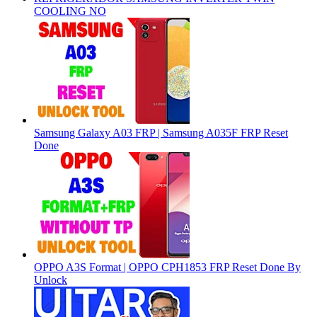
COOLING NO
Samsung Galaxy A03 FRP | Samsung A035F FRP Reset
Done
OPPO A3S Format | OPPO CPH1853 FRP Reset Done By
Unlock