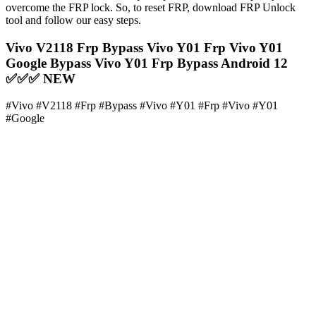
overcome the FRP lock. So, to reset FRP, download FRP Unlock
tool and follow our easy steps.
Vivo V2118 Frp Bypass Vivo Y01 Frp Vivo Y01
Google Bypass Vivo Y01 Frp Bypass Android 12
✅✅✅ NEW
#Vivo #V2118 #Frp #Bypass #Vivo #Y01 #Frp #Vivo #Y01
#Google