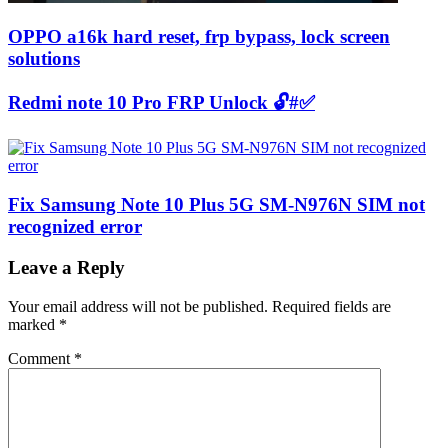
OPPO a16k hard reset, frp bypass, lock screen
solutions
Redmi note 10 Pro FRP Unlock 🔓#✅
Fix Samsung Note 10 Plus 5G SM-N976N SIM not
recognized error
Leave a Reply
Your email address will not be published.
Required fields are
marked
*
Comment
*