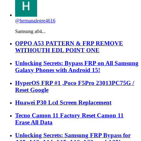
@hernanalegre4616
Samsung a04...
OPPO A53 PATTERN & FRP REMOVE
WITHOUTH EDL POINT ONE
Unlocking Secrets: Bypass FRP on All Samsung
Galaxy Phones with Android 15!
HyperOS FRP #1 ,Poco F5Pro 23013PC75G /
Reset Google
Huawei P30 Lcd Screen Replacement
Tecno Camon 11 Factory Reset Camon 11
Erase All Data
Unlocking Secrets: Samsung FRP Bypass for