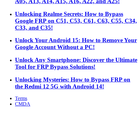
A05, A13, A14, A15, A16, A22, and A25!
Unlocking Realme Secrets: How to Bypass
Google FRP on C51, C53, C61, C63, C55, C34,
C33, and C35!
Unlock Your Android 15: How to Remove Your
Google Account Without a PC!
Unlock Any Smartphone: Discover the Ultimate
Tool for FRP Bypass Solutions!
Unlocking Mysteries: How to Bypass FRP on
the Redmi 12 5G with Android 14!
Terms
CMDA
Facebook
X
WhatsApp
Telegram
Back
to
top
button