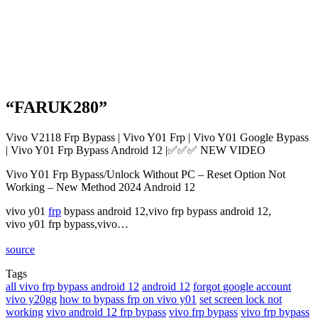
“FARUK280”
Vivo V2118 Frp Bypass | Vivo Y01 Frp | Vivo Y01 Google Bypass
| Vivo Y01 Frp Bypass Android 12 |✅✅✅ NEW VIDEO
Vivo Y01 Frp Bypass/Unlock Without PC – Reset Option Not
Working – New Method 2024 Android 12
vivo y01
frp
bypass android 12,vivo frp bypass android 12,
vivo y01 frp bypass,vivo…
source
Tags
all vivo frp bypass android 12
android 12
forgot google account
vivo y20gg
how to bypass frp on vivo y01
set screen lock not
working
vivo android 12 frp bypass
vivo frp bypass
vivo frp bypass