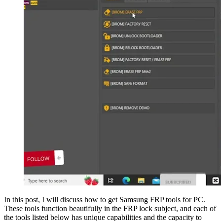
In this post, I will discuss how to get Samsung FRP tools for PC.
These tools function beautifully in the FRP lock subject, and each of
the tools listed below has unique capabilities and the capacity to