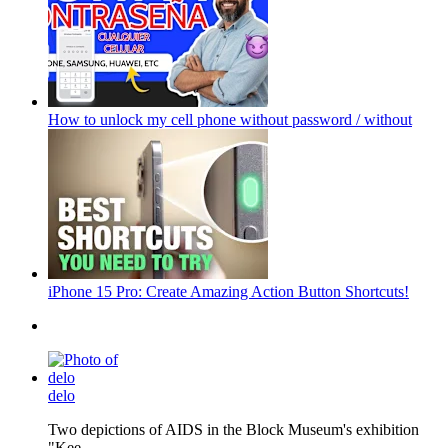
How to unlock my cell phone without password / without
iPhone 15 Pro: Create Amazing Action Button Shortcuts!
delo
Two depictions of AIDS in the Block Museum's exhibition
"Kee...