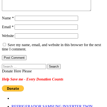
Name
*
Email
*
Website
Save my name, email, and website in this browser for the next
time I comment.
Search
for:
Donate Here Please
Help Save me - Every Donation Counts
REFRIGERADOR SAMSUNG INVERTER TWIN