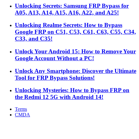
Unlocking Secrets: Samsung FRP Bypass for
A05, A13, A14, A15, A16, A22, and A25!
Unlocking Realme Secrets: How to Bypass
Google FRP on C51, C53, C61, C63, C55, C34,
C33, and C35!
Unlock Your Android 15: How to Remove Your
Google Account Without a PC!
Unlock Any Smartphone: Discover the Ultimate
Tool for FRP Bypass Solutions!
Unlocking Mysteries: How to Bypass FRP on
the Redmi 12 5G with Android 14!
Terms
CMDA
Facebook
X
WhatsApp
Telegram
Back
to
top