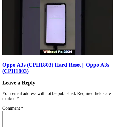
Oppo A3s (CPH1803) Hard Reset || Oppo A3s
(CPH1803)
Leave a Reply
Your email address will not be published.
Required fields are
marked
*
Comment
*