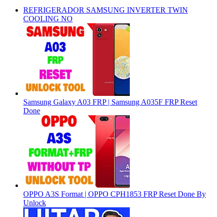
REFRIGERADOR SAMSUNG INVERTER TWIN
COOLING NO
Samsung Galaxy A03 FRP | Samsung A035F FRP Reset
Done
OPPO A3S Format | OPPO CPH1853 FRP Reset Done By
Unlock