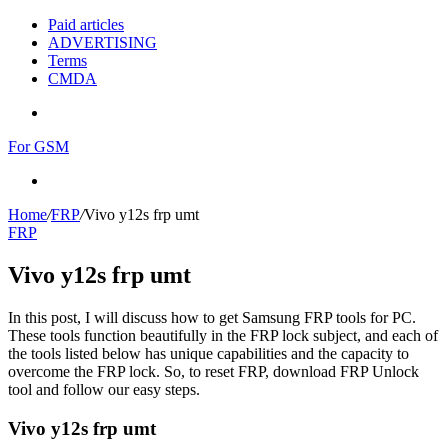
Paid articles
ADVERTISING
Terms
CMDA
Menu
For GSM
Search
for
Home
/
FRP
/
Vivo y12s frp umt
FRP
Vivo y12s frp umt
In this post, I will discuss how to get Samsung FRP tools for PC.
These tools function beautifully in the FRP lock subject, and each of
the tools listed below has unique capabilities and the capacity to
overcome the FRP lock. So, to reset FRP, download FRP Unlock
tool and follow our easy steps.
Vivo y12s frp umt