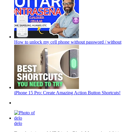
How to unlock my cell phone without password / without
iPhone 15 Pro: Create Amazing Action Button Shortcuts!
delo