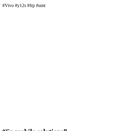
#Vivo #y12s #frp #umt