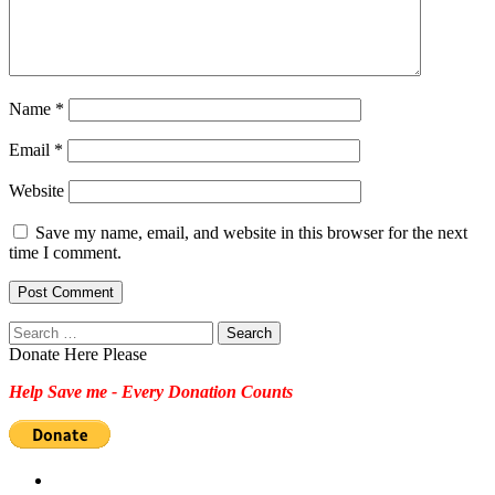
Name
*
Email
*
Website
Save my name, email, and website in this browser for the next
time I comment.
Search
for:
Donate Here Please
Help Save me - Every Donation Counts