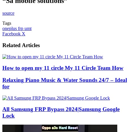
“Sa mobile solutions”
source
Tags
oneplus frp umt
LinkedIn
Tumblr
Pinterest
Reddit
VKontakte
Share
Print
Facebook
X
via
Email
Related Articles
How to open my 11 circle My 11 Circle Team How
Relaxing Piano Music & Water Sounds 24/7 – Ideal
for
All Samsung FRP Bypass 2024|Samsung Google
Lock