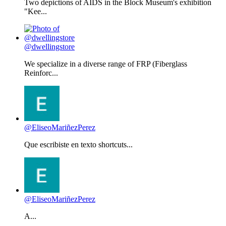
Two depictions of AIDS in the Block Museum's exhibition
"Kee...
@dwellingstore
We specialize in a diverse range of FRP (Fiberglass
Reinforc...
@EliseoMariñezPerez
Que escribiste en texto shortcuts...
@EliseoMariñezPerez
A...