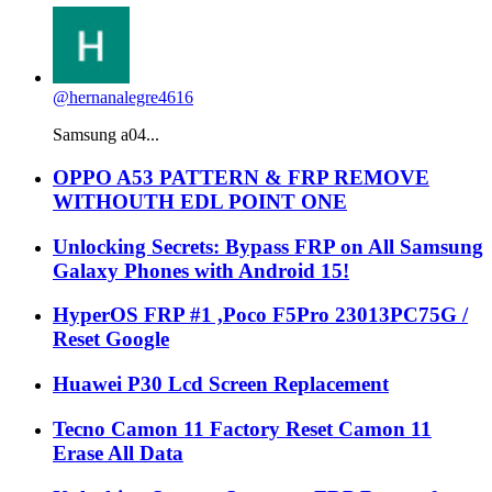
@hernanalegre4616
Samsung a04...
OPPO A53 PATTERN & FRP REMOVE
WITHOUTH EDL POINT ONE
Unlocking Secrets: Bypass FRP on All Samsung
Galaxy Phones with Android 15!
HyperOS FRP #1 ,Poco F5Pro 23013PC75G /
Reset Google
Huawei P30 Lcd Screen Replacement
Tecno Camon 11 Factory Reset Camon 11
Erase All Data