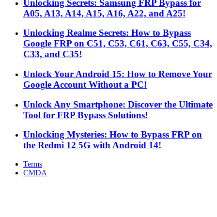
Unlocking Secrets: Samsung FRP Bypass for
A05, A13, A14, A15, A16, A22, and A25!
Unlocking Realme Secrets: How to Bypass
Google FRP on C51, C53, C61, C63, C55, C34,
C33, and C35!
Unlock Your Android 15: How to Remove Your
Google Account Without a PC!
Unlock Any Smartphone: Discover the Ultimate
Tool for FRP Bypass Solutions!
Unlocking Mysteries: How to Bypass FRP on
the Redmi 12 5G with Android 14!
Terms
CMDA
Facebook
X
WhatsApp
Telegram
Back
to
top
button