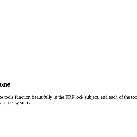
done
e tools function beautifully in the FRP lock subject, and each of the to
 our easy steps.