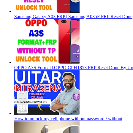
Samsung Galaxy A03 FRP | Samsung A035F FRP Reset Done
OPPO A3S Format | OPPO CPH1853 FRP Reset Done By Un
How to unlock my cell phone without password / without