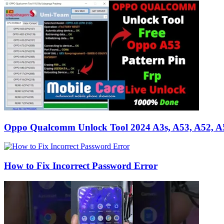
Oppo Qualcomm Unlock Tool 2024 A3s, A53, A52, A
How to Fix Incorrect Password Error