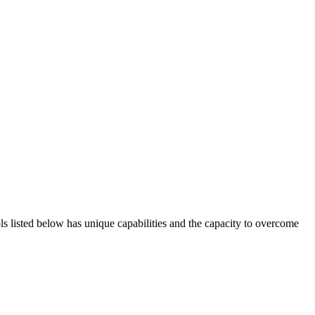
ols listed below has unique capabilities and the capacity to overcome