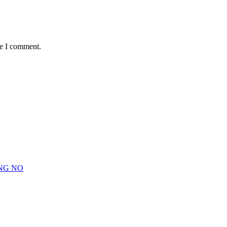
me I comment.
NG NO