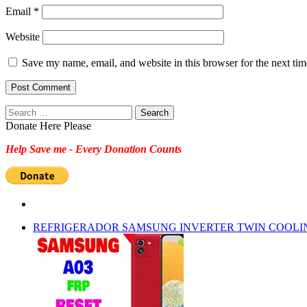
Email
*
Website
Save my name, email, and website in this browser for the next ti
Search
for:
Donate Here Please
Help Save me - Every Donation Counts
REFRIGERADOR SAMSUNG INVERTER TWIN COOLI