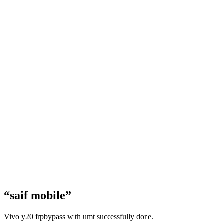
“saif mobile”
Vivo y20 frpbypass with umt successfully done.