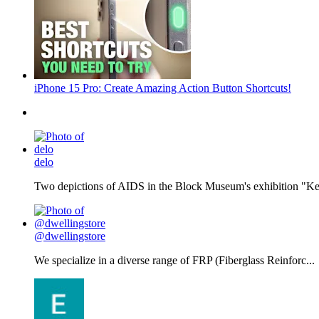
iPhone 15 Pro: Create Amazing Action Button Shortcuts!
delo
Two depictions of AIDS in the Block Museum's exhibition "Kee
@dwellingstore
We specialize in a diverse range of FRP (Fiberglass Reinforc...