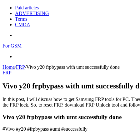
Paid articles
ADVERTISING
Terms
CMDA
Menu
For GSM
Search
for
Home
/
FRP
/
Vivo y20 frpbypass with umt successfully done
FRP
Vivo y20 frpbypass with umt successfully 
In this post, I will discuss how to get Samsung FRP tools for PC. Thes
the FRP lock. So, to reset FRP, download FRP Unlock tool and follow
Vivo y20 frpbypass with umt successfully done
#Vivo #y20 #frpbypass #umt #successfully