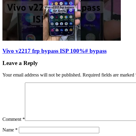
Vivo v2217 frp bypass ISP 100%# bypass
Leave a Reply
Your email address will not be published.
Required fields are marked
Comment
*
Name
*