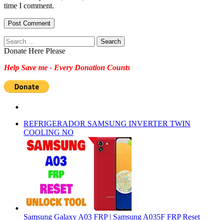
time I comment.
Search
for:
Donate Here Please
Help Save me - Every Donation Counts
REFRIGERADOR SAMSUNG INVERTER TWIN
COOLING NO
Samsung Galaxy A03 FRP | Samsung A035F FRP Reset