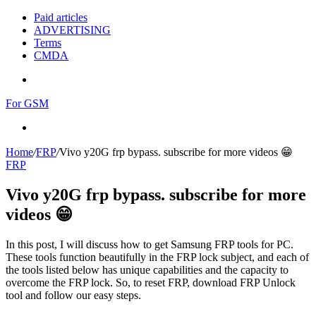
Paid articles
ADVERTISING
Terms
CMDA
Menu
For GSM
Search
for
Home
/
FRP
/
Vivo y20G frp bypass. subscribe for more videos 😁
FRP
Vivo y20G frp bypass. subscribe for more
videos 😁
In this post, I will discuss how to get Samsung FRP tools for PC.
These tools function beautifully in the FRP lock subject, and each of
the tools listed below has unique capabilities and the capacity to
overcome the FRP lock. So, to reset FRP, download FRP Unlock
tool and follow our easy steps.