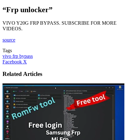
“Frp unlocker”
VIVO Y20G FRP BYPASS. SUBSCRIBE FOR MORE
VIDEOS.
source
Tags
vivo frp bypass
LinkedIn
Tumblr
Pinterest
Reddit
VKontakte
Share
Print
Facebook
X
via
Email
Related Articles