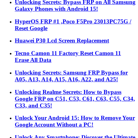
Unlocking Secrets: Bypass FRP on All Samsung
Galaxy Phones with Android 15!
HyperOS FRP #1 ,Poco F5Pro 23013PC75G /
Reset Google
Huawei P30 Lcd Screen Replacement
Tecno Camon 11 Factory Reset Camon 11
Erase All Data
Unlocking Secrets: Samsung FRP Bypass for
A05, A13, A14, A15, A16, A22, and A25!
Unlocking Realme Secrets: How to Bypass
Google FRP on C51, C53, C61, C63, C55, C34,
C33, and C35!
Unlock Your Android 15: How to Remove Your
Google Account Without a PC!
Unlock Any Smartphone: Discover the Ultimate