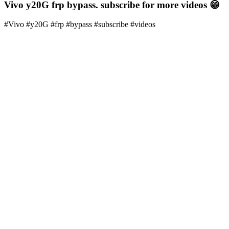
Vivo y20G frp bypass. subscribe for more videos 😁
#Vivo #y20G #frp #bypass #subscribe #videos