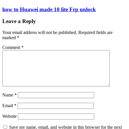
how to Huawei made 10 lite Frp unlock
Leave a Reply
Your email address will not be published.
Required fields are
marked
*
Comment
*
Name
*
Email
*
Website
Save my name, email, and website in this browser for the next