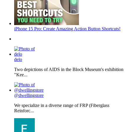
iPhone 15 Pro: Create Amazing Action Button Shortcuts!
delo
Two depictions of AIDS in the Block Museum's exhibition
"Kee...
@dwellingstore
We specialize in a diverse range of FRP (Fiberglass
Reinforc...