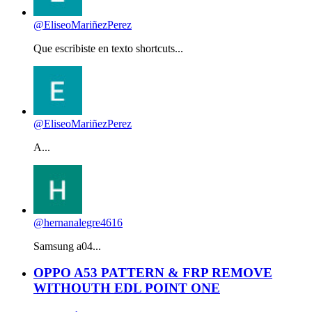
@EliseoMariñezPerez
Que escribiste en texto shortcuts...
@EliseoMariñezPerez
A...
@hernanalegre4616
Samsung a04...
OPPO A53 PATTERN & FRP REMOVE
WITHOUTH EDL POINT ONE