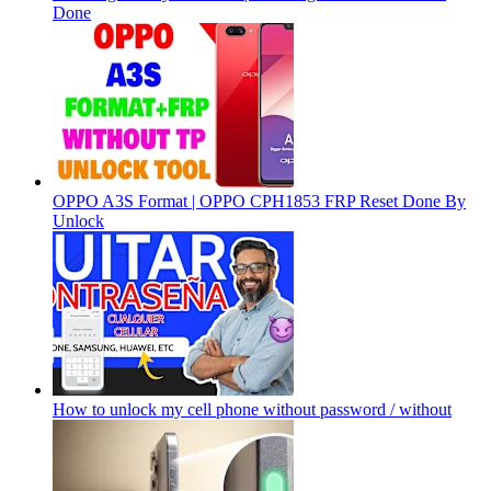
Done
OPPO A3S Format | OPPO CPH1853 FRP Reset Done By
Unlock
How to unlock my cell phone without password / without