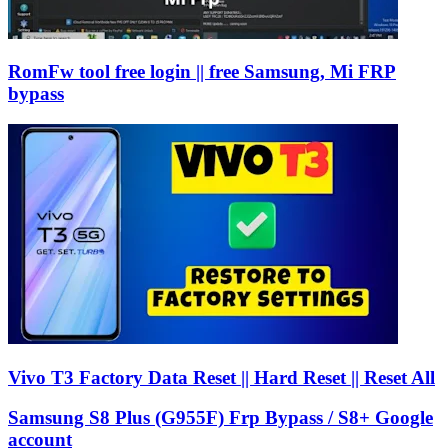
RomFw tool free login || free Samsung, Mi FRP
bypass
Vivo T3 Factory Data Reset || Hard Reset || Reset All
Samsung S8 Plus (G955F) Frp Bypass / S8+ Google
account