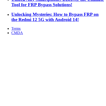
Tool for FRP Bypass Solutions!
Unlocking Mysteries: How to Bypass FRP on
the Redmi 12 5G with Android 14!
Terms
CMDA
Facebook
X
WhatsApp
Telegram
Back
to
top
button