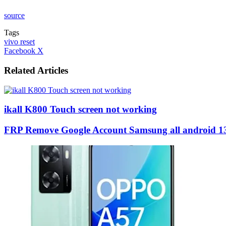
source
Tags
vivo reset
LinkedIn
Tumblr
Pinterest
Reddit
VKontakte
Share
Print
Facebook
X
via
Email
Related Articles
ikall K800 Touch screen not working
FRP Remove Google Account Samsung all android 1