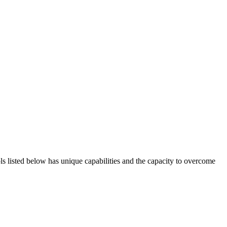
ols listed below has unique capabilities and the capacity to overcome