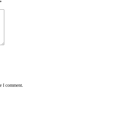
*
me I comment.