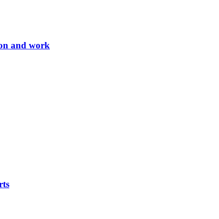
tion and work
rts