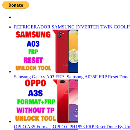
REFRIGERADOR SAMSUNG INVERTER TWIN COOLI
Samsung Galaxy A03 FRP | Samsung A035F FRP Reset Done
OPPO A3S Format | OPPO CPH1853 FRP Reset Done By Un