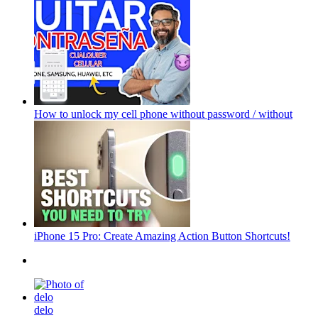
How to unlock my cell phone without password / without
iPhone 15 Pro: Create Amazing Action Button Shortcuts!
delo