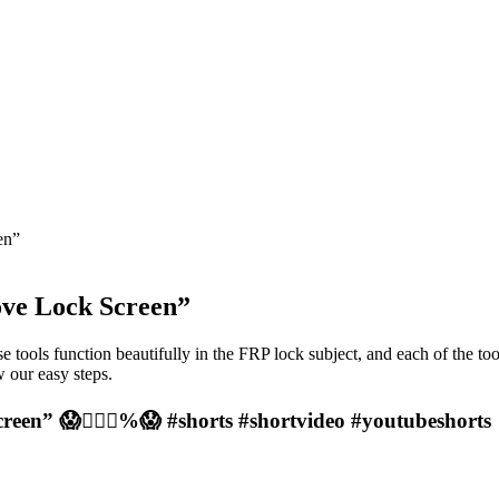
en”
ove Lock Screen”
e tools function beautifully in the FRP lock subject, and each of the to
 our easy steps.
een” 😱❤️‍🔥💯%😱 #shorts #shortvideo #youtubeshorts