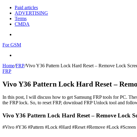
Paid articles
ADVERTISING
Terms
CMDA
Menu
For GSM
Search
for
Home
/
FRP
/
Vivo Y36 Pattern Lock Hard Reset – Remove Lock Scre
FRP
Vivo Y36 Pattern Lock Hard Reset – Rem
In this post, I will discuss how to get Samsung FRP tools for PC. Thes
the FRP lock. So, to reset FRP, download FRP Unlock tool and follow
Vivo Y36 Pattern Lock Hard Reset – Remove Lock Scr
#Vivo #Y36 #Pattern #Lock #Hard #Reset #Remove #Lock #Screen