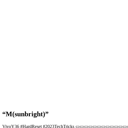
“M(sunbright)”
VivoY36 #HardReset #2023TechTricks ▭▭▭▭▭▭▭▭▭▭▭▭▭▭▭