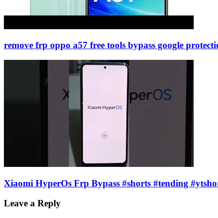
remove frp oppo a57 free tools bypass google protec
Xiaomi HyperOs Frp Bypass #shorts #tending #ytsho
Leave a Reply