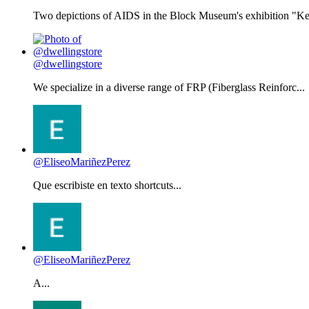
Two depictions of AIDS in the Block Museum's exhibition "Kee
@dwellingstore
We specialize in a diverse range of FRP (Fiberglass Reinforc...
@EliseoMariñezPerez
Que escribiste en texto shortcuts...
@EliseoMariñezPerez
A...