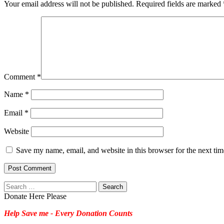
Your email address will not be published.
Required fields are marked
Comment
*
Name
*
Email
*
Website
Save my name, email, and website in this browser for the next ti
Search
for:
Donate Here Please
Help Save me - Every Donation Counts