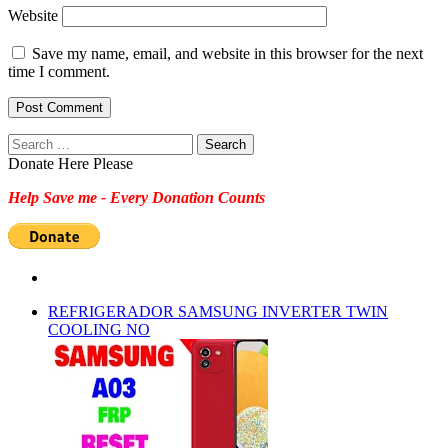
Website
Save my name, email, and website in this browser for the next
time I comment.
Search
for:
Donate Here Please
Help Save me - Every Donation Counts
REFRIGERADOR SAMSUNG INVERTER TWIN
COOLING NO