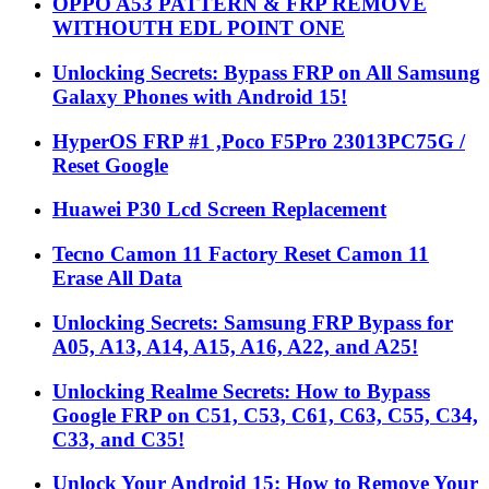
OPPO A53 PATTERN & FRP REMOVE
WITHOUTH EDL POINT ONE
Unlocking Secrets: Bypass FRP on All Samsung
Galaxy Phones with Android 15!
HyperOS FRP #1 ,Poco F5Pro 23013PC75G /
Reset Google
Huawei P30 Lcd Screen Replacement
Tecno Camon 11 Factory Reset Camon 11
Erase All Data
Unlocking Secrets: Samsung FRP Bypass for
A05, A13, A14, A15, A16, A22, and A25!
Unlocking Realme Secrets: How to Bypass
Google FRP on C51, C53, C61, C63, C55, C34,
C33, and C35!
Unlock Your Android 15: How to Remove Your