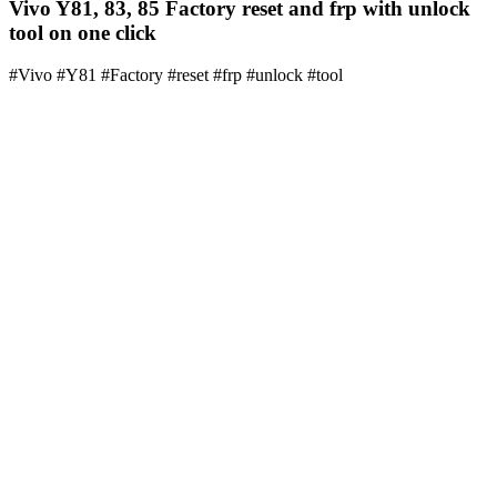
Vivo Y81, 83, 85 Factory reset and frp with unlock
tool on one click
#Vivo #Y81 #Factory #reset #frp #unlock #tool