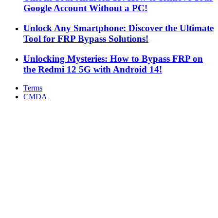
Google Account Without a PC!
Unlock Any Smartphone: Discover the Ultimate
Tool for FRP Bypass Solutions!
Unlocking Mysteries: How to Bypass FRP on
the Redmi 12 5G with Android 14!
Terms
CMDA
Facebook
X
WhatsApp
Telegram
Back
to
top
button