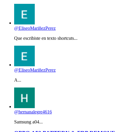
@EliseoMariñezPerez
Que escribiste en texto shortcuts...
@EliseoMariñezPerez
A...
@hernanalegre4616
Samsung a04...