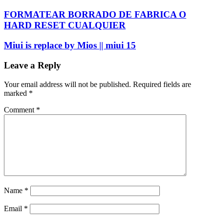
FORMATEAR BORRADO DE FABRICA O
HARD RESET CUALQUIER
Miui is replace by Mios || miui 15
Leave a Reply
Your email address will not be published.
Required fields are
marked
*
Comment
*
Name
*
Email
*