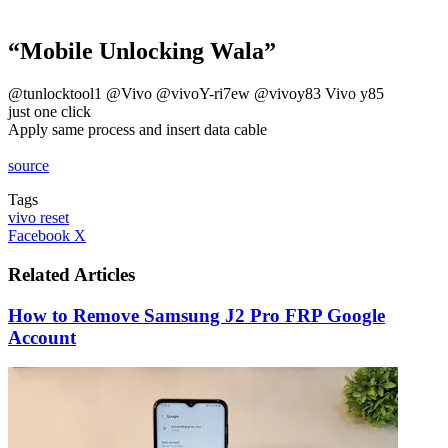
“Mobile Unlocking Wala”
@tunlocktool1 @Vivo @vivoY-ri7ew @vivoy83 Vivo y85
just one click
Apply same process and insert data cable
source
Tags
vivo reset
LinkedIn
Tumblr
Pinterest
Reddit
VKontakte
Share
Print
Facebook
X
via
Email
Related Articles
How to Remove Samsung J2 Pro FRP Google
Account