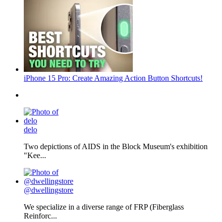
iPhone 15 Pro: Create Amazing Action Button Shortcuts!
delo
Two depictions of AIDS in the Block Museum's exhibition
"Kee...
@dwellingstore
We specialize in a diverse range of FRP (Fiberglass
Reinforc...