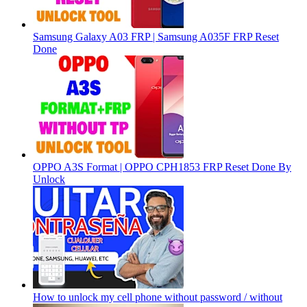
Samsung Galaxy A03 FRP | Samsung A035F FRP Reset
Done
OPPO A3S Format | OPPO CPH1853 FRP Reset Done By
Unlock
How to unlock my cell phone without password / without