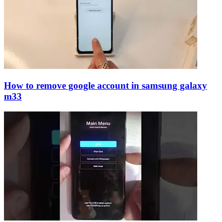
How to remove google account in samsung galaxy
m33