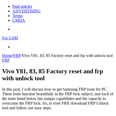
Paid articles
ADVERTISING
Terms
CMDA
Menu
For GSM
Search
for
Home
/
FRP
/
Vivo Y81, 83, 85 Factory reset and frp with unlock tool
FRP
Vivo Y81, 83, 85 Factory reset and frp
with unlock tool
In this post, I will discuss how to get Samsung FRP tools for PC.
These tools function beautifully in the FRP lock subject, and each of
the tools listed below has unique capabilities and the capacity to
overcome the FRP lock. So, to reset FRP, download FRP Unlock
tool and follow our easy steps.