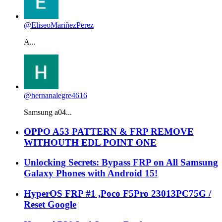
@EliseoMariñezPerez
A...
@hernanalegre4616
Samsung a04...
OPPO A53 PATTERN & FRP REMOVE
WITHOUTH EDL POINT ONE
Unlocking Secrets: Bypass FRP on All Samsung
Galaxy Phones with Android 15!
HyperOS FRP #1 ,Poco F5Pro 23013PC75G /
Reset Google