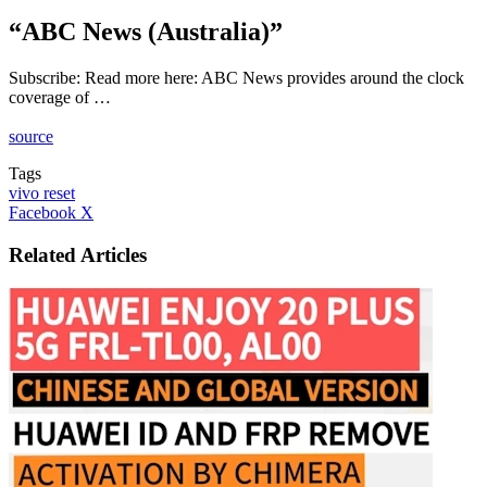
“ABC News (Australia)”
Subscribe: Read more here: ABC News provides around the clock
coverage of …
source
Tags
vivo reset
LinkedIn
Tumblr
Pinterest
Reddit
VKontakte
Share
Print
Facebook
X
via
Email
Related Articles