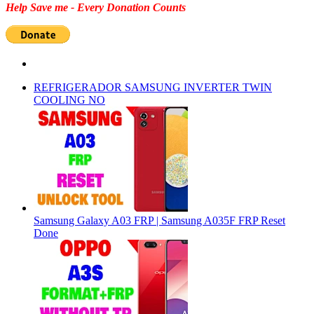
Help Save me - Every Donation Counts
REFRIGERADOR SAMSUNG INVERTER TWIN
COOLING NO
Samsung Galaxy A03 FRP | Samsung A035F FRP Reset
Done