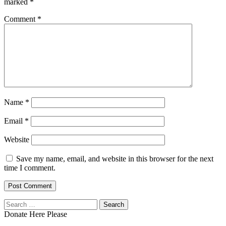
marked
*
Comment
*
Name
*
Email
*
Website
Save my name, email, and website in this browser for the next
time I comment.
Search
for:
Donate Here Please