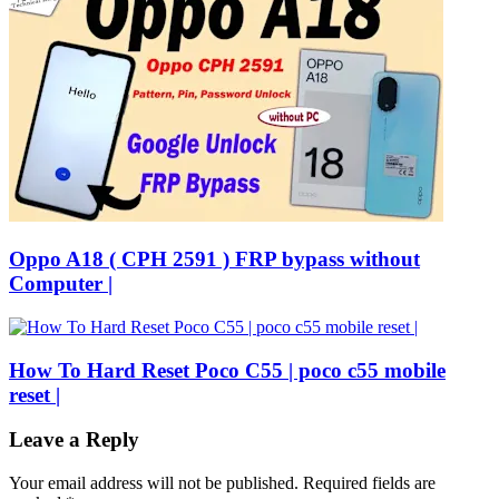
Oppo A18 ( CPH 2591 ) FRP bypass without
Computer |
How To Hard Reset Poco C55 | poco c55 mobile
reset |
Leave a Reply
Your email address will not be published.
Required fields are