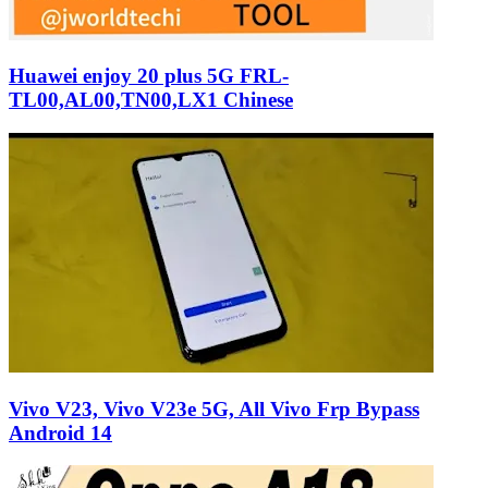
Huawei enjoy 20 plus 5G FRL-
TL00,AL00,TN00,LX1 Chinese
Vivo V23, Vivo V23e 5G, All Vivo Frp Bypass
Android 14