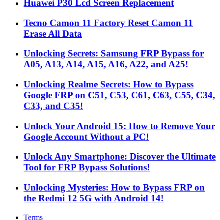
Huawei P30 Lcd Screen Replacement
Tecno Camon 11 Factory Reset Camon 11
Erase All Data
Unlocking Secrets: Samsung FRP Bypass for
A05, A13, A14, A15, A16, A22, and A25!
Unlocking Realme Secrets: How to Bypass
Google FRP on C51, C53, C61, C63, C55, C34,
C33, and C35!
Unlock Your Android 15: How to Remove Your
Google Account Without a PC!
Unlock Any Smartphone: Discover the Ultimate
Tool for FRP Bypass Solutions!
Unlocking Mysteries: How to Bypass FRP on
the Redmi 12 5G with Android 14!
Terms