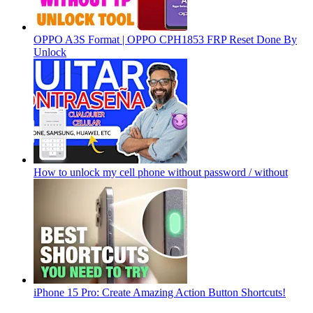
OPPO A3S Format | OPPO CPH1853 FRP Reset Done By
Unlock
How to unlock my cell phone without password / without
iPhone 15 Pro: Create Amazing Action Button Shortcuts!