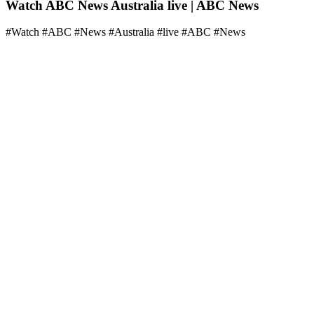
Watch ABC News Australia live | ABC News
#Watch #ABC #News #Australia #live #ABC #News