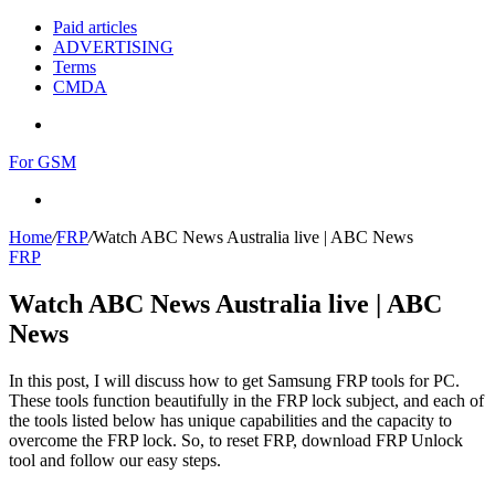
Paid articles
ADVERTISING
Terms
CMDA
Menu
For GSM
Search
for
Home
/
FRP
/
Watch ABC News Australia live | ABC News
FRP
Watch ABC News Australia live | ABC
News
In this post, I will discuss how to get Samsung FRP tools for PC.
These tools function beautifully in the FRP lock subject, and each of
the tools listed below has unique capabilities and the capacity to
overcome the FRP lock. So, to reset FRP, download FRP Unlock
tool and follow our easy steps.