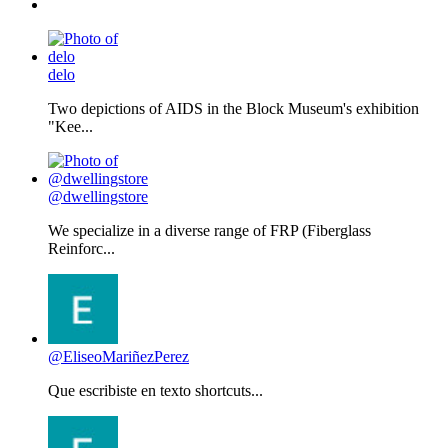
delo
Two depictions of AIDS in the Block Museum's exhibition
"Kee...
@dwellingstore
We specialize in a diverse range of FRP (Fiberglass
Reinforc...
@EliseoMariñezPerez
Que escribiste en texto shortcuts...