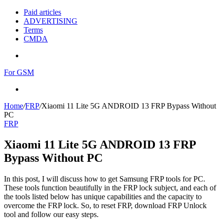
Paid articles
ADVERTISING
Terms
CMDA
Menu
For GSM
Search
for
Home
/
FRP
/
Xiaomi 11 Lite 5G ANDROID 13 FRP Bypass Without
PC
FRP
Xiaomi 11 Lite 5G ANDROID 13 FRP
Bypass Without PC
In this post, I will discuss how to get Samsung FRP tools for PC.
These tools function beautifully in the FRP lock subject, and each of
the tools listed below has unique capabilities and the capacity to
overcome the FRP lock. So, to reset FRP, download FRP Unlock
tool and follow our easy steps.