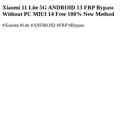
Xiaomi 11 Lite 5G ANDROID 13 FRP Bypass
Without PC MIUI 14 Free 100% New Method
#Xiaomi #Lite #ANDROID #FRP #Bypass