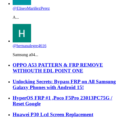
@EliseoMariñezPerez
A...
@hernanalegre4616
Samsung a04...
OPPO A53 PATTERN & FRP REMOVE
WITHOUTH EDL POINT ONE
Unlocking Secrets: Bypass FRP on All Samsung
Galaxy Phones with Android 15!
HyperOS FRP #1 ,Poco F5Pro 23013PC75G /
Reset Google
Huawei P30 Lcd Screen Replacement