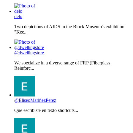
delo
Two depictions of AIDS in the Block Museum's exhibition
"Kee...
@dwellingstore
We specialize in a diverse range of FRP (Fiberglass
Reinforc...
@EliseoMariñezPerez
Que escribiste en texto shortcuts...