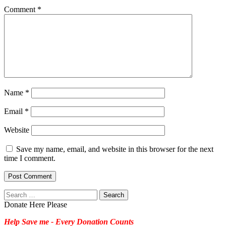
Comment
*
Name
*
Email
*
Website
Save my name, email, and website in this browser for the next
time I comment.
Search
for:
Donate Here Please
Help Save me - Every Donation Counts