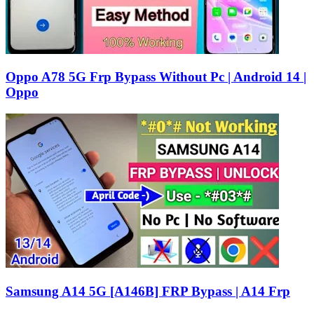
Oppo A78 5G Frp Bypass Without Pc | Android 14 |
Oppo
Samsung A14 5G [A146B] FRP Bypass | A14 Frp