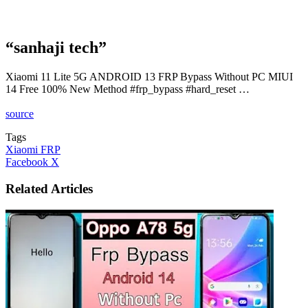
“sanhaji tech”
Xiaomi 11 Lite 5G ANDROID 13 FRP Bypass Without PC MIUI
14 Free 100% New Method #frp_bypass #hard_reset …
source
Tags
Xiaomi FRP
LinkedIn
Tumblr
Pinterest
Reddit
VKontakte
Share
Print
Facebook
X
via
Email
Related Articles