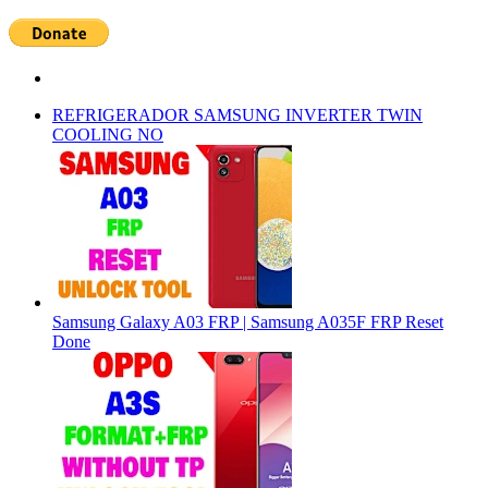
REFRIGERADOR SAMSUNG INVERTER TWIN
COOLING NO
Samsung Galaxy A03 FRP | Samsung A035F FRP Reset
Done