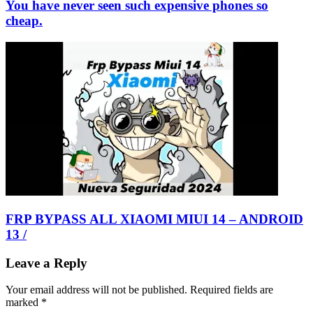
You have never seen such expensive phones so
cheap.
FRP BYPASS ALL XIAOMI MIUI 14 – ANDROID
13 /
Leave a Reply
Your email address will not be published.
Required fields are
marked
*