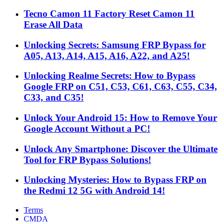
Tecno Camon 11 Factory Reset Camon 11
Erase All Data
Unlocking Secrets: Samsung FRP Bypass for
A05, A13, A14, A15, A16, A22, and A25!
Unlocking Realme Secrets: How to Bypass
Google FRP on C51, C53, C61, C63, C55, C34,
C33, and C35!
Unlock Your Android 15: How to Remove Your
Google Account Without a PC!
Unlock Any Smartphone: Discover the Ultimate
Tool for FRP Bypass Solutions!
Unlocking Mysteries: How to Bypass FRP on
the Redmi 12 5G with Android 14!
Terms
CMDA