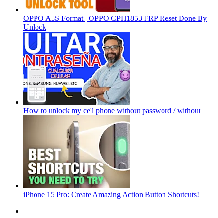
OPPO A3S Format | OPPO CPH1853 FRP Reset Done By
Unlock
How to unlock my cell phone without password / without
iPhone 15 Pro: Create Amazing Action Button Shortcuts!