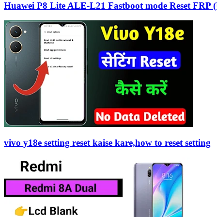
Huawei P8 Lite ALE-L21 Fastboot mode Reset FRP (
vivo y18e setting reset kaise kare,how to reset setting