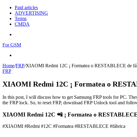
Paid articles
ADVERTISING
Terms
CMDA
Menu
For GSM
Search
for
Home
/
FRP
/
XIAOMI Redmi 12C ¡ Formatea o RESTABLECE de fáb
FRP
XIAOMI Redmi 12C ¡ Formatea o RESTAB
In this post, I will discuss how to get Samsung FRP tools for PC. Thes
the FRP lock. So, to reset FRP, download FRP Unlock tool and follow
XIAOMI Redmi 12C 📲 ¡ Formatea o RESTABLECE de
#XIAOMI #Redmi #12C #Formatea #RESTABLECE #fábrica