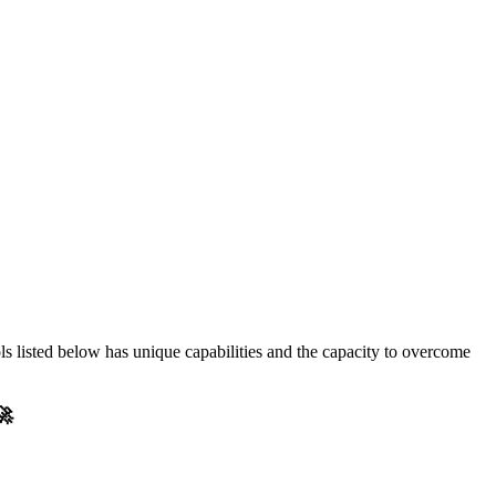
ols listed below has unique capabilities and the capacity to overcome
🚀