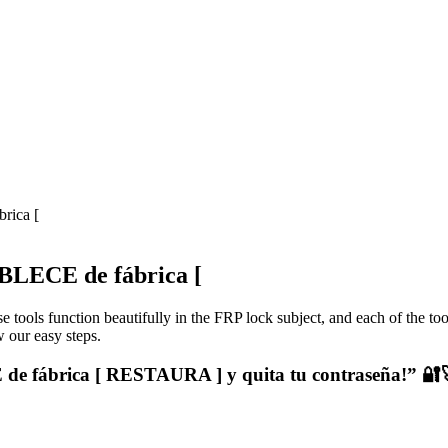
rica [
LECE de fábrica [
e tools function beautifully in the FRP lock subject, and each of the to
 our easy steps.
 fábrica [ RESTAURA ] y quita tu contraseña!” 🔐