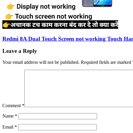
Redmi 8A Dual Touch Screen not working Touch Han
Leave a Reply
Your email address will not be published.
Required fields are marked
Comment
*
Name
*
Email
*