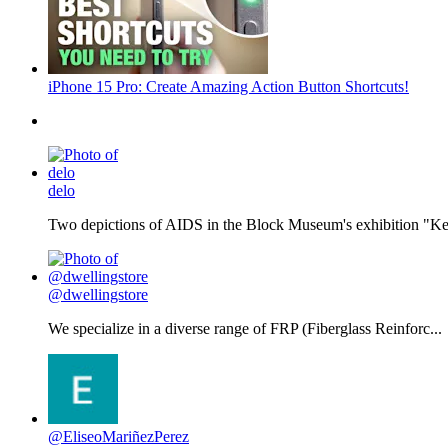
iPhone 15 Pro: Create Amazing Action Button Shortcuts!
delo
Two depictions of AIDS in the Block Museum's exhibition "Kee
@dwellingstore
We specialize in a diverse range of FRP (Fiberglass Reinforc...
@EliseoMariñezPerez