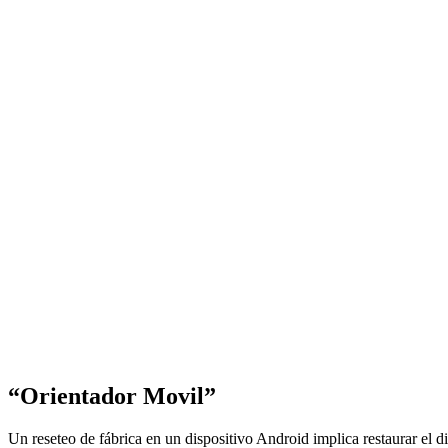
“Orientador Movil”
Un reseteo de fábrica en un dispositivo Android implica restaurar el d