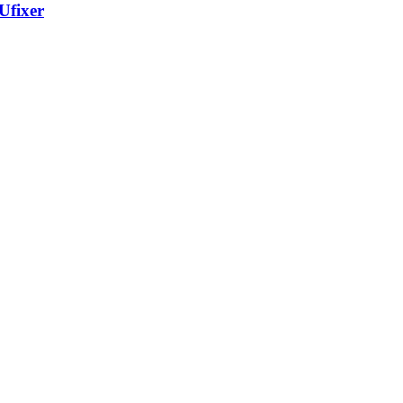
Ufixer