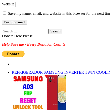
Website
Save my name, email, and website in this browser for the next ti
Search
for:
Donate Here Please
Help Save me - Every Donation Counts
REFRIGERADOR SAMSUNG INVERTER TWIN COOLI