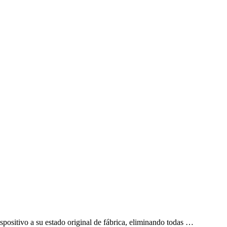
ispositivo a su estado original de fábrica, eliminando todas …