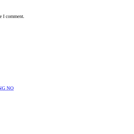
me I comment.
NG NO