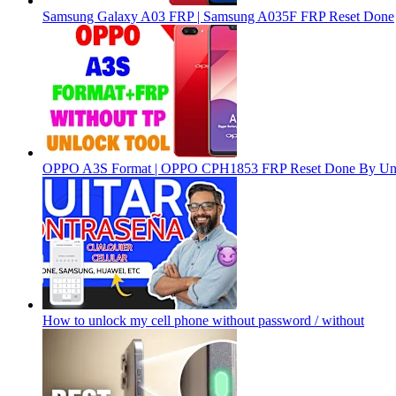
Samsung Galaxy A03 FRP | Samsung A035F FRP Reset Done
OPPO A3S Format | OPPO CPH1853 FRP Reset Done By Un
How to unlock my cell phone without password / without