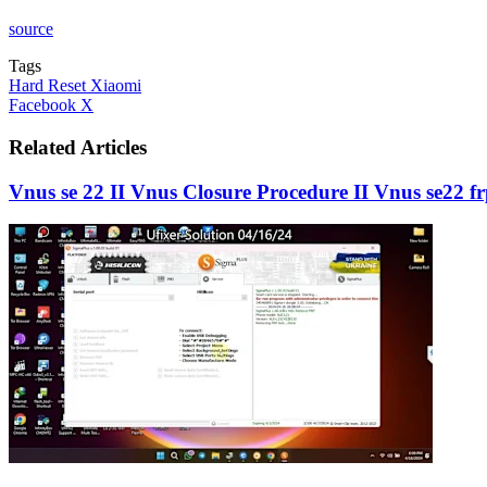
source
Tags
Hard Reset Xiaomi
LinkedIn
Tumblr
Pinterest
Reddit
VKontakte
Share
Print
Facebook
X
via
Email
Related Articles
Vnus se 22 II Vnus Closure Procedure II Vnus se22 f