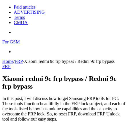
Paid articles
ADVERTISING
Terms
CMDA
Menu
For GSM
Search
for
Home
/
FRP
/
Xiaomi redmi 9c frp bypass / Redmi 9c frp bypass
FRP
Xiaomi redmi 9c frp bypass / Redmi 9c
frp bypass
In this post, I will discuss how to get Samsung FRP tools for PC.
These tools function beautifully in the FRP lock subject, and each of
the tools listed below has unique capabilities and the capacity to
overcome the FRP lock. So, to reset FRP, download FRP Unlock
tool and follow our easy steps.