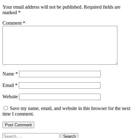
Your email address will not be published.
Required fields are
marked
*
Comment
*
Name
*
Email
*
Website
Save my name, email, and website in this browser for the next
time I comment.
Search