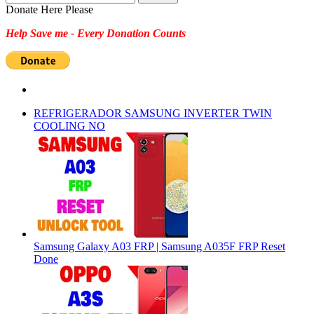
for:
Donate Here Please
Help Save me - Every Donation Counts
REFRIGERADOR SAMSUNG INVERTER TWIN
COOLING NO
Samsung Galaxy A03 FRP | Samsung A035F FRP Reset
Done