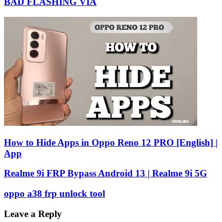
BAD FLASHING VIA
How to Hide Apps in Oppo Reno 12 PRO [English] |
App
Realme 9i FRP Bypass Android 13 | Realme 9i 5G
oppo a38 frp unlock tool
Leave a Reply