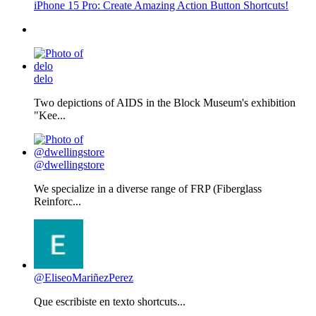
iPhone 15 Pro: Create Amazing Action Button Shortcuts!
delo
Two depictions of AIDS in the Block Museum's exhibition
"Kee...
@dwellingstore
We specialize in a diverse range of FRP (Fiberglass
Reinforc...
@EliseoMariñezPerez
Que escribiste en texto shortcuts...