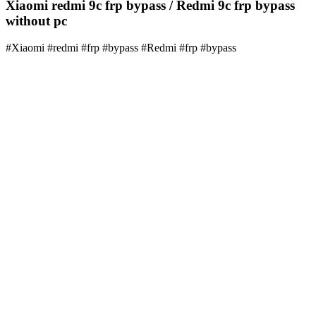
Xiaomi redmi 9c frp bypass / Redmi 9c frp bypass
without pc
#Xiaomi #redmi #frp #bypass #Redmi #frp #bypass