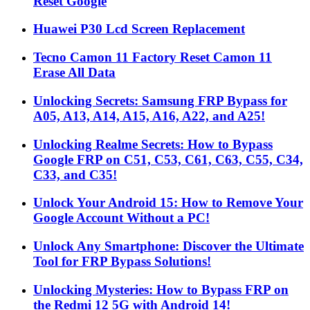
Reset Google
Huawei P30 Lcd Screen Replacement
Tecno Camon 11 Factory Reset Camon 11
Erase All Data
Unlocking Secrets: Samsung FRP Bypass for
A05, A13, A14, A15, A16, A22, and A25!
Unlocking Realme Secrets: How to Bypass
Google FRP on C51, C53, C61, C63, C55, C34,
C33, and C35!
Unlock Your Android 15: How to Remove Your
Google Account Without a PC!
Unlock Any Smartphone: Discover the Ultimate
Tool for FRP Bypass Solutions!
Unlocking Mysteries: How to Bypass FRP on
the Redmi 12 5G with Android 14!