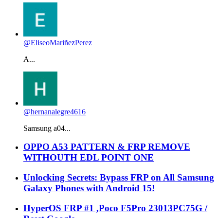
@EliseoMariñezPerez
A...
@hernanalegre4616
Samsung a04...
OPPO A53 PATTERN & FRP REMOVE
WITHOUTH EDL POINT ONE
Unlocking Secrets: Bypass FRP on All Samsung
Galaxy Phones with Android 15!
HyperOS FRP #1 ,Poco F5Pro 23013PC75G /