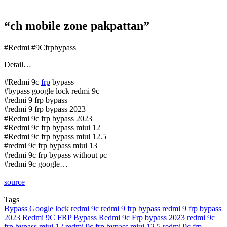
“ch mobile zone pakpattan”
#Redmi #9Cfrpbypass
Detail…
#Redmi 9c
frp
bypass
#bypass google lock redmi 9c
#redmi 9 frp bypass
#redmi 9 frp bypass 2023
#Redmi 9c frp bypass 2023
#Redmi 9c frp bypass miui 12
#Redmi 9c frp bypass miui 12.5
#redmi 9c frp bypass miui 13
#redmi 9c frp bypass without pc
#redmi 9c google…
source
Tags
Bypass Google lock redmi 9c
redmi 9 frp bypass
redmi 9 frp bypass
2023
Redmi 9C FRP Bypass
Redmi 9c Frp bypass 2023
redmi 9c
frp bypass miui 12
redmi 9c frp bypass miui 12.5
redmi 9c frp