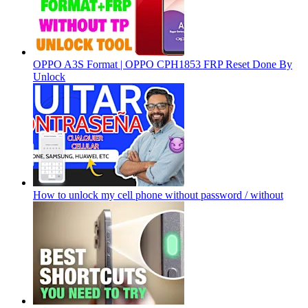
OPPO A3S Format | OPPO CPH1853 FRP Reset Done By
Unlock
How to unlock my cell phone without password / without