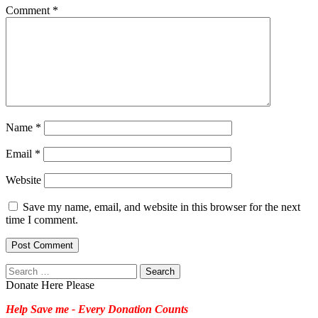
Comment
*
Name
*
Email
*
Website
Save my name, email, and website in this browser for the next
time I comment.
Search
for:
Donate Here Please
Help Save me - Every Donation Counts