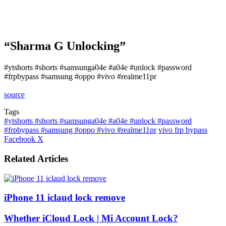
“Sharma G Unlocking”
#ytshorts #shorts #samsunga04e #a04e #unlock #password
#frpbypass #samsung #oppo #vivo #realme11pr
source
Tags
#ytshorts #shorts #samsunga04e #a04e #unlock #password
#frpbypass #samsung #oppo #vivo #realme11pr
vivo frp bypass
LinkedIn
Tumblr
Pinterest
Reddit
VKontakte
Share
Print
Facebook
X
via
Email
Related Articles
iPhone 11 iclaud lock remove
Whether iCloud Lock | Mi Account Lock?