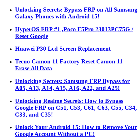
Unlocking Secrets: Bypass FRP on All Samsung
Galaxy Phones with Android 15!
HyperOS FRP #1 ,Poco F5Pro 23013PC75G /
Reset Google
Huawei P30 Lcd Screen Replacement
Tecno Camon 11 Factory Reset Camon 11
Erase All Data
Unlocking Secrets: Samsung FRP Bypass for
A05, A13, A14, A15, A16, A22, and A25!
Unlocking Realme Secrets: How to Bypass
Google FRP on C51, C53, C61, C63, C55, C34,
C33, and C35!
Unlock Your Android 15: How to Remove Your
Google Account Without a PC!