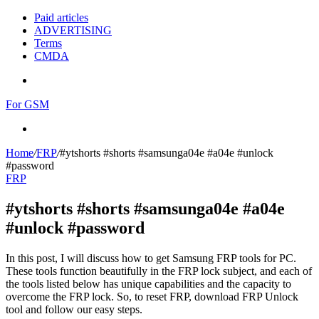
Paid articles
ADVERTISING
Terms
CMDA
Menu
For GSM
Search
for
Home
/
FRP
/
#ytshorts #shorts #samsunga04e #a04e #unlock
#password
FRP
#ytshorts #shorts #samsunga04e #a04e
#unlock #password
In this post, I will discuss how to get Samsung FRP tools for PC.
These tools function beautifully in the FRP lock subject, and each of
the tools listed below has unique capabilities and the capacity to
overcome the FRP lock. So, to reset FRP, download FRP Unlock
tool and follow our easy steps.