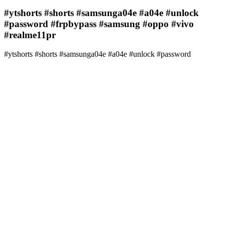
#ytshorts #shorts #samsunga04e #a04e #unlock
#password #frpbypass #samsung #oppo #vivo
#realme11pr
#ytshorts #shorts #samsunga04e #a04e #unlock #password