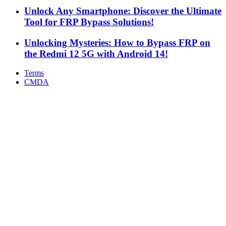
Unlock Any Smartphone: Discover the Ultimate
Tool for FRP Bypass Solutions!
Unlocking Mysteries: How to Bypass FRP on
the Redmi 12 5G with Android 14!
Terms
CMDA
Facebook
X
WhatsApp
Telegram
Back
to
top
button