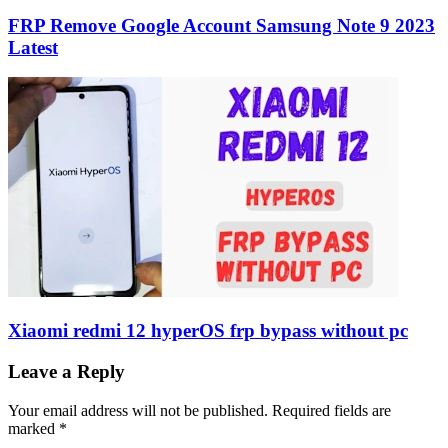
FRP Remove Google Account Samsung Note 9 2023
Latest
Xiaomi redmi 12 hyperOS frp bypass without pc
Leave a Reply
Your email address will not be published.
Required fields are
marked
*