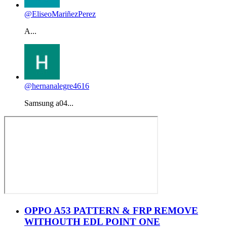
@EliseoMariñezPerez
A...
@hernanalegre4616
Samsung a04...
OPPO A53 PATTERN & FRP REMOVE
WITHOUTH EDL POINT ONE