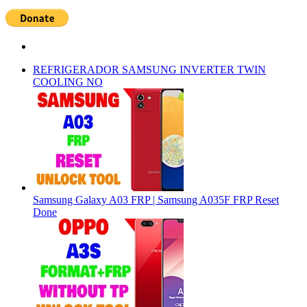
REFRIGERADOR SAMSUNG INVERTER TWIN
COOLING NO
Samsung Galaxy A03 FRP | Samsung A035F FRP Reset
Done