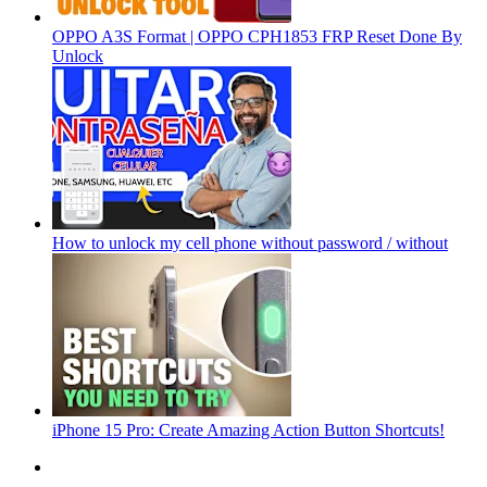
OPPO A3S Format | OPPO CPH1853 FRP Reset Done By
Unlock
How to unlock my cell phone without password / without
iPhone 15 Pro: Create Amazing Action Button Shortcuts!