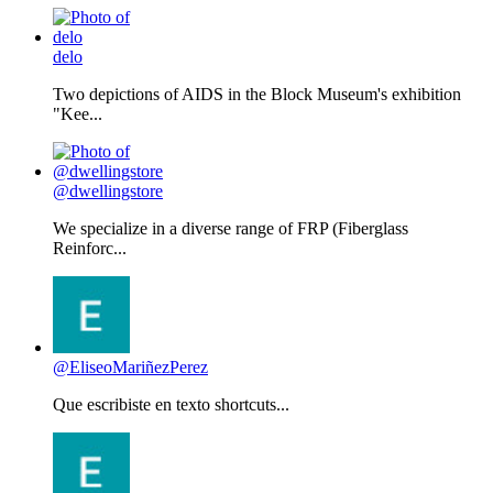
delo
Two depictions of AIDS in the Block Museum's exhibition
"Kee...
@dwellingstore
We specialize in a diverse range of FRP (Fiberglass
Reinforc...
@EliseoMariñezPerez
Que escribiste en texto shortcuts...