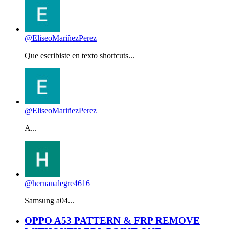
@EliseoMariñezPerez
Que escribiste en texto shortcuts...
@EliseoMariñezPerez
A...
@hernanalegre4616
Samsung a04...
OPPO A53 PATTERN & FRP REMOVE