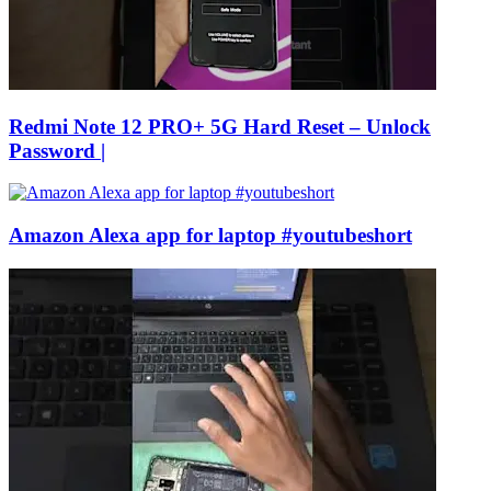
Redmi Note 12 PRO+ 5G Hard Reset – Unlock
Password |
Amazon Alexa app for laptop #youtubeshort