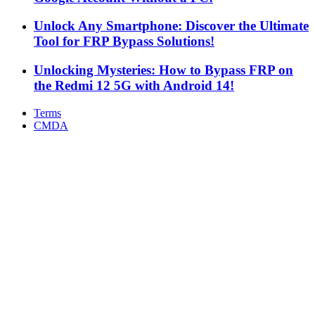
Unlock Any Smartphone: Discover the Ultimate
Tool for FRP Bypass Solutions!
Unlocking Mysteries: How to Bypass FRP on
the Redmi 12 5G with Android 14!
Terms
CMDA
Facebook
X
WhatsApp
Telegram
Back
to
top
button