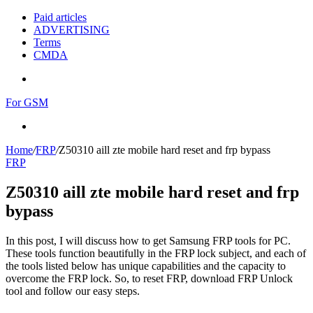
Paid articles
ADVERTISING
Terms
CMDA
Menu
For GSM
Search
for
Home
/
FRP
/
Z50310 aill zte mobile hard reset and frp bypass
FRP
Z50310 aill zte mobile hard reset and frp
bypass
In this post, I will discuss how to get Samsung FRP tools for PC.
These tools function beautifully in the FRP lock subject, and each of
the tools listed below has unique capabilities and the capacity to
overcome the FRP lock. So, to reset FRP, download FRP Unlock
tool and follow our easy steps.