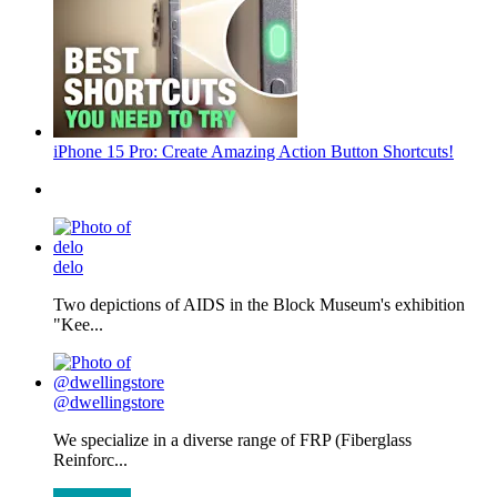
iPhone 15 Pro: Create Amazing Action Button Shortcuts!
delo
Two depictions of AIDS in the Block Museum's exhibition
"Kee...
@dwellingstore
We specialize in a diverse range of FRP (Fiberglass
Reinforc...