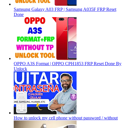
Samsung Galaxy A03 FRP | Samsung A035F FRP Reset
Done
OPPO A3S Format | OPPO CPH1853 FRP Reset Done By
Unlock
How to unlock my cell phone without password / without