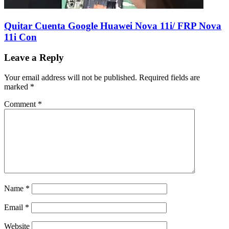
Quitar Cuenta Google Huawei Nova 11i/ FRP Nova
11i Con
Leave a Reply
Your email address will not be published.
Required fields are
marked
*
Comment
*
Name
*
Email
*
Website