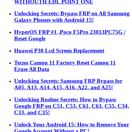
WITHOUTH EDL POINT ONE
Unlocking Secrets: Bypass FRP on All Samsung
Galaxy Phones with Android 15!
HyperOS FRP #1 ,Poco F5Pro 23013PC75G /
Reset Google
Huawei P30 Lcd Screen Replacement
Tecno Camon 11 Factory Reset Camon 11
Erase All Data
Unlocking Secrets: Samsung FRP Bypass for
A05, A13, A14, A15, A16, A22, and A25!
Unlocking Realme Secrets: How to Bypass
Google FRP on C51, C53, C61, C63, C55, C34,
C33, and C35!
Unlock Your Android 15: How to Remove Your
Google Account Without a PC!