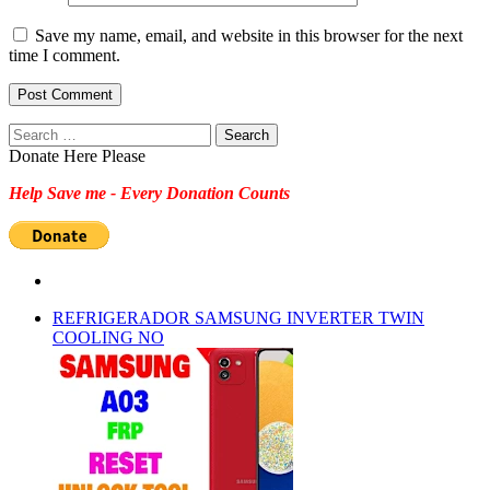
Save my name, email, and website in this browser for the next
time I comment.
Search
for:
Donate Here Please
Help Save me - Every Donation Counts
REFRIGERADOR SAMSUNG INVERTER TWIN
COOLING NO