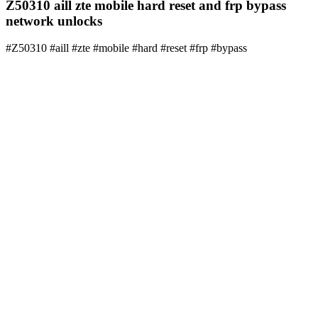
Z50310 aill zte mobile hard reset and frp bypass
network unlocks
#Z50310 #aill #zte #mobile #hard #reset #frp #bypass