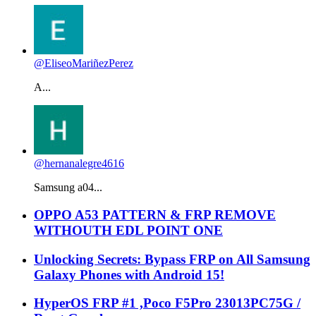
@EliseoMariñezPerez
A...
@hernanalegre4616
Samsung a04...
OPPO A53 PATTERN & FRP REMOVE
WITHOUTH EDL POINT ONE
Unlocking Secrets: Bypass FRP on All Samsung
Galaxy Phones with Android 15!
HyperOS FRP #1 ,Poco F5Pro 23013PC75G /