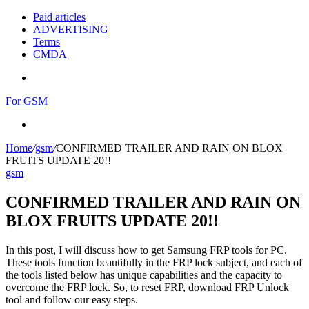
Paid articles
ADVERTISING
Terms
CMDA
Menu
For GSM
Search
for
Home
/
gsm
/
CONFIRMED TRAILER AND RAIN ON BLOX
FRUITS UPDATE 20!!
gsm
CONFIRMED TRAILER AND RAIN ON
BLOX FRUITS UPDATE 20!!
In this post, I will discuss how to get Samsung FRP tools for PC.
These tools function beautifully in the FRP lock subject, and each of
the tools listed below has unique capabilities and the capacity to
overcome the FRP lock. So, to reset FRP, download FRP Unlock
tool and follow our easy steps.