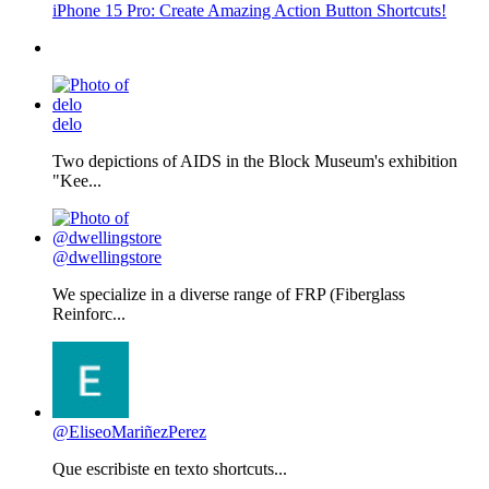
iPhone 15 Pro: Create Amazing Action Button Shortcuts!
delo
Two depictions of AIDS in the Block Museum's exhibition
"Kee...
@dwellingstore
We specialize in a diverse range of FRP (Fiberglass
Reinforc...
@EliseoMariñezPerez
Que escribiste en texto shortcuts...