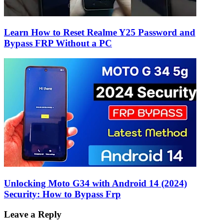
Learn How to Reset Realme Y25 Password and
Bypass FRP Without a PC
Unlocking Moto G34 with Android 14 (2024)
Security: How to Bypass Frp
Leave a Reply