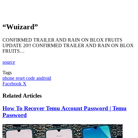
“Wuizard”
CONFIRMED TRAILER AND RAIN ON BLOX FRUITS
UPDATE 20!! CONFIRMED TRAILER AND RAIN ON BLOX
FRUITS…
source
Tags
phone reset code android
LinkedIn
Tumblr
Pinterest
Reddit
VKontakte
Share
Print
Facebook
X
via
Email
Related Articles
How To Recover Temu Account Password | Temu
Password