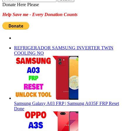
for:
Donate Here Please
Help Save me - Every Donation Counts
REFRIGERADOR SAMSUNG INVERTER TWIN
COOLING NO
Samsung Galaxy A03 FRP | Samsung A035F FRP Reset
Done