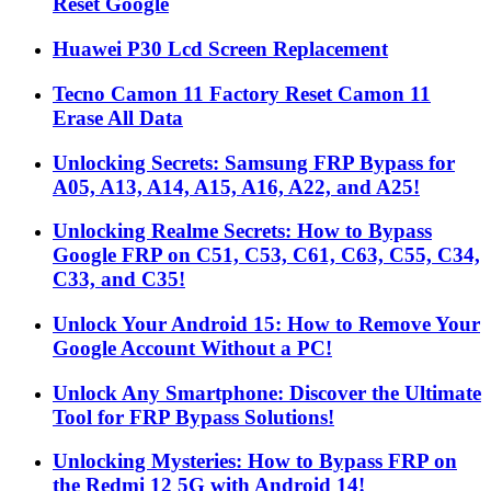
Reset Google
Huawei P30 Lcd Screen Replacement
Tecno Camon 11 Factory Reset Camon 11
Erase All Data
Unlocking Secrets: Samsung FRP Bypass for
A05, A13, A14, A15, A16, A22, and A25!
Unlocking Realme Secrets: How to Bypass
Google FRP on C51, C53, C61, C63, C55, C34,
C33, and C35!
Unlock Your Android 15: How to Remove Your
Google Account Without a PC!
Unlock Any Smartphone: Discover the Ultimate
Tool for FRP Bypass Solutions!
Unlocking Mysteries: How to Bypass FRP on
the Redmi 12 5G with Android 14!