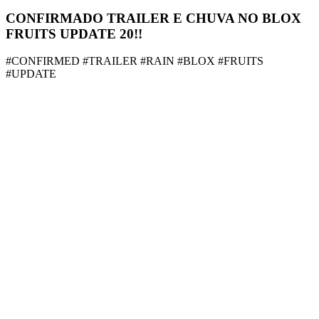
CONFIRMADO TRAILER E CHUVA NO BLOX
FRUITS UPDATE 20!!
#CONFIRMED #TRAILER #RAIN #BLOX #FRUITS
#UPDATE