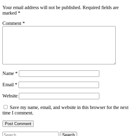
Your email address will not be published.
Required fields are
marked
*
Comment
*
Name
*
Email
*
Website
Save my name, email, and website in this browser for the next
time I comment.
Search