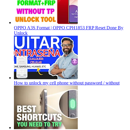
OPPO A3S Format | OPPO CPH1853 FRP Reset Done By
Unlock
How to unlock my cell phone without password / without