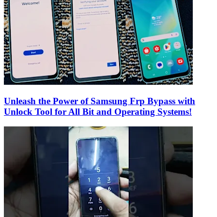
Unleash the Power of Samsung Frp Bypass with
Unlock Tool for All Bit and Operating Systems!