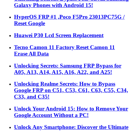
Galaxy Phones with Android 15!
HyperOS FRP #1 ,Poco F5Pro 23013PC75G /
Reset Google
Huawei P30 Lcd Screen Replacement
Tecno Camon 11 Factory Reset Camon 11
Erase All Data
Unlocking Secrets: Samsung FRP Bypass for
A05, A13, A14, A15, A16, A22, and A25!
Unlocking Realme Secrets: How to Bypass
Google FRP on C51, C53, C61, C63, C55, C34,
C33, and C35!
Unlock Your Android 15: How to Remove Your
Google Account Without a PC!
Unlock Any Smartphone: Discover the Ultimate