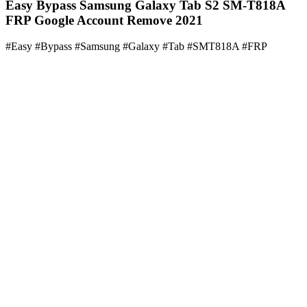
Easy Bypass Samsung Galaxy Tab S2 SM-T818A
FRP Google Account Remove 2021
#Easy #Bypass #Samsung #Galaxy #Tab #SMT818A #FRP