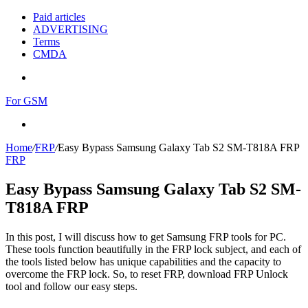
Paid articles
ADVERTISING
Terms
CMDA
Menu
For GSM
Search
for
Home
/
FRP
/
Easy Bypass Samsung Galaxy Tab S2 SM-T818A FRP
FRP
Easy Bypass Samsung Galaxy Tab S2 SM-
T818A FRP
In this post, I will discuss how to get Samsung FRP tools for PC.
These tools function beautifully in the FRP lock subject, and each of
the tools listed below has unique capabilities and the capacity to
overcome the FRP lock. So, to reset FRP, download FRP Unlock
tool and follow our easy steps.