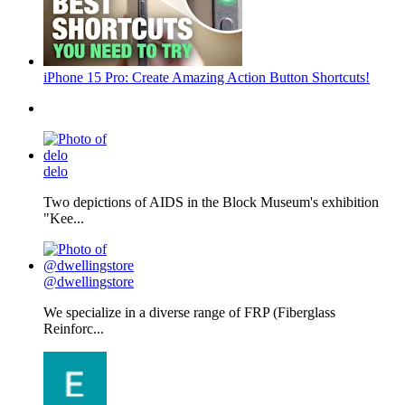
iPhone 15 Pro: Create Amazing Action Button Shortcuts!
delo
Two depictions of AIDS in the Block Museum's exhibition
"Kee...
@dwellingstore
We specialize in a diverse range of FRP (Fiberglass
Reinforc...