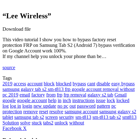
“Lee Wireless”
Download file
This video tutorial I show you how to bypass factory reset
protection FRP on Samsung Tab S2 (Android 7) bypass verification
on Google Account work 100%.
If my channel help you unlock your phone than be…
source
Tags
2019
access
account
block
blocked
bypass
cant
disable
easy bypass
samsung galaxy tab s2 sm-t813 frp google account removal without
pc 2019
email
factory
from
frp
frp removal
galaxy s2 tab
Gmail
google
google account
help
in
inch
instructions
issue
lock
locked
log
log in
login
new update
no pc
out
password
pattern
pc
protection
remove
reset
resolve
samsung account
samsung galaxy s2
tablet
samsung tab s2
screen
security
sm-t813
sm-t813 tab s2
smt813
Solution
solve
stuck
tabs2
unlock
without
LinkedIn
Tumblr
Pinterest
Reddit
VKontakte
Share
Print
Facebook
X
via