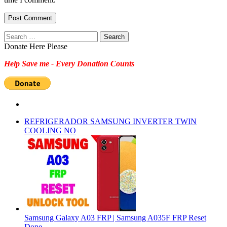
Search
for:
Donate Here Please
Help Save me - Every Donation Counts
REFRIGERADOR SAMSUNG INVERTER TWIN
COOLING NO
Samsung Galaxy A03 FRP | Samsung A035F FRP Reset
Done