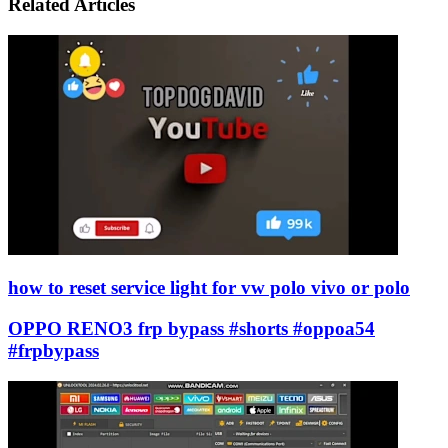
Email
Related Articles
how to reset service light for vw polo vivo or polo
OPPO RENO3 frp bypass #shorts #oppoa54
#frpbypass