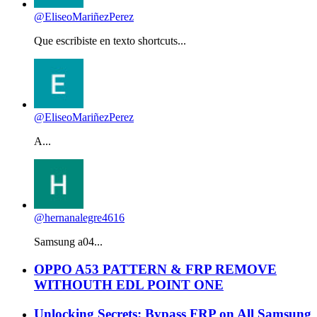
@EliseoMariñezPerez
Que escribiste en texto shortcuts...
@EliseoMariñezPerez
A...
@hernanalegre4616
Samsung a04...
OPPO A53 PATTERN & FRP REMOVE
WITHOUTH EDL POINT ONE
Unlocking Secrets: Bypass FRP on All Samsung