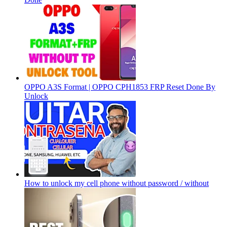
OPPO A3S Format | OPPO CPH1853 FRP Reset Done By
Unlock
How to unlock my cell phone without password / without