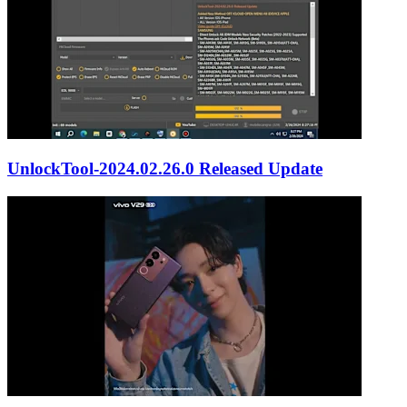
UnlockTool-2024.02.26.0 Released Update