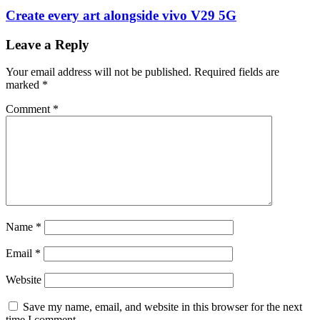
Create every art alongside vivo V29 5G
Leave a Reply
Your email address will not be published.
Required fields are
marked
*
Comment
*
Name
*
Email
*
Website
Save my name, email, and website in this browser for the next
time I comment.